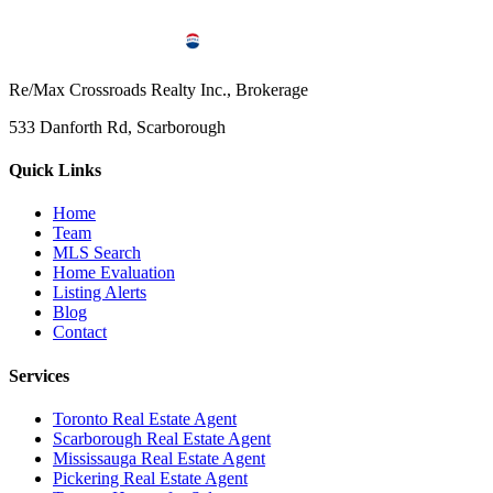
Re/Max Crossroads Realty Inc., Brokerage
533 Danforth Rd, Scarborough
Quick Links
Home
Team
MLS Search
Home Evaluation
Listing Alerts
Blog
Contact
Services
Toronto Real Estate Agent
Scarborough Real Estate Agent
Mississauga Real Estate Agent
Pickering Real Estate Agent