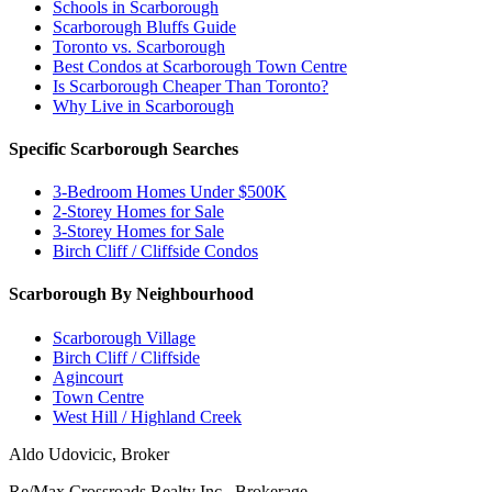
Schools in Scarborough
Scarborough Bluffs Guide
Toronto vs. Scarborough
Best Condos at Scarborough Town Centre
Is Scarborough Cheaper Than Toronto?
Why Live in Scarborough
Specific Scarborough Searches
3-Bedroom Homes Under $500K
2-Storey Homes for Sale
3-Storey Homes for Sale
Birch Cliff / Cliffside Condos
Scarborough By Neighbourhood
Scarborough Village
Birch Cliff / Cliffside
Agincourt
Town Centre
West Hill / Highland Creek
Aldo Udovicic, Broker
Re/Max Crossroads Realty Inc., Brokerage