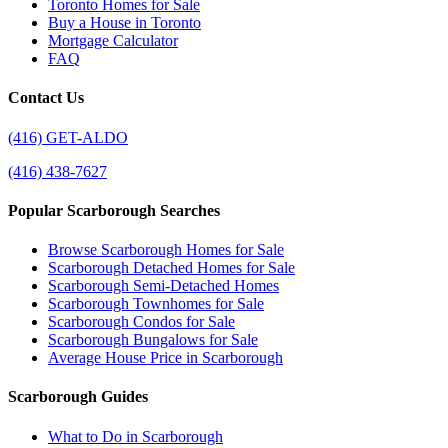
Toronto Homes for Sale
Buy a House in Toronto
Mortgage Calculator
FAQ
Contact Us
(416) GET-ALDO
(416) 438-7627
Popular Scarborough Searches
Browse Scarborough Homes for Sale
Scarborough Detached Homes for Sale
Scarborough Semi-Detached Homes
Scarborough Townhomes for Sale
Scarborough Condos for Sale
Scarborough Bungalows for Sale
Average House Price in Scarborough
Scarborough Guides
What to Do in Scarborough