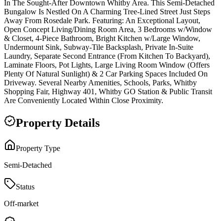
In The Sought-After Downtown Whitby Area. This Semi-Detached
Bungalow Is Nestled On A Charming Tree-Lined Street Just Steps
Away From Rosedale Park. Featuring: An Exceptional Layout,
Open Concept Living/Dining Room Area, 3 Bedrooms w/Window
& Closet, 4-Piece Bathroom, Bright Kitchen w/Large Window,
Undermount Sink, Subway-Tile Backsplash, Private In-Suite
Laundry, Separate Second Entrance (From Kitchen To Backyard),
Laminate Floors, Pot Lights, Large Living Room Window (Offers
Plenty Of Natural Sunlight) & 2 Car Parking Spaces Included On
Driveway. Several Nearby Amenities, Schools, Parks, Whitby
Shopping Fair, Highway 401, Whitby GO Station & Public Transit
Are Conveniently Located Within Close Proximity.
Property Details
Property Type
Semi-Detached
Status
Off-market