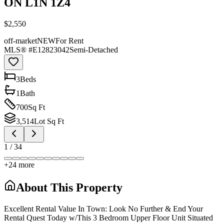
ON L1N 1Z4
$2,550
off-market
NEW
For Rent
MLS® #
E12823042
Semi-Detached
3
Bed
s
1
Bath
700
Sq Ft
3,514
Lot Sq Ft
1
/
34
+
24
more
About This Property
Excellent Rental Value In Town: Look No Further & End Your
Rental Quest Today w/This 3 Bedroom Upper Floor Unit Situated