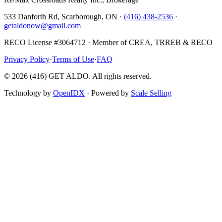
533 Danforth Rd, Scarborough, ON ·
(416) 438-2536
·
getaldonow@gmail.com
RECO License #3064712 · Member of CREA, TRREB & RECO
Privacy Policy
·
Terms of Use
·
FAQ
©
2026
(416) GET ALDO. All rights reserved.
Technology by
OpenIDX
· Powered by
Scale Selling