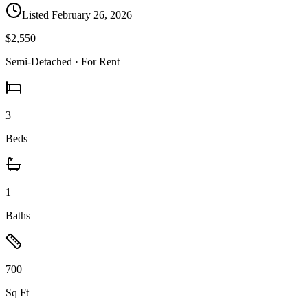
Listed
February 26, 2026
$2,550
Semi-Detached
· For Rent
3
Beds
1
Baths
700
Sq Ft