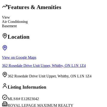
Features & Amenities
View
Air Conditioning
Basement
Location
View on Google Maps
362 Rosedale Drive Unit Upper, Whitby, ON L1N 1Z4
362 Rosedale Drive Unit Upper, Whitby, ON L1N 1Z4
Listing Information
MLS®#
E12823042
ROYAL LEPAGE MAXIMUM REALTY