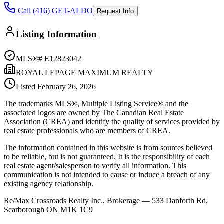
Call (416) GET-ALDO
Request Info
Listing Information
MLS®#
E12823042
ROYAL LEPAGE MAXIMUM REALTY
Listed
February 26, 2026
The trademarks MLS®, Multiple Listing Service® and the
associated logos are owned by The Canadian Real Estate
Association (CREA) and identify the quality of services provided by
real estate professionals who are members of CREA.
The information contained in this website is from sources believed
to be reliable, but is not guaranteed. It is the responsibility of each
real estate agent/salesperson to verify all information. This
communication is not intended to cause or induce a breach of any
existing agency relationship.
Re/Max Crossroads Realty Inc., Brokerage — 533 Danforth Rd,
Scarborough ON M1K 1C9