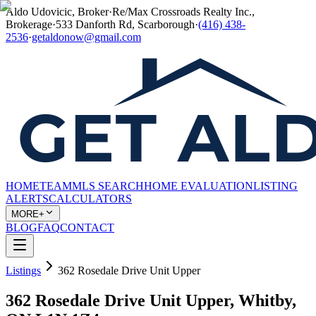
Aldo Udovicic, Broker
·
Re/Max Crossroads Realty Inc.,
Brokerage
·
533 Danforth Rd, Scarborough
·
(416) 438-
2536
·
getaldonow@gmail.com
HOME
TEAM
MLS SEARCH
HOME EVALUATION
LISTING
ALERTS
CALCULATORS
MORE+
BLOG
FAQ
CONTACT
Listings
362 Rosedale Drive Unit Upper
362 Rosedale Drive Unit Upper, Whitby,