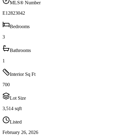
MLS® Number
E12823042
Bedrooms
3
Bathrooms
1
Interior Sq Ft
700
Lot Size
3,514 sqft
Listed
February 26, 2026