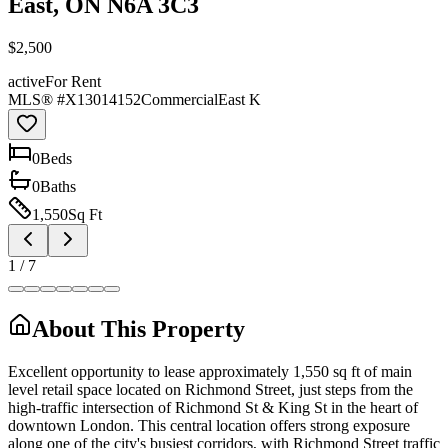
East, ON N6A 3C3
$2,500
active
For Rent
MLS® #
X13014152
Commercial
East K
0
Bed
s
0
Bath
s
1,550
Sq Ft
1
/
7
About This Property
Excellent opportunity to lease approximately 1,550 sq ft of main
level retail space located on Richmond Street, just steps from the
high-traffic intersection of Richmond St & King St in the heart of
downtown London. This central location offers strong exposure
along one of the city's busiest corridors, with Richmond Street traffic