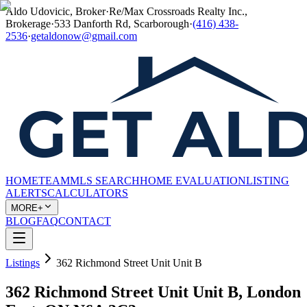
Aldo Udovicic, Broker
·
Re/Max Crossroads Realty Inc.,
Brokerage
·
533 Danforth Rd, Scarborough
·
(416) 438-
2536
·
getaldonow@gmail.com
HOME
TEAM
MLS SEARCH
HOME EVALUATION
LISTING
ALERTS
CALCULATORS
MORE+
BLOG
FAQ
CONTACT
Listings
362 Richmond Street Unit Unit B
362 Richmond Street Unit Unit B, London