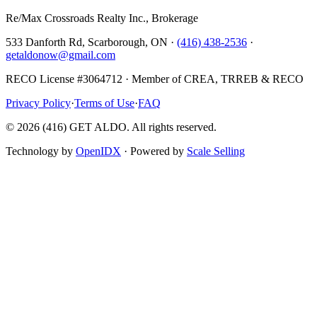
Re/Max Crossroads Realty Inc., Brokerage
533 Danforth Rd, Scarborough, ON ·
(416) 438-2536
·
getaldonow@gmail.com
RECO License #3064712 · Member of CREA, TRREB & RECO
Privacy Policy
·
Terms of Use
·
FAQ
©
2026
(416) GET ALDO. All rights reserved.
Technology by
OpenIDX
· Powered by
Scale Selling