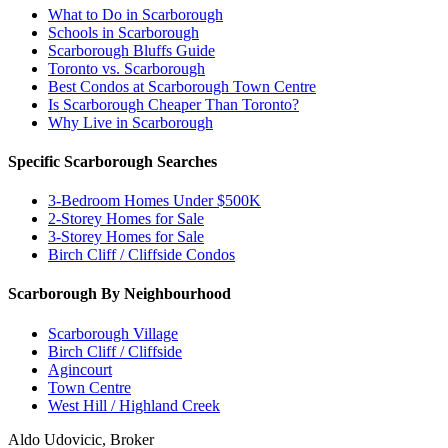
What to Do in Scarborough
Schools in Scarborough
Scarborough Bluffs Guide
Toronto vs. Scarborough
Best Condos at Scarborough Town Centre
Is Scarborough Cheaper Than Toronto?
Why Live in Scarborough
Specific Scarborough Searches
3-Bedroom Homes Under $500K
2-Storey Homes for Sale
3-Storey Homes for Sale
Birch Cliff / Cliffside Condos
Scarborough By Neighbourhood
Scarborough Village
Birch Cliff / Cliffside
Agincourt
Town Centre
West Hill / Highland Creek
Aldo Udovicic, Broker