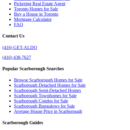
Pickering Real Estate Agent
Toronto Homes for Sale
Buy a House in Toronto
Mortgage Calculator
FAQ
Contact Us
(416) GET-ALDO
(416) 438-7627
Popular Scarborough Searches
Browse Scarborough Homes for Sale
Scarborough Detached Homes for Sale
Scarborough Semi-Detached Homes
Scarborough Townhomes for Sale
Scarborough Condos for Sale
Scarborough Bungalows for Sale
Average House Price in Scarborough
Scarborough Guides