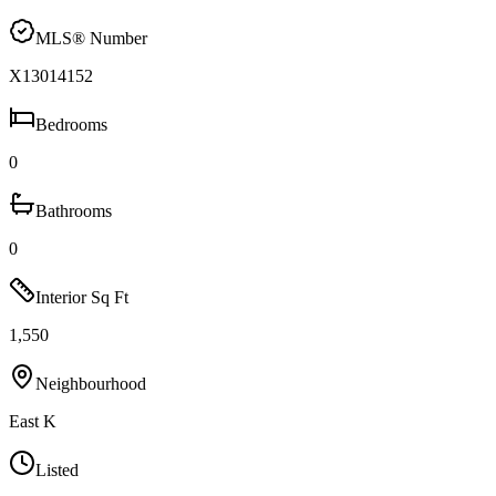
MLS® Number
X13014152
Bedrooms
0
Bathrooms
0
Interior Sq Ft
1,550
Neighbourhood
East K
Listed