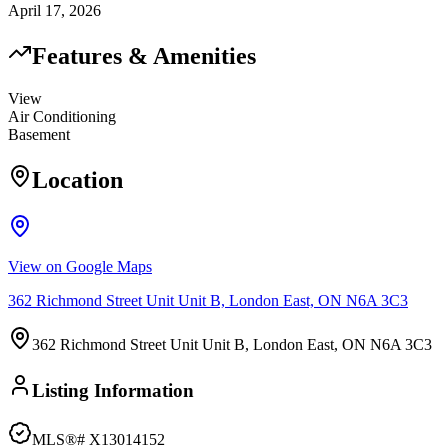
April 17, 2026
Features & Amenities
View
Air Conditioning
Basement
Location
View on Google Maps
362 Richmond Street Unit Unit B, London East, ON N6A 3C3
362 Richmond Street Unit Unit B, London East, ON N6A 3C3
Listing Information
MLS®#
X13014152