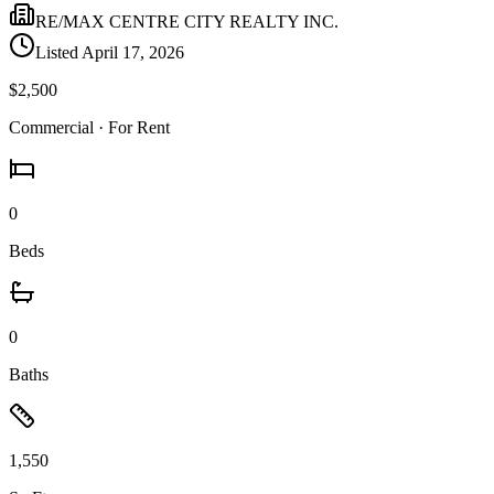
RE/MAX CENTRE CITY REALTY INC.
Listed
April 17, 2026
$2,500
Commercial
· For Rent
0
Beds
0
Baths
1,550