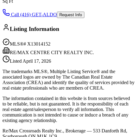
Sq Ft
Call (416) GET-ALDO
Request Info
Listing Information
MLS®#
X13014152
RE/MAX CENTRE CITY REALTY INC.
Listed
April 17, 2026
The trademarks MLS®, Multiple Listing Service® and the
associated logos are owned by The Canadian Real Estate
Association (CREA) and identify the quality of services provided by
real estate professionals who are members of CREA.
The information contained in this website is from sources believed
to be reliable, but is not guaranteed. It is the responsibility of each
real estate agent/salesperson to verify all information. This
communication is not intended to cause or induce a breach of any
existing agency relationship.
Re/Max Crossroads Realty Inc., Brokerage — 533 Danforth Rd,
Scarborough ON M1K 1C9