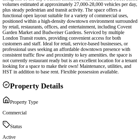
volumes estimated at approximately 27,000-28,000 vehicles per day,
plus steady pedestrian and transit activity. The space offers a
functional open layout suitable for a variety of commercial uses,
positioned within a high-density downtown environment surrounded
by retail, restaurants, offices, and entertainment, including Covent
Garden Market and Budweiser Gardens. Serviced by multiple
London Transit routes, providing convenient access for both
customers and staff. Ideal for retail, service-based businesses, or
professional uses seeking an affordable downtown presence with
consistent traffic flow and proximity to key amenities. the space is
not currently restaurant ready but is an excellent location for a tenant
looking for a space to make their own! Maintenance, utilities, and
HST in addition to base rent. Flexible possession available.
Property Details
Property Type
Commercial
Status
Active