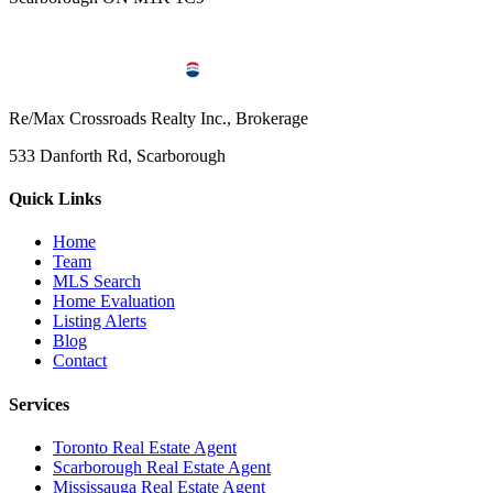
Re/Max Crossroads Realty Inc., Brokerage
533 Danforth Rd, Scarborough
Quick Links
Home
Team
MLS Search
Home Evaluation
Listing Alerts
Blog
Contact
Services
Toronto Real Estate Agent
Scarborough Real Estate Agent
Mississauga Real Estate Agent