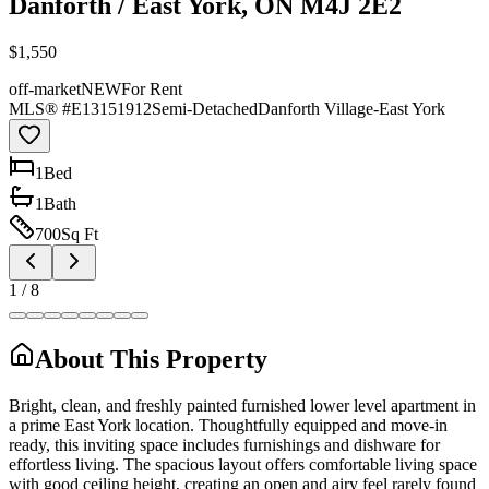
Danforth / East York, ON M4J 2E2
$1,550
off-market
NEW
For Rent
MLS® #
E13151912
Semi-Detached
Danforth Village-East York
1
Bed
1
Bath
700
Sq Ft
1
/
8
About This Property
Bright, clean, and freshly painted furnished lower level apartment in
a prime East York location. Thoughtfully equipped and move-in
ready, this inviting space includes furnishings and dishware for
effortless living. The spacious layout offers comfortable living space
with good ceiling height, creating an open and airy feel rarely found