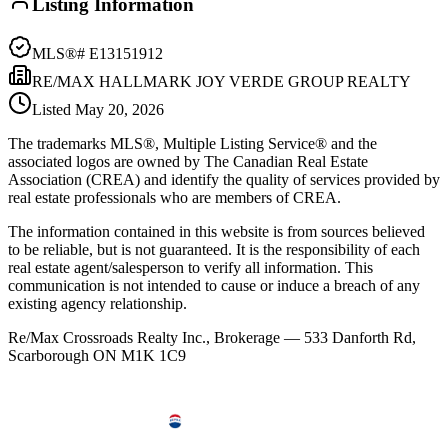
Listing Information
MLS®#
E13151912
RE/MAX HALLMARK JOY VERDE GROUP REALTY
Listed
May 20, 2026
The trademarks MLS®, Multiple Listing Service® and the
associated logos are owned by The Canadian Real Estate
Association (CREA) and identify the quality of services provided by
real estate professionals who are members of CREA.
The information contained in this website is from sources believed
to be reliable, but is not guaranteed. It is the responsibility of each
real estate agent/salesperson to verify all information. This
communication is not intended to cause or induce a breach of any
existing agency relationship.
Re/Max Crossroads Realty Inc., Brokerage — 533 Danforth Rd,
Scarborough ON M1K 1C9