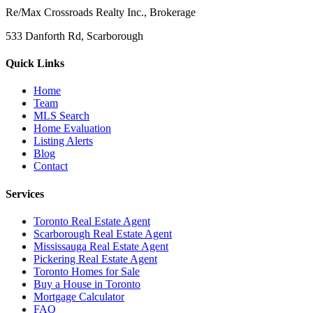
Re/Max Crossroads Realty Inc., Brokerage
533 Danforth Rd, Scarborough
Quick Links
Home
Team
MLS Search
Home Evaluation
Listing Alerts
Blog
Contact
Services
Toronto Real Estate Agent
Scarborough Real Estate Agent
Mississauga Real Estate Agent
Pickering Real Estate Agent
Toronto Homes for Sale
Buy a House in Toronto
Mortgage Calculator
FAQ