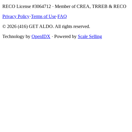
RECO License #3064712 · Member of CREA, TRREB & RECO
Privacy Policy
·
Terms of Use
·
FAQ
©
2026
(416) GET ALDO. All rights reserved.
Technology by
OpenIDX
· Powered by
Scale Selling