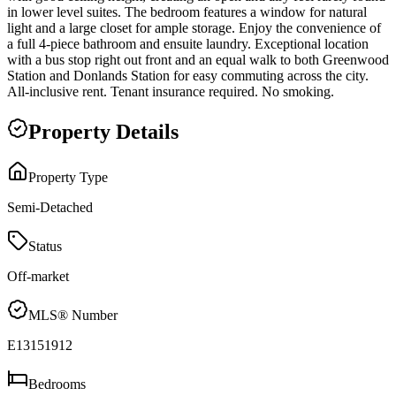
in lower level suites. The bedroom features a window for natural
light and a large closet for ample storage. Enjoy the convenience of
a full 4-piece bathroom and ensuite laundry. Exceptional location
with a bus stop right out front and an equal walk to both Greenwood
Station and Donlands Station for easy commuting across the city.
All-inclusive rent. Tenant insurance required. No smoking.
Property Details
Property Type
Semi-Detached
Status
Off-market
MLS® Number
E13151912
Bedrooms