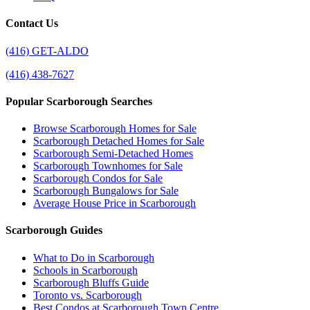
Contact Us
(416) GET-ALDO
(416) 438-7627
Popular Scarborough Searches
Browse Scarborough Homes for Sale
Scarborough Detached Homes for Sale
Scarborough Semi-Detached Homes
Scarborough Townhomes for Sale
Scarborough Condos for Sale
Scarborough Bungalows for Sale
Average House Price in Scarborough
Scarborough Guides
What to Do in Scarborough
Schools in Scarborough
Scarborough Bluffs Guide
Toronto vs. Scarborough
Best Condos at Scarborough Town Centre