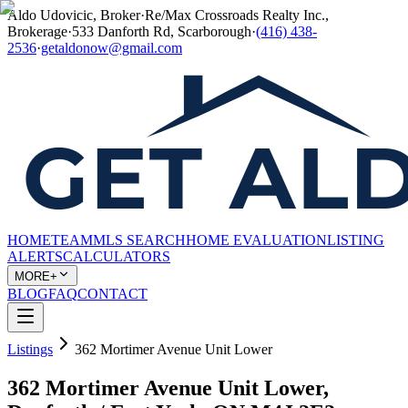
Aldo Udovicic, Broker
·
Re/Max Crossroads Realty Inc.,
Brokerage
·
533 Danforth Rd, Scarborough
·
(416) 438-
2536
·
getaldonow@gmail.com
HOME
TEAM
MLS SEARCH
HOME EVALUATION
LISTING
ALERTS
CALCULATORS
MORE+
BLOG
FAQ
CONTACT
Listings
362 Mortimer Avenue Unit Lower
362 Mortimer Avenue Unit Lower,