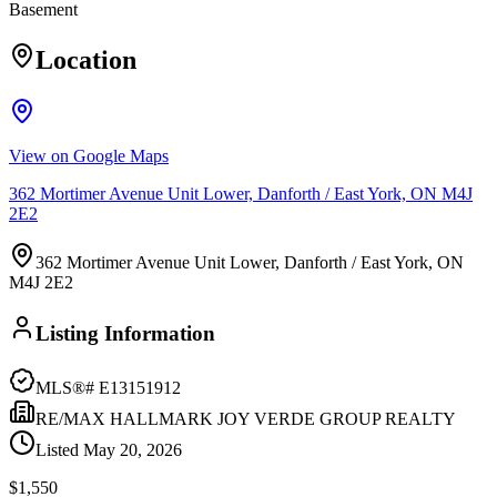
Basement
Location
View on Google Maps
362 Mortimer Avenue Unit Lower, Danforth / East York, ON M4J
2E2
362 Mortimer Avenue Unit Lower, Danforth / East York, ON
M4J 2E2
Listing Information
MLS®#
E13151912
RE/MAX HALLMARK JOY VERDE GROUP REALTY
Listed
May 20, 2026
$1,550