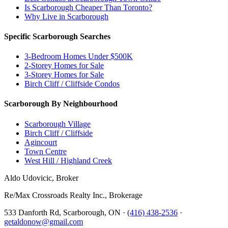
Is Scarborough Cheaper Than Toronto?
Why Live in Scarborough
Specific Scarborough Searches
3-Bedroom Homes Under $500K
2-Storey Homes for Sale
3-Storey Homes for Sale
Birch Cliff / Cliffside Condos
Scarborough By Neighbourhood
Scarborough Village
Birch Cliff / Cliffside
Agincourt
Town Centre
West Hill / Highland Creek
Aldo Udovicic, Broker
Re/Max Crossroads Realty Inc., Brokerage
533 Danforth Rd, Scarborough, ON ·
(416) 438-2536
·
getaldonow@gmail.com