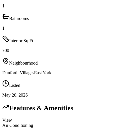
1
Bathrooms
1
Interior Sq Ft
700
Neighbourhood
Danforth Village-East York
Listed
May 20, 2026
Features & Amenities
View
Air Conditioning