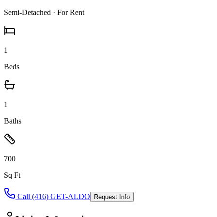
Semi-Detached
· For Rent
1
Beds
1
Baths
700
Sq Ft
Call (416) GET-ALDO
Request Info