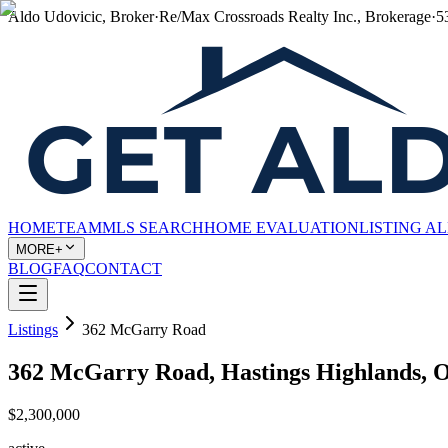
Aldo Udovicic, Broker
·
Re/Max Crossroads Realty Inc., Brokerage
·
5
HOME
TEAM
MLS SEARCH
HOME EVALUATION
LISTING A
MORE+
BLOG
FAQ
CONTACT
Listings
362 McGarry Road
362 McGarry Road, Hastings Highlands,
$2,300,000