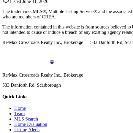
Listed
June 11, 2026
The trademarks MLS®, Multiple Listing Service® and the associated l
who are members of CREA.
The information contained in this website is from sources believed to be
not intended to cause or induce a breach of any existing agency relati
Re/Max Crossroads Realty Inc., Brokerage — 533 Danforth Rd, S
Re/Max Crossroads Realty Inc., Brokerage
533 Danforth Rd, Scarborough
Quick Links
Home
Team
MLS Search
Home Evaluation
Listing Alerts