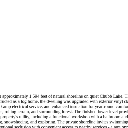
ith approximately 1,594 feet of natural shoreline on quiet Chubb Lake. T
structed as a log home, the dwelling was upgraded with exterior vinyl 
amp electrical service, and enhanced insulation for year-round comfort
olling terrain, and surrounding forest. The finished lower level provides
e property's utility, including a functional workshop with a bathroom and
ng, snowshoeing, and exploring. The private shoreline invites swimming,
tional seclusion with convenient access to nearby services - a rare oppor