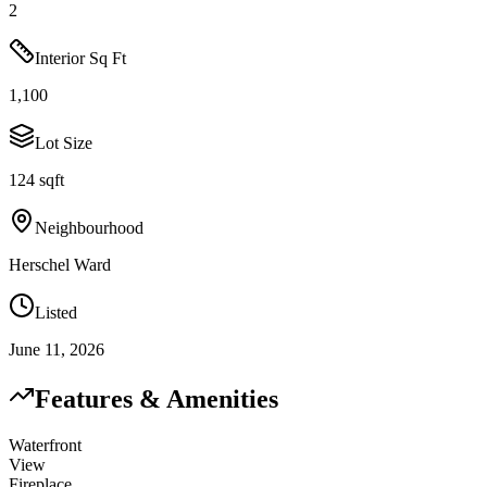
2
Interior Sq Ft
1,100
Lot Size
124 sqft
Neighbourhood
Herschel Ward
Listed
June 11, 2026
Features & Amenities
Waterfront
View
Fireplace