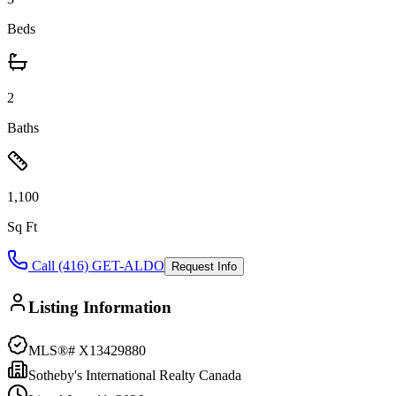
Beds
2
Baths
1,100
Sq Ft
Call (416) GET-ALDO
Request Info
Listing Information
MLS®#
X13429880
Sotheby's International Realty Canada