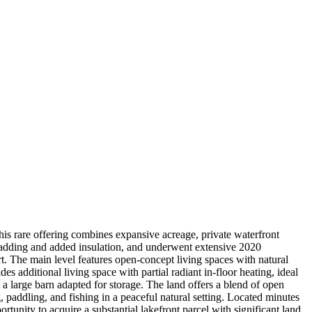
his rare offering combines expansive acreage, private waterfront
cladding and added insulation, and underwent extensive 2020
. The main level features open-concept living spaces with natural
 additional living space with partial radiant in-floor heating, ideal
 a large barn adapted for storage. The land offers a blend of open
 paddling, and fishing in a peaceful natural setting. Located minutes
tunity to acquire a substantial lakefront parcel with significant land,