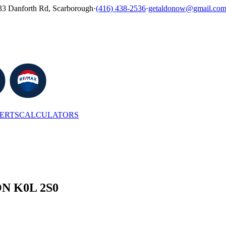
33 Danforth Rd, Scarborough
·
(416) 438-2536
·
getaldonow@gmail.co
LERTS
CALCULATORS
 ON K0L 2S0