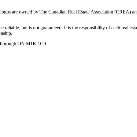
ogos are owned by The Canadian Real Estate Association (CREA) and ide
 reliable, but is not guaranteed. It is the responsibility of each real es
onship.
carborough ON M1K 1C9