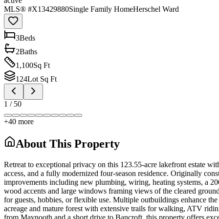
active
MLS® #
X13429880
Single Family Home
Herschel Ward
3
Bed
s
2
Bath
s
1,100
Sq Ft
124
Lot Sq Ft
1
/
50
+
40
more
About This Property
Retreat to exceptional privacy on this 123.55-acre lakefront estate w
access, and a fully modernized four-season residence. Originally con
improvements including new plumbing, wiring, heating systems, a 200-
wood accents and large windows framing views of the cleared grounds, r
for guests, hobbies, or flexible use. Multiple outbuildings enhance th
acreage and mature forest with extensive trails for walking, ATV ridi
from Maynooth and a short drive to Bancroft, this property offers excep