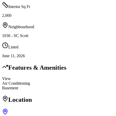
Interior Sq Ft
2,000
Neighbourhood
1036 - SC Scott
Listed
June 11, 2026
Features & Amenities
View
Air Conditioning
Basement
Location