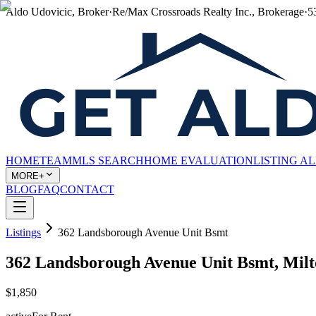
Aldo Udovicic, Broker
·
Re/Max Crossroads Realty Inc., Brokerage
·
5
HOME
TEAM
MLS SEARCH
HOME EVALUATION
LISTING A
MORE+
BLOG
FAQ
CONTACT
Listings
362 Landsborough Avenue Unit Bsmt
362 Landsborough Avenue Unit Bsmt, Mil
$1,850