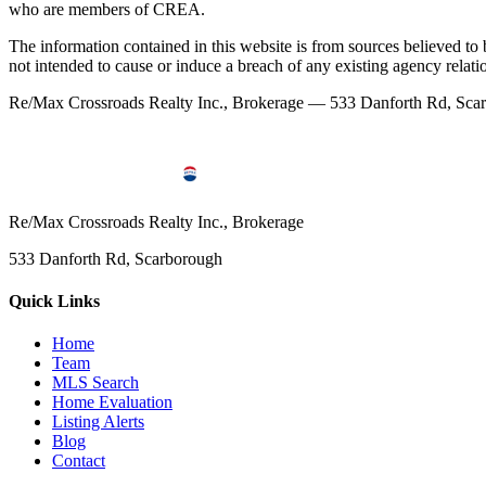
who are members of CREA.
The information contained in this website is from sources believed to be
not intended to cause or induce a breach of any existing agency relati
Re/Max Crossroads Realty Inc., Brokerage — 533 Danforth Rd, S
Re/Max Crossroads Realty Inc., Brokerage
533 Danforth Rd, Scarborough
Quick Links
Home
Team
MLS Search
Home Evaluation
Listing Alerts
Blog
Contact