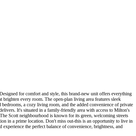
esigned for comfort and style, this brand-new unit offers everything
at brighten every room. The open-plan living area features sleek
ned bedrooms, a cozy living room, and the added convenience of private
vers. It's situated in a family-friendly area with access to Milton's
. The Scott neighbourhood is known for its green, welcoming streets
on in a prime location. Don't miss out-this is an opportunity to live in
nd experience the perfect balance of convenience, brightness, and