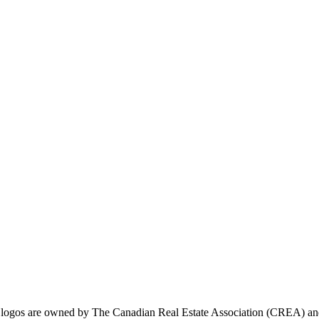
ogos are owned by The Canadian Real Estate Association (CREA) and ide