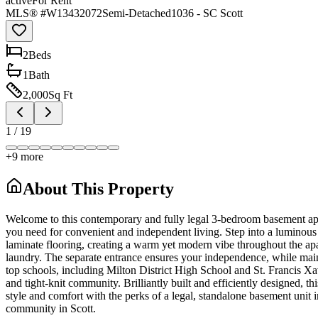
active
For Rent
MLS® #
W13432072
Semi-Detached
1036 - SC Scott
2
Bed
s
1
Bath
2,000
Sq Ft
1
/
19
+
9
more
About This Property
Welcome to this contemporary and fully legal 3-bedroom basement apar
you need for convenient and independent living. Step into a luminous 
laminate flooring, creating a warm yet modern vibe throughout the apa
laundry. The separate entrance ensures your independence, while mainta
top schools, including Milton District High School and St. Francis Xa
and tight-knit community. Brilliantly built and efficiently designed, t
style and comfort with the perks of a legal, standalone basement unit
community in Scott.