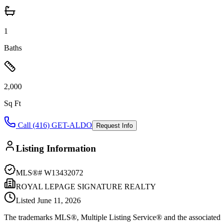
1
Baths
2,000
Sq Ft
Call (416) GET-ALDO
Request Info
Listing Information
MLS®#
W13432072
ROYAL LEPAGE SIGNATURE REALTY
Listed
June 11, 2026
The trademarks MLS®, Multiple Listing Service® and the associated l