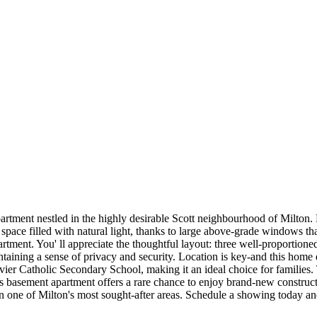
tment nestled in the highly desirable Scott neighbourhood of Milton. D
space filled with natural light, thanks to large above-grade windows th
rtment. You' ll appreciate the thoughtful layout: three well-proportio
ining a sense of privacy and security. Location is key-and this home deli
vier Catholic Secondary School, making it an ideal choice for families
his basement apartment offers a rare chance to enjoy brand-new constructi
 in one of Milton's most sought-after areas. Schedule a showing today a