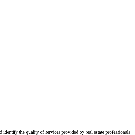
ntify the quality of services provided by real estate professionals