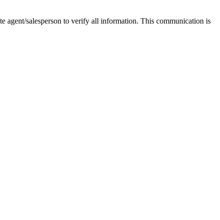
tate agent/salesperson to verify all information. This communication is