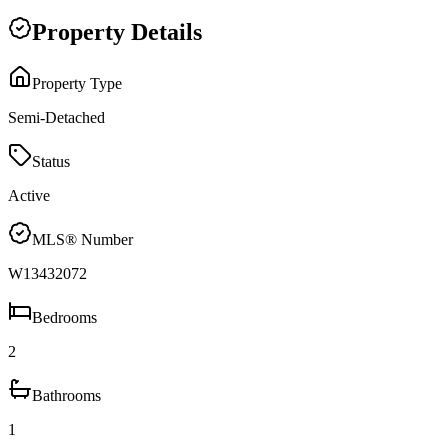
Property Details
Property Type
Semi-Detached
Status
Active
MLS® Number
W13432072
Bedrooms
2
Bathrooms
1