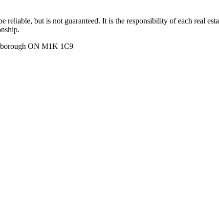
 reliable, but is not guaranteed. It is the responsibility of each real es
onship.
carborough ON M1K 1C9