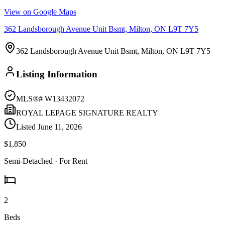
View on Google Maps
362 Landsborough Avenue Unit Bsmt, Milton, ON L9T 7Y5
362 Landsborough Avenue Unit Bsmt, Milton, ON L9T 7Y5
Listing Information
MLS®#
W13432072
ROYAL LEPAGE SIGNATURE REALTY
Listed
June 11, 2026
$1,850
Semi-Detached
· For Rent
2
Beds