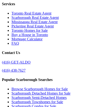
Services
Toronto Real Estate Agent
Scarborough Real Estate Agent
Mississauga Real Estate Agent
Pickering Real Estate Agent
Toronto Homes for Sale
Buy a House in Toronto
Mortgage Calculator
FAQ
Contact Us
(416) GET-ALDO
(416) 438-7627
Popular Scarborough Searches
Browse Scarborough Homes for Sale
Scarborough Detached Homes for Sale
Scarborough Semi-Detached Homes
Scarborough Townhomes for Sale
Scarborough Condos for Sale