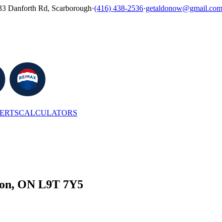
33 Danforth Rd, Scarborough
·
(416) 438-2536
·
getaldonow@gmail.co
LERTS
CALCULATORS
ton, ON L9T 7Y5