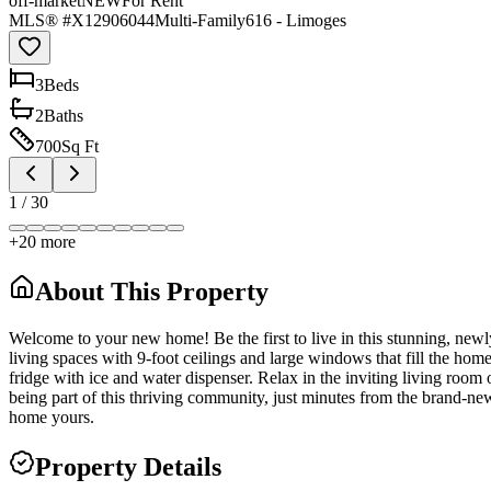
off-market
NEW
For Rent
MLS® #
X12906044
Multi-Family
616 - Limoges
3
Bed
s
2
Bath
s
700
Sq Ft
1
/
30
+
20
more
About This Property
Welcome to your new home! Be the first to live in this stunning, newl
living spaces with 9-foot ceilings and large windows that fill the hom
fridge with ice and water dispenser. Relax in the inviting living room 
being part of this thriving community, just minutes from the brand-
home yours.
Property Details