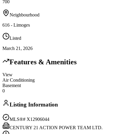
700
Neighbourhood
616 - Limoges
Listed
March 21, 2026
Features & Amenities
View
Air Conditioning
Basement
0
Listing Information
MLS®#
X12906044
CENTURY 21 ACTION POWER TEAM LTD.