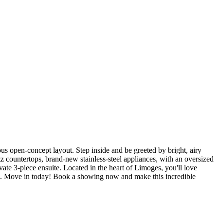
us open-concept layout. Step inside and be greeted by bright, airy
tz countertops, brand-new stainless-steel appliances, with an oversized
ivate 3-piece ensuite. Located in the heart of Limoges, you'll love
rk. Move in today! Book a showing now and make this incredible