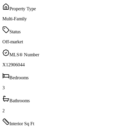
Property Type
Multi-Family
Status
Off-market
MLS® Number
X12906044
Bedrooms
3
Bathrooms
2
Interior Sq Ft