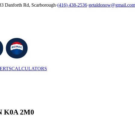
33 Danforth Rd, Scarborough
·
(416) 438-2536
·
getaldonow@gmail.co
LERTS
CALCULATORS
 ON K0A 2M0