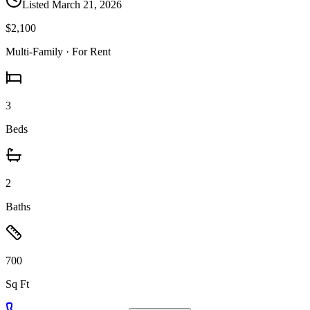
Listed
March 21, 2026
$2,100
Multi-Family
· For Rent
3
Beds
2
Baths
700
Sq Ft