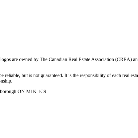
ogos are owned by The Canadian Real Estate Association (CREA) and ide
 reliable, but is not guaranteed. It is the responsibility of each real es
onship.
carborough ON M1K 1C9