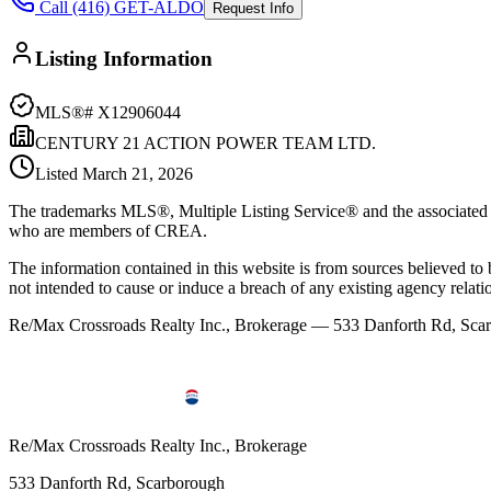
Call (416) GET-ALDO
Request Info
Listing Information
MLS®#
X12906044
CENTURY 21 ACTION POWER TEAM LTD.
Listed
March 21, 2026
The trademarks MLS®, Multiple Listing Service® and the associated l
who are members of CREA.
The information contained in this website is from sources believed to be
not intended to cause or induce a breach of any existing agency relati
Re/Max Crossroads Realty Inc., Brokerage — 533 Danforth Rd, S
Re/Max Crossroads Realty Inc., Brokerage
533 Danforth Rd, Scarborough