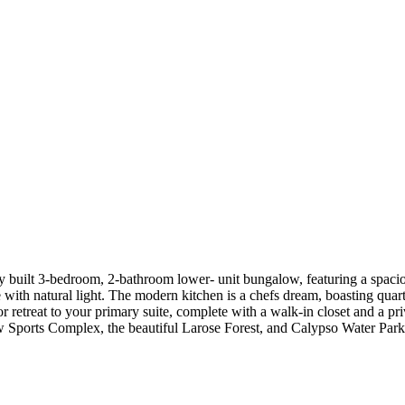
y built 3-bedroom, 2-bathroom lower- unit bungalow, featuring a spacio
e with natural light. The modern kitchen is a chefs dream, boasting quar
or retreat to your primary suite, complete with a walk-in closet and a pr
new Sports Complex, the beautiful Larose Forest, and Calypso Water Pa