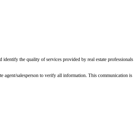
ntify the quality of services provided by real estate professionals
tate agent/salesperson to verify all information. This communication is