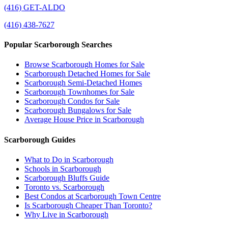
(416) GET-ALDO
(416) 438-7627
Popular Scarborough Searches
Browse Scarborough Homes for Sale
Scarborough Detached Homes for Sale
Scarborough Semi-Detached Homes
Scarborough Townhomes for Sale
Scarborough Condos for Sale
Scarborough Bungalows for Sale
Average House Price in Scarborough
Scarborough Guides
What to Do in Scarborough
Schools in Scarborough
Scarborough Bluffs Guide
Toronto vs. Scarborough
Best Condos at Scarborough Town Centre
Is Scarborough Cheaper Than Toronto?
Why Live in Scarborough