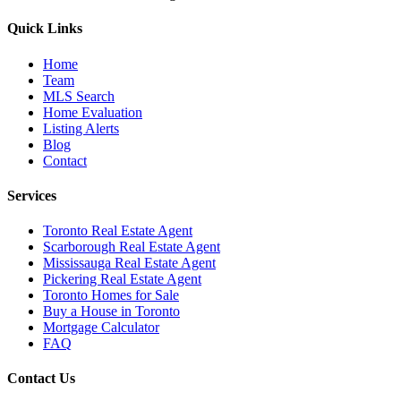
Quick Links
Home
Team
MLS Search
Home Evaluation
Listing Alerts
Blog
Contact
Services
Toronto Real Estate Agent
Scarborough Real Estate Agent
Mississauga Real Estate Agent
Pickering Real Estate Agent
Toronto Homes for Sale
Buy a House in Toronto
Mortgage Calculator
FAQ
Contact Us