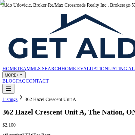
Aldo Udovicic, Broker
·
Re/Max Crossroads Realty Inc., Brokerage
·
5
HOME
TEAM
MLS SEARCH
HOME EVALUATION
LISTING A
MORE+
BLOG
FAQ
CONTACT
Listings
362 Hazel Crescent Unit A
362 Hazel Crescent Unit A, The Nation,
$2,100