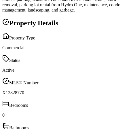
removal, parking lot rental from Hydro One, maintenance, condo
management, landscaping, and garbage.
Property Details
Property Type
Commercial
Status
Active
MLS® Number
X12828770
Bedrooms
0
Bathrooms