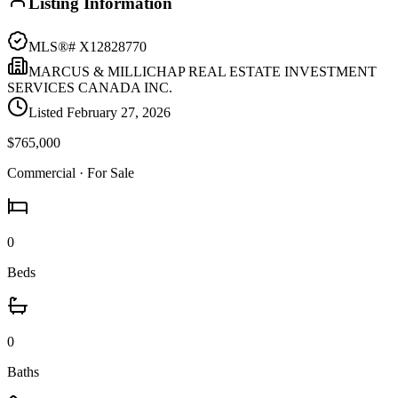
Listing Information
MLS®#
X12828770
MARCUS & MILLICHAP REAL ESTATE INVESTMENT
SERVICES CANADA INC.
Listed
February 27, 2026
$765,000
Commercial
· For Sale
0
Beds
0
Baths