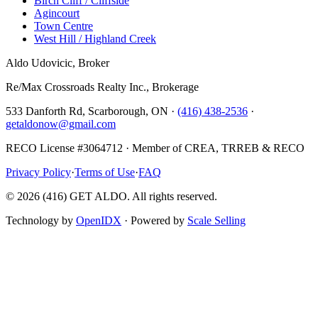
Birch Cliff / Cliffside
Agincourt
Town Centre
West Hill / Highland Creek
Aldo Udovicic, Broker
Re/Max Crossroads Realty Inc., Brokerage
533 Danforth Rd, Scarborough, ON ·
(416) 438-2536
·
getaldonow@gmail.com
RECO License #3064712 · Member of CREA, TRREB & RECO
Privacy Policy
·
Terms of Use
·
FAQ
©
2026
(416) GET ALDO. All rights reserved.
Technology by
OpenIDX
· Powered by
Scale Selling