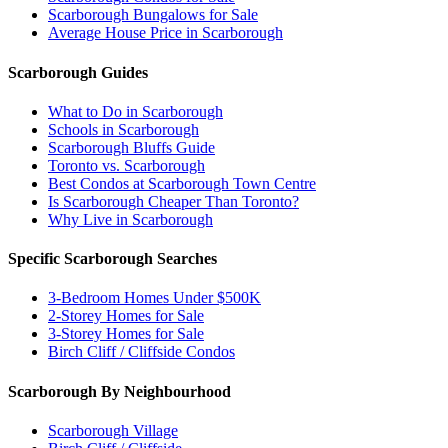
Scarborough Bungalows for Sale
Average House Price in Scarborough
Scarborough Guides
What to Do in Scarborough
Schools in Scarborough
Scarborough Bluffs Guide
Toronto vs. Scarborough
Best Condos at Scarborough Town Centre
Is Scarborough Cheaper Than Toronto?
Why Live in Scarborough
Specific Scarborough Searches
3-Bedroom Homes Under $500K
2-Storey Homes for Sale
3-Storey Homes for Sale
Birch Cliff / Cliffside Condos
Scarborough By Neighbourhood
Scarborough Village