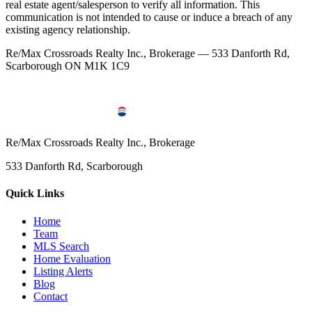
real estate agent/salesperson to verify all information. This
communication is not intended to cause or induce a breach of any
existing agency relationship.
Re/Max Crossroads Realty Inc., Brokerage — 533 Danforth Rd,
Scarborough ON M1K 1C9
Re/Max Crossroads Realty Inc., Brokerage
533 Danforth Rd, Scarborough
Quick Links
Home
Team
MLS Search
Home Evaluation
Listing Alerts
Blog
Contact