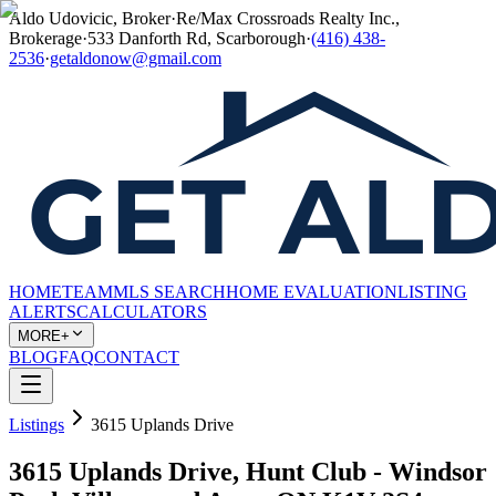
Aldo Udovicic, Broker
·
Re/Max Crossroads Realty Inc.,
Brokerage
·
533 Danforth Rd, Scarborough
·
(416) 438-
2536
·
getaldonow@gmail.com
HOME
TEAM
MLS SEARCH
HOME EVALUATION
LISTING
ALERTS
CALCULATORS
MORE+
BLOG
FAQ
CONTACT
Listings
3615 Uplands Drive
3615 Uplands Drive, Hunt Club - Windsor