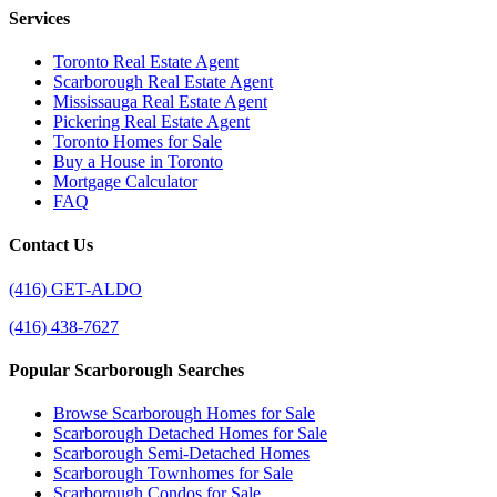
Services
Toronto Real Estate Agent
Scarborough Real Estate Agent
Mississauga Real Estate Agent
Pickering Real Estate Agent
Toronto Homes for Sale
Buy a House in Toronto
Mortgage Calculator
FAQ
Contact Us
(416) GET-ALDO
(416) 438-7627
Popular Scarborough Searches
Browse Scarborough Homes for Sale
Scarborough Detached Homes for Sale
Scarborough Semi-Detached Homes
Scarborough Townhomes for Sale
Scarborough Condos for Sale