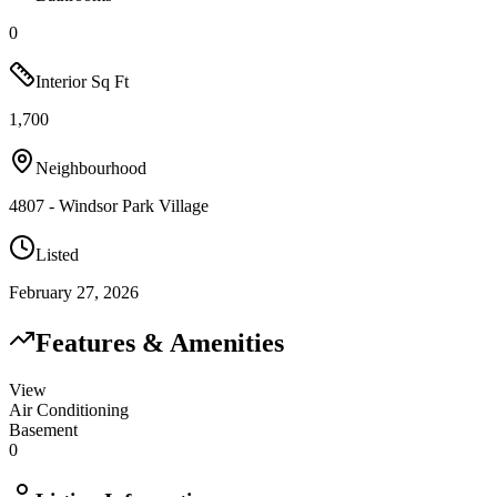
0
Interior Sq Ft
1,700
Neighbourhood
4807 - Windsor Park Village
Listed
February 27, 2026
Features & Amenities
View
Air Conditioning
Basement
0