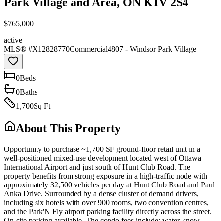
Park Village and Area, ON K1V 2S4
$765,000
active
MLS® #
X12828770
Commercial
4807 - Windsor Park Village
0
Bed
s
0
Bath
s
1,700
Sq Ft
About This Property
Opportunity to purchase ~1,700 SF ground-floor retail unit in a
well-positioned mixed-use development located west of Ottawa
International Airport and just south of Hunt Club Road. The
property benefits from strong exposure in a high-traffic node with
approximately 32,500 vehicles per day at Hunt Club Road and Paul
Anka Drive. Surrounded by a dense cluster of demand drivers,
including six hotels with over 900 rooms, two convention centres,
and the Park'N Fly airport parking facility directly across the street.
On-site parking available. The condo fees include: water, snow