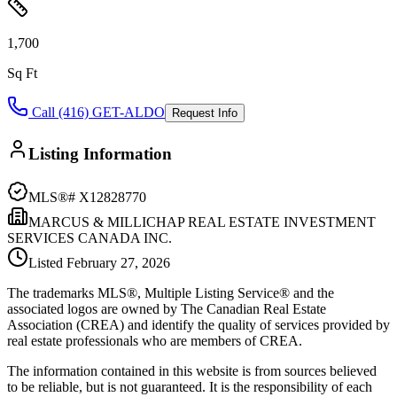
1,700
Sq Ft
Call (416) GET-ALDO
Request Info
Listing Information
MLS®#
X12828770
MARCUS & MILLICHAP REAL ESTATE INVESTMENT
SERVICES CANADA INC.
Listed
February 27, 2026
The trademarks MLS®, Multiple Listing Service® and the
associated logos are owned by The Canadian Real Estate
Association (CREA) and identify the quality of services provided by
real estate professionals who are members of CREA.
The information contained in this website is from sources believed
to be reliable, but is not guaranteed. It is the responsibility of each