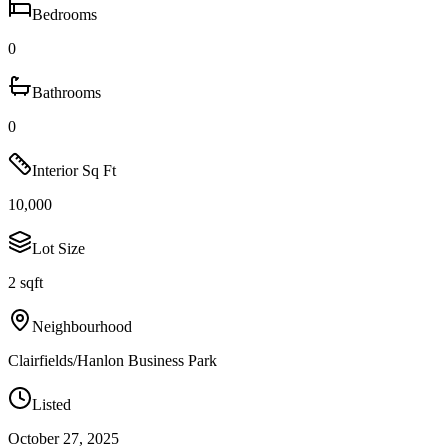
Bedrooms
0
Bathrooms
0
Interior Sq Ft
10,000
Lot Size
2 sqft
Neighbourhood
Clairfields/Hanlon Business Park
Listed
October 27, 2025