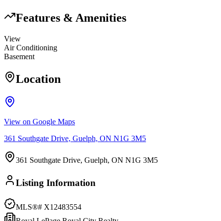
Features & Amenities
View
Air Conditioning
Basement
Location
View on Google Maps
361 Southgate Drive, Guelph, ON N1G 3M5
361 Southgate Drive, Guelph, ON N1G 3M5
Listing Information
MLS®#
X12483554
Royal LePage Royal City Realty