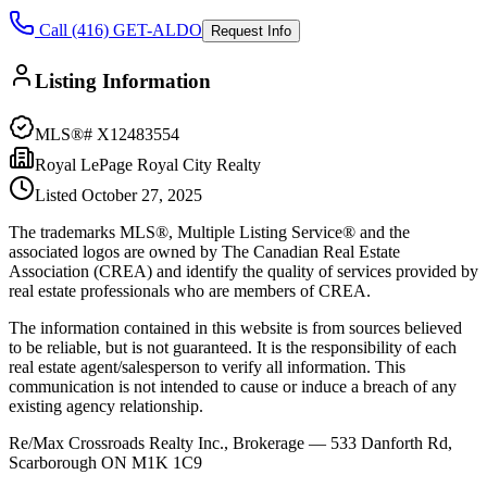
Call (416) GET-ALDO
Request Info
Listing Information
MLS®#
X12483554
Royal LePage Royal City Realty
Listed
October 27, 2025
The trademarks MLS®, Multiple Listing Service® and the
associated logos are owned by The Canadian Real Estate
Association (CREA) and identify the quality of services provided by
real estate professionals who are members of CREA.
The information contained in this website is from sources believed
to be reliable, but is not guaranteed. It is the responsibility of each
real estate agent/salesperson to verify all information. This
communication is not intended to cause or induce a breach of any
existing agency relationship.
Re/Max Crossroads Realty Inc., Brokerage — 533 Danforth Rd,
Scarborough ON M1K 1C9