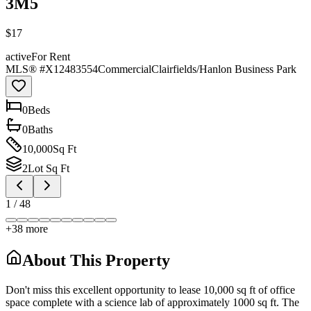
3M5
$17
active
For Rent
MLS® #
X12483554
Commercial
Clairfields/Hanlon Business Park
0
Bed
s
0
Bath
s
10,000
Sq Ft
2
Lot Sq Ft
1
/
48
+
38
more
About This Property
Don't miss this excellent opportunity to lease 10,000 sq ft of office
space complete with a science lab of approximately 1000 sq ft. The