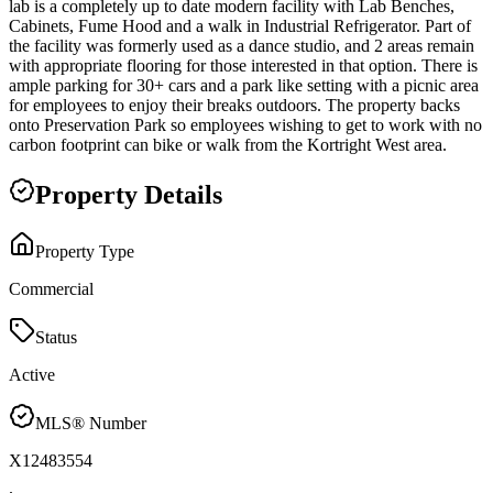
lab is a completely up to date modern facility with Lab Benches,
Cabinets, Fume Hood and a walk in Industrial Refrigerator. Part of
the facility was formerly used as a dance studio, and 2 areas remain
with appropriate flooring for those interested in that option. There is
ample parking for 30+ cars and a park like setting with a picnic area
for employees to enjoy their breaks outdoors. The property backs
onto Preservation Park so employees wishing to get to work with no
carbon footprint can bike or walk from the Kortright West area.
Property Details
Property Type
Commercial
Status
Active
MLS® Number
X12483554