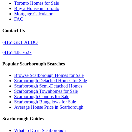
Toronto Homes for Sale
Buy a House in Toronto
Mortgage Calculator
FAQ
Contact Us
(416) GET-ALDO
(416) 438-7627
Popular Scarborough Searches
Browse Scarborough Homes for Sale
Scarborough Detached Homes for Sale
Scarborough Semi-Detached Homes
Scarborough Townhomes for Sale
Scarborough Condos for Sale
Scarborough Bungalows for Sale
Average House Price in Scarborough
Scarborough Guides
What to Do in Scarborough