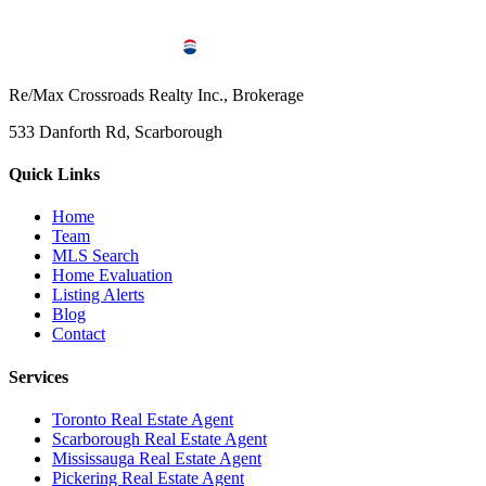
Re/Max Crossroads Realty Inc., Brokerage
533 Danforth Rd, Scarborough
Quick Links
Home
Team
MLS Search
Home Evaluation
Listing Alerts
Blog
Contact
Services
Toronto Real Estate Agent
Scarborough Real Estate Agent
Mississauga Real Estate Agent
Pickering Real Estate Agent