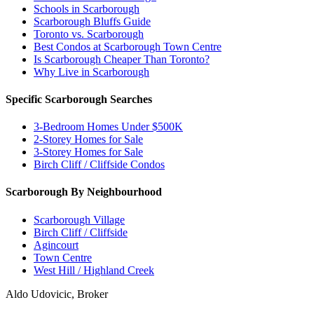
Schools in Scarborough
Scarborough Bluffs Guide
Toronto vs. Scarborough
Best Condos at Scarborough Town Centre
Is Scarborough Cheaper Than Toronto?
Why Live in Scarborough
Specific Scarborough Searches
3-Bedroom Homes Under $500K
2-Storey Homes for Sale
3-Storey Homes for Sale
Birch Cliff / Cliffside Condos
Scarborough By Neighbourhood
Scarborough Village
Birch Cliff / Cliffside
Agincourt
Town Centre
West Hill / Highland Creek
Aldo Udovicic, Broker