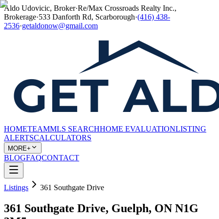
Aldo Udovicic, Broker
·
Re/Max Crossroads Realty Inc.,
Brokerage
·
533 Danforth Rd, Scarborough
·
(416) 438-
2536
·
getaldonow@gmail.com
HOME
TEAM
MLS SEARCH
HOME EVALUATION
LISTING
ALERTS
CALCULATORS
MORE+
BLOG
FAQ
CONTACT
Listings
361 Southgate Drive
361 Southgate Drive, Guelph, ON N1G