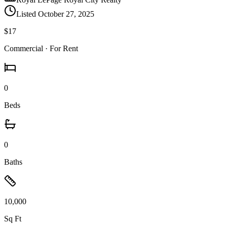
Listed
October 27, 2025
$17
Commercial
· For Rent
0
Beds
0
Baths
10,000
Sq Ft