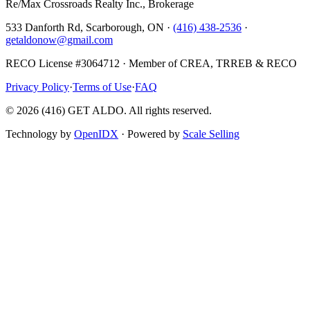
Re/Max Crossroads Realty Inc., Brokerage
533 Danforth Rd, Scarborough, ON ·
(416) 438-2536
·
getaldonow@gmail.com
RECO License #3064712 · Member of CREA, TRREB & RECO
Privacy Policy
·
Terms of Use
·
FAQ
©
2026
(416) GET ALDO. All rights reserved.
Technology by
OpenIDX
· Powered by
Scale Selling