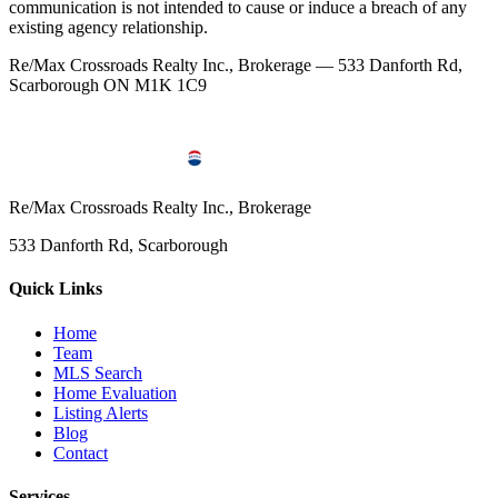
communication is not intended to cause or induce a breach of any
existing agency relationship.
Re/Max Crossroads Realty Inc., Brokerage — 533 Danforth Rd,
Scarborough ON M1K 1C9
Re/Max Crossroads Realty Inc., Brokerage
533 Danforth Rd, Scarborough
Quick Links
Home
Team
MLS Search
Home Evaluation
Listing Alerts
Blog
Contact
Services