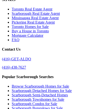
Toronto Real Estate Agent
Scarborough Real Estate Agent
Mississauga Real Estate Agent
Pickering Real Estate Agent
Toronto Homes for Sale
Buy a House in Toronto
Mortgage Calculator
FAQ
Contact Us
(416) GET-ALDO
(416) 438-7627
Popular Scarborough Searches
Browse Scarborough Homes for Sale
Scarborough Detached Homes for Sale
Scarborough Semi-Detached Homes
Scarborough Townhomes for Sale
Scarborough Condos for Sale
Scarborough Bungalows for Sale