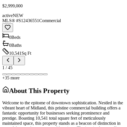
$2,999,000
active
NEW
MLS® #
S12436551
Commercial
0
Bed
s
0
Bath
s
10,541
Sq Ft
1
/
45
+
35
more
About This Property
Welcome to the epitome of downtown sophistication. Nestled in the
vibrant heart of Midland, this pristine commercial building offers a
fantastic opportunity for businesses seeking prominence and
prestige. Boasting 10,541 total square feet of meticulously
maintained space, this property stands as a beacon of distinction in