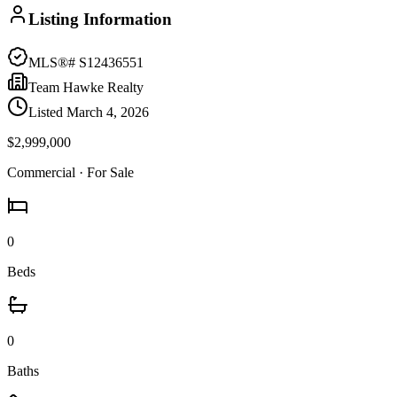
Listing Information
MLS®#
S12436551
Team Hawke Realty
Listed
March 4, 2026
$2,999,000
Commercial
· For Sale
0
Beds
0
Baths