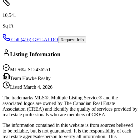
10,541
Sq Ft
Call (416) GET-ALDO
Request Info
Listing Information
MLS®#
S12436551
Team Hawke Realty
Listed
March 4, 2026
The trademarks MLS®, Multiple Listing Service® and the
associated logos are owned by The Canadian Real Estate
Association (CREA) and identify the quality of services provided by
real estate professionals who are members of CREA.
The information contained in this website is from sources believed
to be reliable, but is not guaranteed. It is the responsibility of each
real estate agent/salesperson to verify all information. This