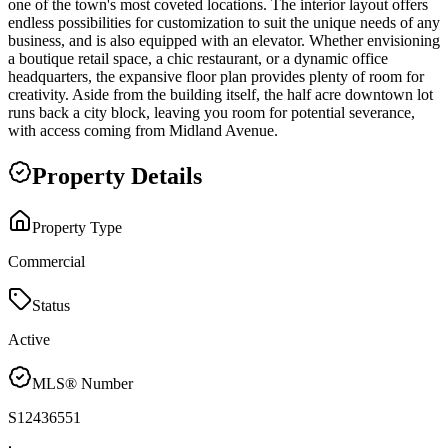
one of the town's most coveted locations. The interior layout offers
endless possibilities for customization to suit the unique needs of any
business, and is also equipped with an elevator. Whether envisioning
a boutique retail space, a chic restaurant, or a dynamic office
headquarters, the expansive floor plan provides plenty of room for
creativity. Aside from the building itself, the half acre downtown lot
runs back a city block, leaving you room for potential severance,
with access coming from Midland Avenue.
Property Details
Property Type
Commercial
Status
Active
MLS® Number
S12436551