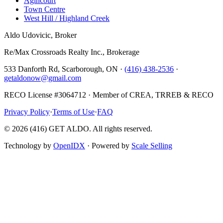
Agincourt
Town Centre
West Hill / Highland Creek
Aldo Udovicic, Broker
Re/Max Crossroads Realty Inc., Brokerage
533 Danforth Rd, Scarborough, ON ·
(416) 438-2536
·
getaldonow@gmail.com
RECO License #3064712 · Member of CREA, TRREB & RECO
Privacy Policy
·
Terms of Use
·
FAQ
©
2026
(416) GET ALDO. All rights reserved.
Technology by
OpenIDX
· Powered by
Scale Selling