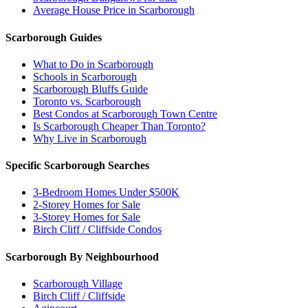
Average House Price in Scarborough
Scarborough Guides
What to Do in Scarborough
Schools in Scarborough
Scarborough Bluffs Guide
Toronto vs. Scarborough
Best Condos at Scarborough Town Centre
Is Scarborough Cheaper Than Toronto?
Why Live in Scarborough
Specific Scarborough Searches
3-Bedroom Homes Under $500K
2-Storey Homes for Sale
3-Storey Homes for Sale
Birch Cliff / Cliffside Condos
Scarborough By Neighbourhood
Scarborough Village
Birch Cliff / Cliffside