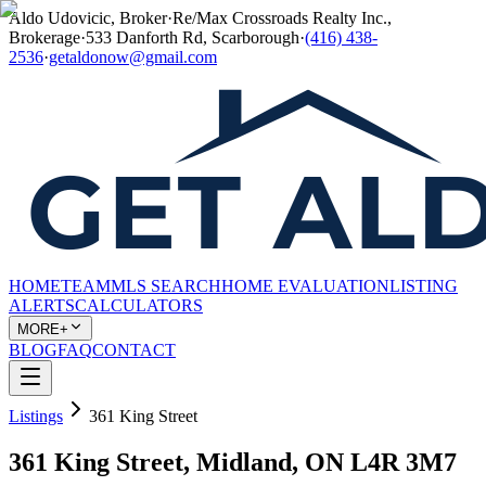
Aldo Udovicic, Broker
·
Re/Max Crossroads Realty Inc.,
Brokerage
·
533 Danforth Rd, Scarborough
·
(416) 438-
2536
·
getaldonow@gmail.com
HOME
TEAM
MLS SEARCH
HOME EVALUATION
LISTING
ALERTS
CALCULATORS
MORE+
BLOG
FAQ
CONTACT
Listings
361 King Street
361 King Street, Midland, ON L4R 3M7