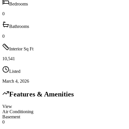
Bedrooms
0
Bathrooms
0
Interior Sq Ft
10,541
Listed
March 4, 2026
Features & Amenities
View
Air Conditioning
Basement
0