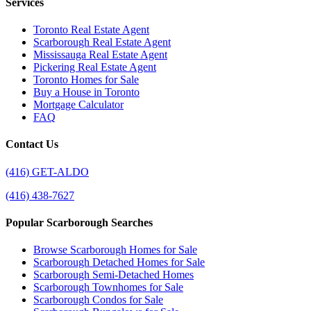
Services
Toronto Real Estate Agent
Scarborough Real Estate Agent
Mississauga Real Estate Agent
Pickering Real Estate Agent
Toronto Homes for Sale
Buy a House in Toronto
Mortgage Calculator
FAQ
Contact Us
(416) GET-ALDO
(416) 438-7627
Popular Scarborough Searches
Browse Scarborough Homes for Sale
Scarborough Detached Homes for Sale
Scarborough Semi-Detached Homes
Scarborough Townhomes for Sale
Scarborough Condos for Sale