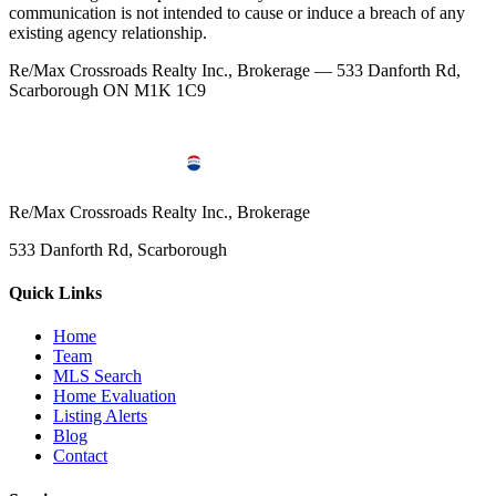
communication is not intended to cause or induce a breach of any
existing agency relationship.
Re/Max Crossroads Realty Inc., Brokerage — 533 Danforth Rd,
Scarborough ON M1K 1C9
Re/Max Crossroads Realty Inc., Brokerage
533 Danforth Rd, Scarborough
Quick Links
Home
Team
MLS Search
Home Evaluation
Listing Alerts
Blog
Contact