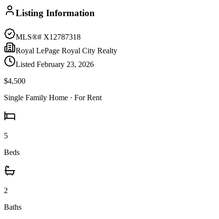
Listing Information
MLS®#
X12787318
Royal LePage Royal City Realty
Listed
February 23, 2026
$4,500
Single Family Home
· For Rent
5
Beds
2
Baths