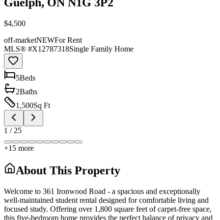
Guelph, ON N1G 3P2
$4,500
off-market
NEW
For Rent
MLS® #
X12787318
Single Family Home
5
Bed
s
2
Bath
s
1,500
Sq Ft
1
/
25
+
15
more
About This Property
Welcome to 361 Ironwood Road - a spacious and exceptionally
well-maintained student rental designed for comfortable living and
focused study. Offering over 1,800 square feet of carpet-free space,
this five-bedroom home provides the perfect balance of privacy and