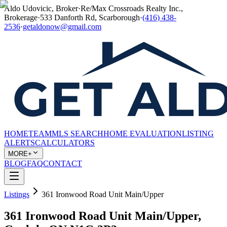
Aldo Udovicic, Broker
·
Re/Max Crossroads Realty Inc.,
Brokerage
·
533 Danforth Rd, Scarborough
·
(416) 438-
2536
·
getaldonow@gmail.com
HOME
TEAM
MLS SEARCH
HOME EVALUATION
LISTING
ALERTS
CALCULATORS
MORE+
BLOG
FAQ
CONTACT
Listings
361 Ironwood Road Unit Main/Upper
361 Ironwood Road Unit Main/Upper,