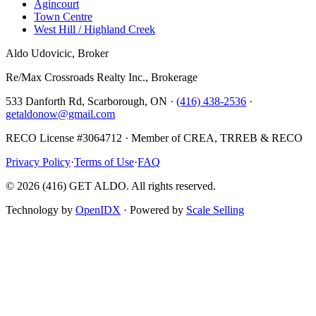
Agincourt
Town Centre
West Hill / Highland Creek
Aldo Udovicic, Broker
Re/Max Crossroads Realty Inc., Brokerage
533 Danforth Rd, Scarborough, ON ·
(416) 438-2536
·
getaldonow@gmail.com
RECO License #3064712 · Member of CREA, TRREB & RECO
Privacy Policy
·
Terms of Use
·
FAQ
©
2026
(416) GET ALDO. All rights reserved.
Technology by
OpenIDX
· Powered by
Scale Selling