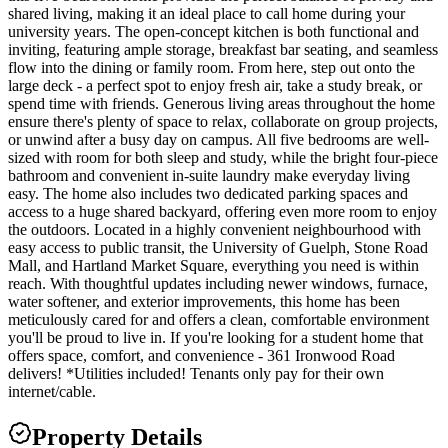
shared living, making it an ideal place to call home during your
university years. The open-concept kitchen is both functional and
inviting, featuring ample storage, breakfast bar seating, and seamless
flow into the dining or family room. From here, step out onto the
large deck - a perfect spot to enjoy fresh air, take a study break, or
spend time with friends. Generous living areas throughout the home
ensure there's plenty of space to relax, collaborate on group projects,
or unwind after a busy day on campus. All five bedrooms are well-
sized with room for both sleep and study, while the bright four-piece
bathroom and convenient in-suite laundry make everyday living
easy. The home also includes two dedicated parking spaces and
access to a huge shared backyard, offering even more room to enjoy
the outdoors. Located in a highly convenient neighbourhood with
easy access to public transit, the University of Guelph, Stone Road
Mall, and Hartland Market Square, everything you need is within
reach. With thoughtful updates including newer windows, furnace,
water softener, and exterior improvements, this home has been
meticulously cared for and offers a clean, comfortable environment
you'll be proud to live in. If you're looking for a student home that
offers space, comfort, and convenience - 361 Ironwood Road
delivers! *Utilities included! Tenants only pay for their own
internet/cable.
Property Details