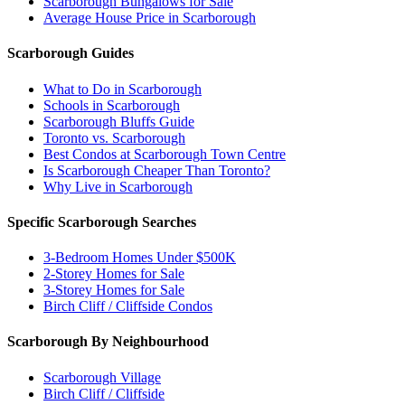
Scarborough Bungalows for Sale
Average House Price in Scarborough
Scarborough Guides
What to Do in Scarborough
Schools in Scarborough
Scarborough Bluffs Guide
Toronto vs. Scarborough
Best Condos at Scarborough Town Centre
Is Scarborough Cheaper Than Toronto?
Why Live in Scarborough
Specific Scarborough Searches
3-Bedroom Homes Under $500K
2-Storey Homes for Sale
3-Storey Homes for Sale
Birch Cliff / Cliffside Condos
Scarborough By Neighbourhood
Scarborough Village
Birch Cliff / Cliffside