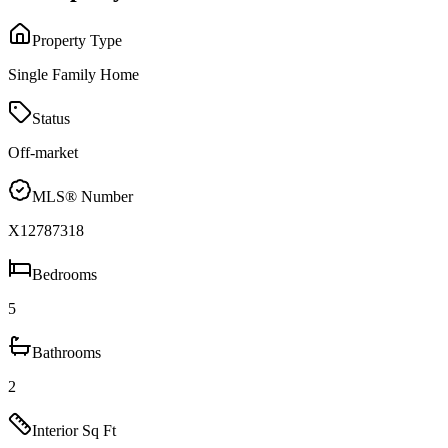
Property Type
Single Family Home
Status
Off-market
MLS® Number
X12787318
Bedrooms
5
Bathrooms
2
Interior Sq Ft