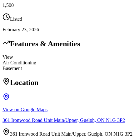
1,500
Listed
February 23, 2026
Features & Amenities
View
Air Conditioning
Basement
Location
View on Google Maps
361 Ironwood Road Unit Main/Upper, Guelph, ON N1G 3P2
361 Ironwood Road Unit Main/Upper, Guelph, ON N1G 3P2