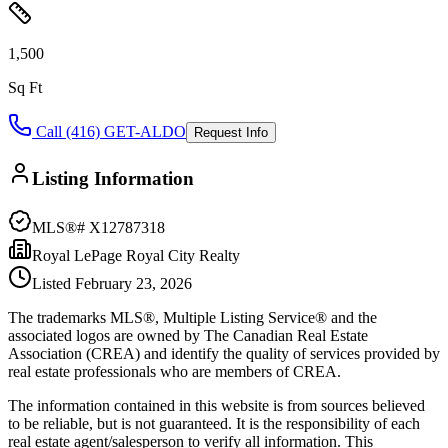
1,500
Sq Ft
Call (416) GET-ALDO
Request Info
Listing Information
MLS®#
X12787318
Royal LePage Royal City Realty
Listed
February 23, 2026
The trademarks MLS®, Multiple Listing Service® and the
associated logos are owned by The Canadian Real Estate
Association (CREA) and identify the quality of services provided by
real estate professionals who are members of CREA.
The information contained in this website is from sources believed
to be reliable, but is not guaranteed. It is the responsibility of each
real estate agent/salesperson to verify all information. This