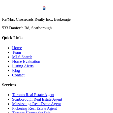
Re/Max Crossroads Realty Inc., Brokerage
533 Danforth Rd, Scarborough
Quick Links
Home
Team
MLS Search
Home Evaluation
Listing Alerts
Blog
Contact
Services
Toronto Real Estate Agent
Scarborough Real Estate Agent
Mississauga Real Estate Agent
Pickering Real Estate Agent
Toronto Homes for Sale