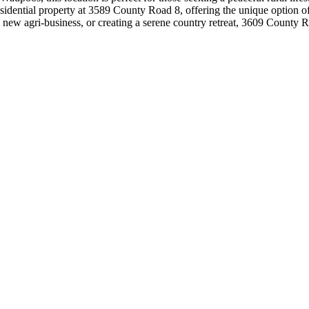
esidential property at 3589 County Road 8, offering the unique option o
w agri-business, or creating a serene country retreat, 3609 County Road