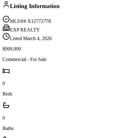
Listing Information
MLS®#
X12772778
EXP REALTY
Listed
March 4, 2026
$999,999
Commercial
· For Sale
0
Beds
0
Baths