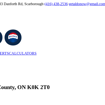
33 Danforth Rd, Scarborough
·
(416) 438-2536
·
getaldonow@gmail.co
LERTS
CALCULATORS
 County, ON K0K 2T0