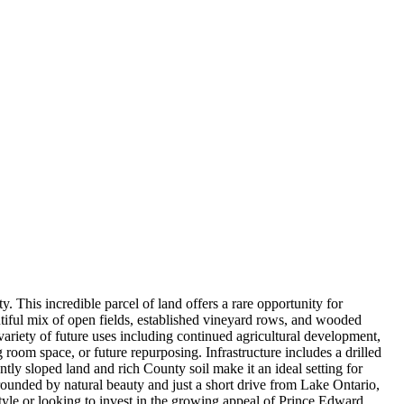
This incredible parcel of land offers a rare opportunity for
autiful mix of open fields, established vineyard rows, and wooded
ariety of future uses including continued agricultural development,
ng room space, or future repurposing. Infrastructure includes a drilled
ntly sloped land and rich County soil make it an ideal setting for
rounded by natural beauty and just a short drive from Lake Ontario,
style or looking to invest in the growing appeal of Prince Edward