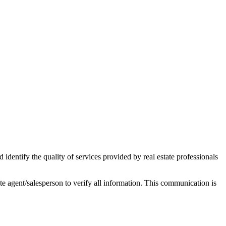
ntify the quality of services provided by real estate professionals
tate agent/salesperson to verify all information. This communication is