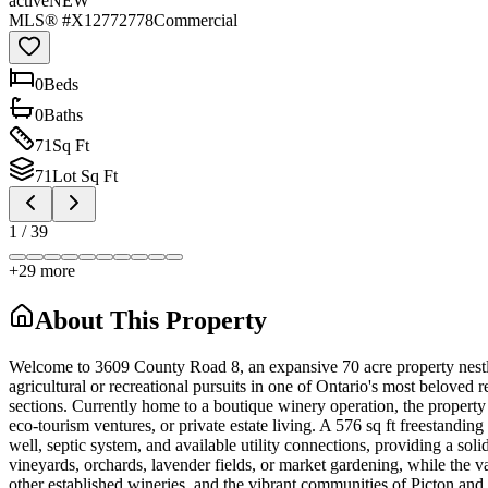
active
NEW
MLS® #
X12772778
Commercial
0
Bed
s
0
Bath
s
71
Sq Ft
71
Lot Sq Ft
1
/
39
+
29
more
About This Property
Welcome to 3609 County Road 8, an expansive 70 acre property nestled
agricultural or recreational pursuits in one of Ontario's most beloved
sections. Currently home to a boutique winery operation, the property
eco-tourism ventures, or private estate living. A 576 sq ft freestanding 
well, septic system, and available utility connections, providing a sol
vineyards, orchards, lavender fields, or market gardening, while the 
other established wineries, and the vibrant communities of Picton and 