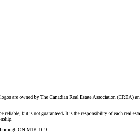
ogos are owned by The Canadian Real Estate Association (CREA) and ide
 reliable, but is not guaranteed. It is the responsibility of each real es
onship.
carborough ON M1K 1C9