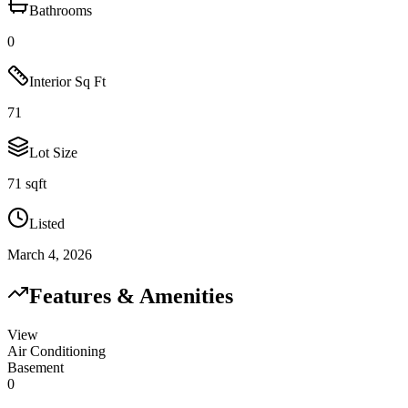
Bathrooms
0
Interior Sq Ft
71
Lot Size
71 sqft
Listed
March 4, 2026
Features & Amenities
View
Air Conditioning
Basement
0