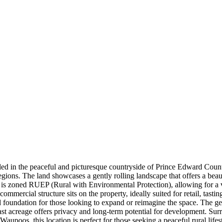
 in the peaceful and picturesque countryside of Prince Edward County. 
 regions. The land showcases a gently rolling landscape that offers a be
 is zoned RUEP (Rural with Environmental Protection), allowing for a v
commercial structure sits on the property, ideally suited for retail, tasti
id foundation for those looking to expand or reimagine the space. The ge
vast acreage offers privacy and long-term potential for development. Sur
Waupoos, this location is perfect for those seeking a peaceful rural life