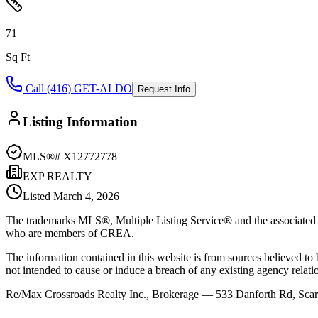
71
Sq Ft
Call (416) GET-ALDO
Request Info
Listing Information
MLS®#
X12772778
EXP REALTY
Listed
March 4, 2026
The trademarks MLS®, Multiple Listing Service® and the associated l
who are members of CREA.
The information contained in this website is from sources believed to be
not intended to cause or induce a breach of any existing agency relati
Re/Max Crossroads Realty Inc., Brokerage — 533 Danforth Rd, S