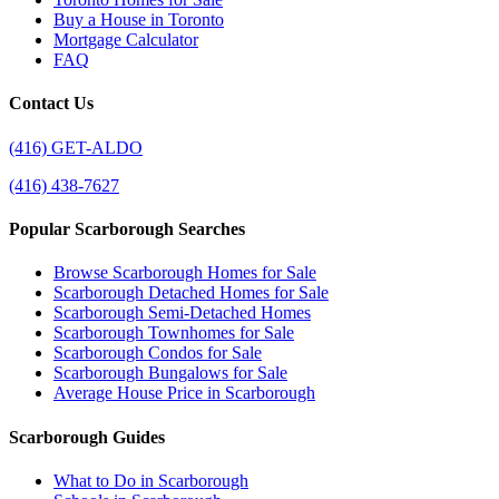
Buy a House in Toronto
Mortgage Calculator
FAQ
Contact Us
(416) GET-ALDO
(416) 438-7627
Popular Scarborough Searches
Browse Scarborough Homes for Sale
Scarborough Detached Homes for Sale
Scarborough Semi-Detached Homes
Scarborough Townhomes for Sale
Scarborough Condos for Sale
Scarborough Bungalows for Sale
Average House Price in Scarborough
Scarborough Guides
What to Do in Scarborough