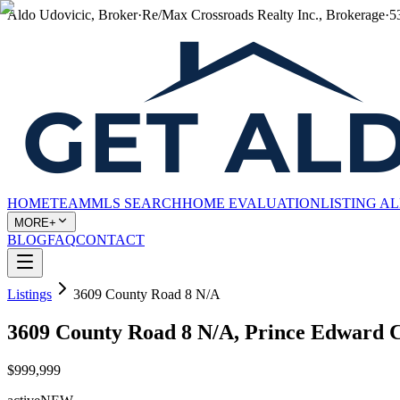
Aldo Udovicic, Broker
·
Re/Max Crossroads Realty Inc., Brokerage
·
5
HOME
TEAM
MLS SEARCH
HOME EVALUATION
LISTING A
MORE+
BLOG
FAQ
CONTACT
Listings
3609 County Road 8 N/A
3609 County Road 8 N/A, Prince Edward
$999,999