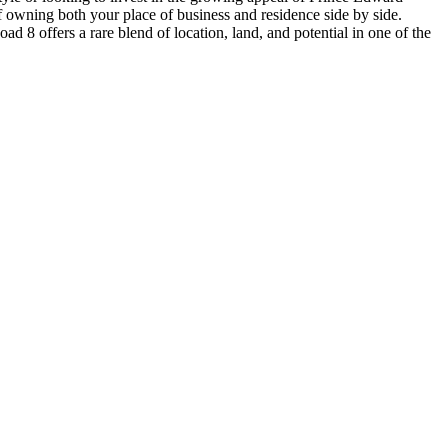
f owning both your place of business and residence side by side.
 8 offers a rare blend of location, land, and potential in one of the