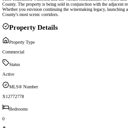
County. The property is being sold in conjunction with the adjacent r
Whether you envision continuing the winemaking legacy, launching a ne
County's most scenic corridors.
Property Details
Property Type
Commercial
Status
Active
MLS® Number
X12772778
Bedrooms
0