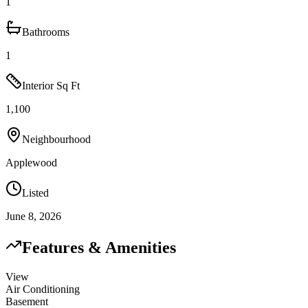
1
Bathrooms
1
Interior Sq Ft
1,100
Neighbourhood
Applewood
Listed
June 8, 2026
Features & Amenities
View
Air Conditioning
Basement