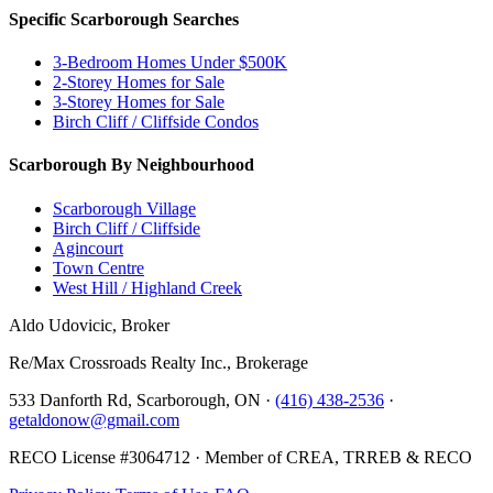
Specific Scarborough Searches
3-Bedroom Homes Under $500K
2-Storey Homes for Sale
3-Storey Homes for Sale
Birch Cliff / Cliffside Condos
Scarborough By Neighbourhood
Scarborough Village
Birch Cliff / Cliffside
Agincourt
Town Centre
West Hill / Highland Creek
Aldo Udovicic, Broker
Re/Max Crossroads Realty Inc., Brokerage
533 Danforth Rd, Scarborough, ON ·
(416) 438-2536
·
getaldonow@gmail.com
RECO License #3064712 · Member of CREA, TRREB & RECO