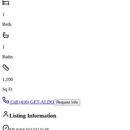
1
Beds
1
Baths
1,100
Sq Ft
Call (416) GET-ALDO
Request Info
Listing Information
MLS®#
W13414148