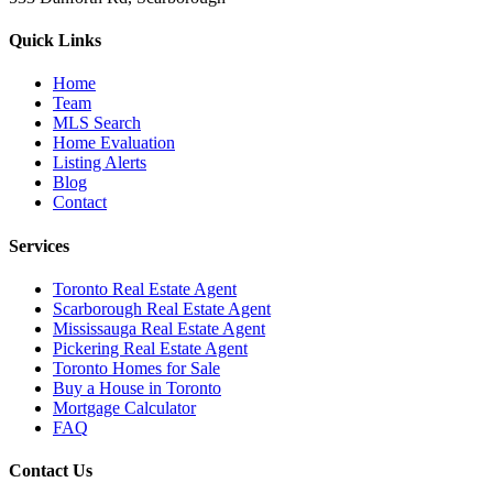
Quick Links
Home
Team
MLS Search
Home Evaluation
Listing Alerts
Blog
Contact
Services
Toronto Real Estate Agent
Scarborough Real Estate Agent
Mississauga Real Estate Agent
Pickering Real Estate Agent
Toronto Homes for Sale
Buy a House in Toronto
Mortgage Calculator
FAQ
Contact Us