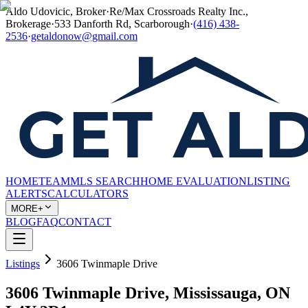
Aldo Udovicic, Broker
·
Re/Max Crossroads Realty Inc.,
Brokerage
·
533 Danforth Rd, Scarborough
·
(416) 438-
2536
·
getaldonow@gmail.com
HOME
TEAM
MLS SEARCH
HOME EVALUATION
LISTING
ALERTS
CALCULATORS
MORE+
BLOG
FAQ
CONTACT
Listings
3606 Twinmaple Drive
3606 Twinmaple Drive, Mississauga, ON