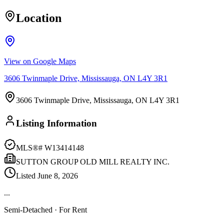
Location
View on Google Maps
3606 Twinmaple Drive, Mississauga, ON L4Y 3R1
3606 Twinmaple Drive, Mississauga, ON L4Y 3R1
Listing Information
MLS®#
W13414148
SUTTON GROUP OLD MILL REALTY INC.
Listed
June 8, 2026
...
Semi-Detached
· For Rent