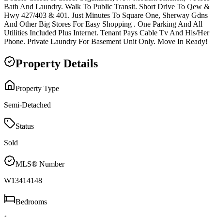
Bath And Laundry. Walk To Public Transit. Short Drive To Qew &
Hwy 427/403 & 401. Just Minutes To Square One, Sherway Gdns
And Other Big Stores For Easy Shopping . One Parking And All
Utilities Included Plus Internet. Tenant Pays Cable Tv And His/Her
Phone. Private Laundry For Basement Unit Only. Move In Ready!
Property Details
Property Type
Semi-Detached
Status
Sold
MLS® Number
W13414148
Bedrooms