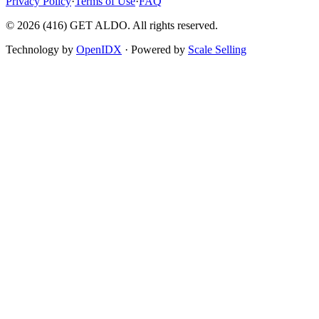
Privacy Policy
·
Terms of Use
·
FAQ
©
2026
(416) GET ALDO. All rights reserved.
Technology by
OpenIDX
· Powered by
Scale Selling