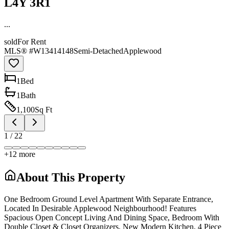
L4Y 3R1
...
sold
For Rent
MLS® #
W13414148
Semi-Detached
Applewood
1
Bed
1
Bath
1,100
Sq Ft
1
/
22
+
12
more
About This Property
One Bedroom Ground Level Apartment With Separate Entrance,
Located In Desirable Applewood Neighbourhood! Features
Spacious Open Concept Living And Dining Space, Bedroom With
Double Closet & Closet Organizers, New Modern Kitchen, 4 Piece