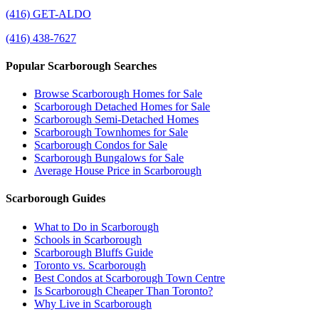
(416) GET-ALDO
(416) 438-7627
Popular Scarborough Searches
Browse Scarborough Homes for Sale
Scarborough Detached Homes for Sale
Scarborough Semi-Detached Homes
Scarborough Townhomes for Sale
Scarborough Condos for Sale
Scarborough Bungalows for Sale
Average House Price in Scarborough
Scarborough Guides
What to Do in Scarborough
Schools in Scarborough
Scarborough Bluffs Guide
Toronto vs. Scarborough
Best Condos at Scarborough Town Centre
Is Scarborough Cheaper Than Toronto?
Why Live in Scarborough