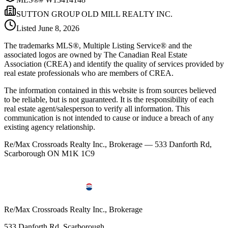
SUTTON GROUP OLD MILL REALTY INC.
Listed
June 8, 2026
The trademarks MLS®, Multiple Listing Service® and the
associated logos are owned by The Canadian Real Estate
Association (CREA) and identify the quality of services provided by
real estate professionals who are members of CREA.
The information contained in this website is from sources believed
to be reliable, but is not guaranteed. It is the responsibility of each
real estate agent/salesperson to verify all information. This
communication is not intended to cause or induce a breach of any
existing agency relationship.
Re/Max Crossroads Realty Inc., Brokerage — 533 Danforth Rd,
Scarborough ON M1K 1C9
Re/Max Crossroads Realty Inc., Brokerage
533 Danforth Rd, Scarborough