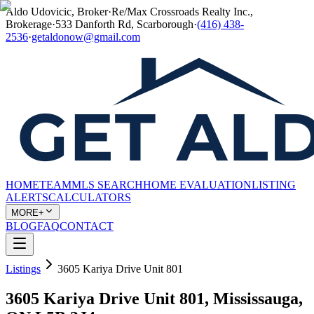
Aldo Udovicic, Broker
·
Re/Max Crossroads Realty Inc.,
Brokerage
·
533 Danforth Rd, Scarborough
·
(416) 438-
2536
·
getaldonow@gmail.com
HOME
TEAM
MLS SEARCH
HOME EVALUATION
LISTING
ALERTS
CALCULATORS
MORE+
BLOG
FAQ
CONTACT
Listings
3605 Kariya Drive Unit 801
3605 Kariya Drive Unit 801, Mississauga,