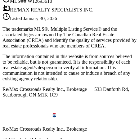
MLS®#
W12693610
RE/MAX REALTY SPECIALISTS INC.
Listed
January 30, 2026
The trademarks MLS®, Multiple Listing Service® and the
associated logos are owned by The Canadian Real Estate
Association (CREA) and identify the quality of services provided by
real estate professionals who are members of CREA.
The information contained in this website is from sources believed
to be reliable, but is not guaranteed. It is the responsibility of each
real estate agent/salesperson to verify all information. This
communication is not intended to cause or induce a breach of any
existing agency relationship.
Re/Max Crossroads Realty Inc., Brokerage — 533 Danforth Rd,
Scarborough ON M1K 1C9
Re/Max Crossroads Realty Inc., Brokerage