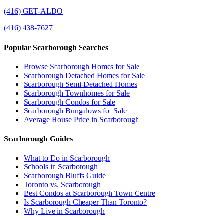
(416) GET-ALDO
(416) 438-7627
Popular Scarborough Searches
Browse Scarborough Homes for Sale
Scarborough Detached Homes for Sale
Scarborough Semi-Detached Homes
Scarborough Townhomes for Sale
Scarborough Condos for Sale
Scarborough Bungalows for Sale
Average House Price in Scarborough
Scarborough Guides
What to Do in Scarborough
Schools in Scarborough
Scarborough Bluffs Guide
Toronto vs. Scarborough
Best Condos at Scarborough Town Centre
Is Scarborough Cheaper Than Toronto?
Why Live in Scarborough