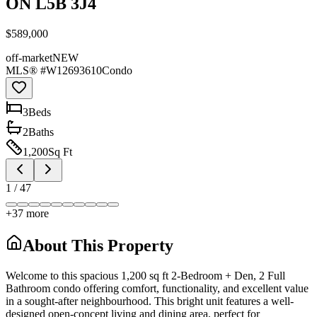
ON L5B 3J4
$589,000
off-market
NEW
MLS® #
W12693610
Condo
3
Bed
s
2
Bath
s
1,200
Sq Ft
1
/
47
+
37
more
About This Property
Welcome to this spacious 1,200 sq ft 2-Bedroom + Den, 2 Full
Bathroom condo offering comfort, functionality, and excellent value
in a sought-after neighbourhood. This bright unit features a well-
designed open-concept living and dining area, perfect for