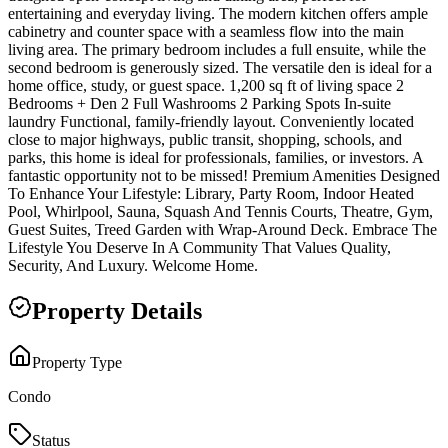
entertaining and everyday living. The modern kitchen offers ample
cabinetry and counter space with a seamless flow into the main
living area. The primary bedroom includes a full ensuite, while the
second bedroom is generously sized. The versatile den is ideal for a
home office, study, or guest space. 1,200 sq ft of living space 2
Bedrooms + Den 2 Full Washrooms 2 Parking Spots In-suite
laundry Functional, family-friendly layout. Conveniently located
close to major highways, public transit, shopping, schools, and
parks, this home is ideal for professionals, families, or investors. A
fantastic opportunity not to be missed! Premium Amenities Designed
To Enhance Your Lifestyle: Library, Party Room, Indoor Heated
Pool, Whirlpool, Sauna, Squash And Tennis Courts, Theatre, Gym,
Guest Suites, Treed Garden with Wrap-Around Deck. Embrace The
Lifestyle You Deserve In A Community That Values Quality,
Security, And Luxury. Welcome Home.
Property Details
Property Type
Condo
Status