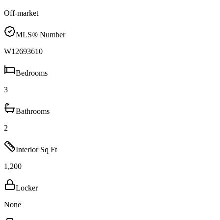
Off-market
MLS® Number
W12693610
Bedrooms
3
Bathrooms
2
Interior Sq Ft
1,200
Locker
None