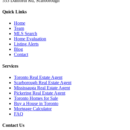
533 Danforth Rd, Scarborough
Quick Links
Home
Team
MLS Search
Home Evaluation
Listing Alerts
Blog
Contact
Services
Toronto Real Estate Agent
Scarborough Real Estate Agent
Mississauga Real Estate Agent
Pickering Real Estate Agent
Toronto Homes for Sale
Buy a House in Toronto
Mortgage Calculator
FAQ
Contact Us