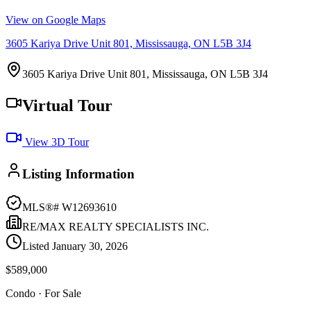
View on Google Maps
3605 Kariya Drive Unit 801, Mississauga, ON L5B 3J4
3605 Kariya Drive Unit 801, Mississauga, ON L5B 3J4
Virtual Tour
View 3D Tour
Listing Information
MLS®#
W12693610
RE/MAX REALTY SPECIALISTS INC.
Listed
January 30, 2026
$589,000
Condo
· For Sale