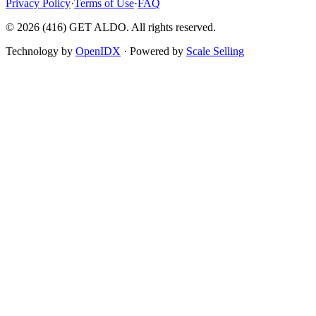
Privacy Policy
·
Terms of Use
·
FAQ
©
2026
(416) GET ALDO. All rights reserved.
Technology by
OpenIDX
· Powered by
Scale Selling