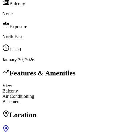
Balcony
None
Exposure
North East
Listed
January 30, 2026
Features & Amenities
View
Balcony
Air Conditioning
Basement
Location