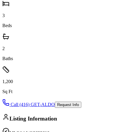
3
Beds
2
Baths
1,200
Sq Ft
Call (416) GET-ALDO
Request Info
Listing Information