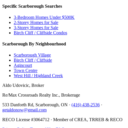
Specific Scarborough Searches
3-Bedroom Homes Under $500K
2-Storey Homes for Sale
3-Storey Homes for Sale
Birch Cliff / Cliffside Condos
Scarborough By Neighbourhood
Scarborough Village
Birch Cliff / Cliffside
Agincourt
Town Centre
West Hill / Highland Creek
Aldo Udovicic, Broker
Re/Max Crossroads Realty Inc., Brokerage
533 Danforth Rd, Scarborough, ON ·
(416) 438-2536
·
getaldonow@gmail.com
RECO License #3064712 · Member of CREA, TRREB & RECO