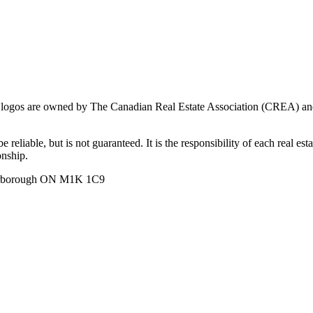
ogos are owned by The Canadian Real Estate Association (CREA) and ide
 reliable, but is not guaranteed. It is the responsibility of each real es
onship.
carborough ON M1K 1C9