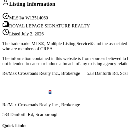
Listing Information
MLS®#
W13514060
ROYAL LEPAGE SIGNATURE REALTY
Listed
July 2, 2026
The trademarks MLS®, Multiple Listing Service® and the associated l
who are members of CREA.
The information contained in this website is from sources believed to be
not intended to cause or induce a breach of any existing agency relati
Re/Max Crossroads Realty Inc., Brokerage — 533 Danforth Rd, S
Re/Max Crossroads Realty Inc., Brokerage
533 Danforth Rd, Scarborough
Quick Links