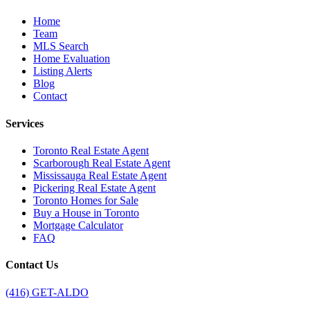
Home
Team
MLS Search
Home Evaluation
Listing Alerts
Blog
Contact
Services
Toronto Real Estate Agent
Scarborough Real Estate Agent
Mississauga Real Estate Agent
Pickering Real Estate Agent
Toronto Homes for Sale
Buy a House in Toronto
Mortgage Calculator
FAQ
Contact Us
(416) GET-ALDO