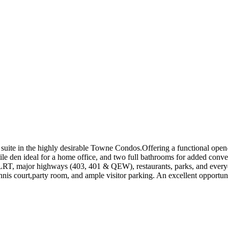
uite in the highly desirable Towne Condos.Offering a functional open-c
tile den ideal for a home office, and two full bathrooms for added con
 LRT, major highways (403, 401 & QEW), restaurants, parks, and everyd
tennis court,party room, and ample visitor parking. An excellent opportu