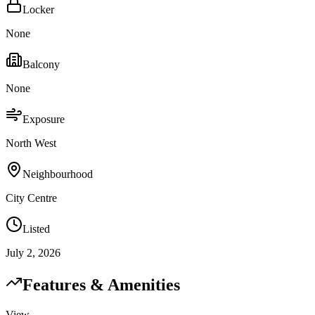
Locker
None
Balcony
None
Exposure
North West
Neighbourhood
City Centre
Listed
July 2, 2026
Features & Amenities
View