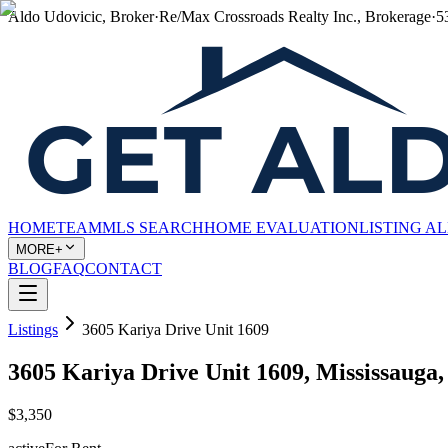
Aldo Udovicic, Broker
·
Re/Max Crossroads Realty Inc., Brokerage
·
5
HOME
TEAM
MLS SEARCH
HOME EVALUATION
LISTING A
MORE+
BLOG
FAQ
CONTACT
Listings
3605 Kariya Drive Unit 1609
3605 Kariya Drive Unit 1609, Mississauga
$3,350