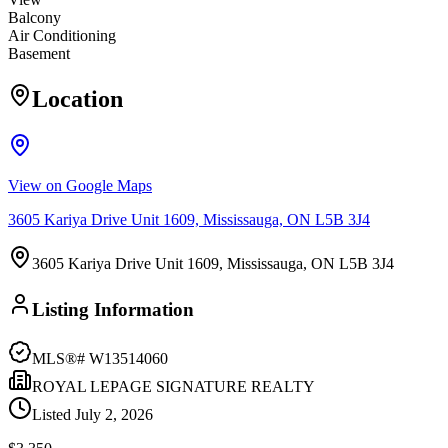
Balcony
Air Conditioning
Basement
Location
View on Google Maps
3605 Kariya Drive Unit 1609, Mississauga, ON L5B 3J4
3605 Kariya Drive Unit 1609, Mississauga, ON L5B 3J4
Listing Information
MLS®#
W13514060
ROYAL LEPAGE SIGNATURE REALTY
Listed
July 2, 2026