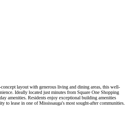
oncept layout with generous living and dining areas, this well-
venience. Ideally located just minutes from Square One Shopping
ay amenities. Residents enjoy exceptional building amenities
nity to lease in one of Mississauga's most sought-after communities.