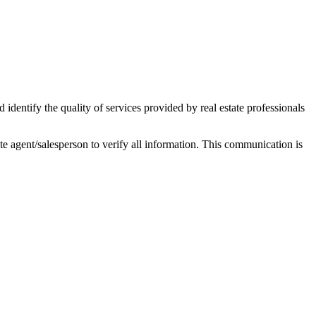
ntify the quality of services provided by real estate professionals
tate agent/salesperson to verify all information. This communication is