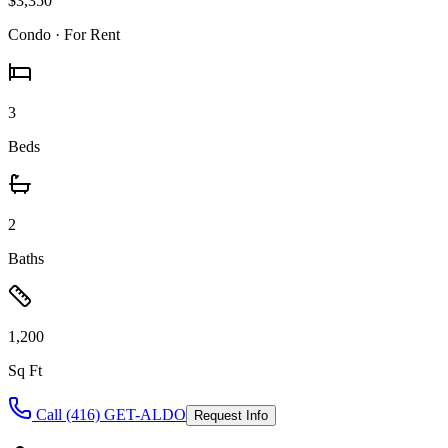
$3,350
Condo
· For Rent
3
Beds
2
Baths
1,200
Sq Ft
Call (416) GET-ALDO
Request Info