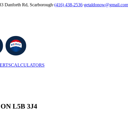
33 Danforth Rd, Scarborough
·
(416) 438-2536
·
getaldonow@gmail.co
LERTS
CALCULATORS
, ON L5B 3J4