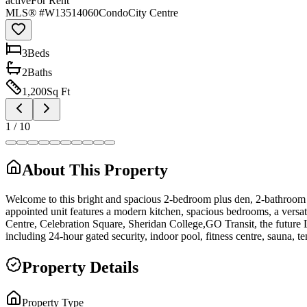
active
For Rent
MLS® #
W13514060
Condo
City Centre
3
Bed
s
2
Bath
s
1,200
Sq Ft
1
/
10
About This Property
Welcome to this bright and spacious 2-bedroom plus den, 2-bathroom s
appointed unit features a modern kitchen, spacious bedrooms, a versa
Centre, Celebration Square, Sheridan College,GO Transit, the future
including 24-hour gated security, indoor pool, fitness centre, sauna, 
Property Details
Property Type