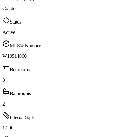
Condo
Status
Active
MLS® Number
W13514060
Bedrooms
3
Bathrooms
2
Interior Sq Ft
1,200