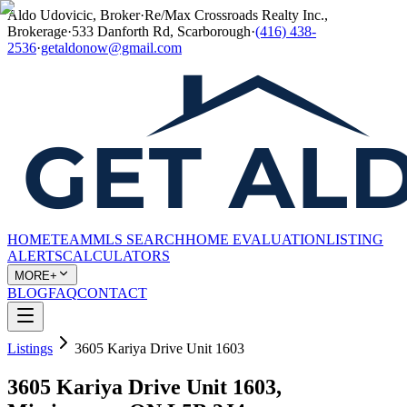
Aldo Udovicic, Broker
·
Re/Max Crossroads Realty Inc.,
Brokerage
·
533 Danforth Rd, Scarborough
·
(416) 438-
2536
·
getaldonow@gmail.com
HOME
TEAM
MLS SEARCH
HOME EVALUATION
LISTING
ALERTS
CALCULATORS
MORE+
BLOG
FAQ
CONTACT
Listings
3605 Kariya Drive Unit 1603
3605 Kariya Drive Unit 1603,