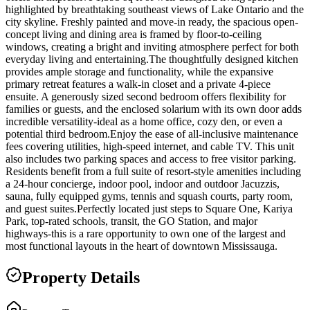
highlighted by breathtaking southeast views of Lake Ontario and the
city skyline. Freshly painted and move-in ready, the spacious open-
concept living and dining area is framed by floor-to-ceiling
windows, creating a bright and inviting atmosphere perfect for both
everyday living and entertaining.The thoughtfully designed kitchen
provides ample storage and functionality, while the expansive
primary retreat features a walk-in closet and a private 4-piece
ensuite. A generously sized second bedroom offers flexibility for
families or guests, and the enclosed solarium with its own door adds
incredible versatility-ideal as a home office, cozy den, or even a
potential third bedroom.Enjoy the ease of all-inclusive maintenance
fees covering utilities, high-speed internet, and cable TV. This unit
also includes two parking spaces and access to free visitor parking.
Residents benefit from a full suite of resort-style amenities including
a 24-hour concierge, indoor pool, indoor and outdoor Jacuzzis,
sauna, fully equipped gyms, tennis and squash courts, party room,
and guest suites.Perfectly located just steps to Square One, Kariya
Park, top-rated schools, transit, the GO Station, and major
highways-this is a rare opportunity to own one of the largest and
most functional layouts in the heart of downtown Mississauga.
Property Details