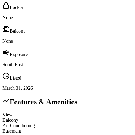
Locker
None
Balcony
None
Exposure
South East
Listed
March 31, 2026
Features & Amenities
View
Balcony
Air Conditioning
Basement