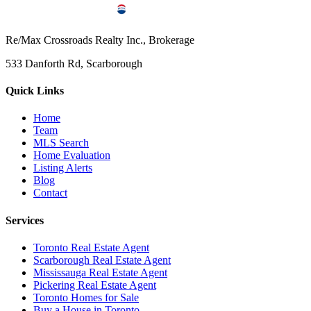
Re/Max Crossroads Realty Inc., Brokerage
533 Danforth Rd, Scarborough
Quick Links
Home
Team
MLS Search
Home Evaluation
Listing Alerts
Blog
Contact
Services
Toronto Real Estate Agent
Scarborough Real Estate Agent
Mississauga Real Estate Agent
Pickering Real Estate Agent
Toronto Homes for Sale
Buy a House in Toronto