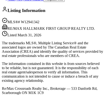
Listing Information
MLS®#
W12941342
RE/MAX HALLMARK FIRST GROUP REALTY LTD.
Listed
March 31, 2026
The trademarks MLS®, Multiple Listing Service® and the
associated logos are owned by The Canadian Real Estate
Association (CREA) and identify the quality of services provided by
real estate professionals who are members of CREA.
The information contained in this website is from sources believed
to be reliable, but is not guaranteed. It is the responsibility of each
real estate agent/salesperson to verify all information. This
communication is not intended to cause or induce a breach of any
existing agency relationship.
Re/Max Crossroads Realty Inc., Brokerage — 533 Danforth Rd,
Scarborough ON M1K 1C9