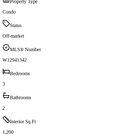
Property Type
Condo
Status
Off-market
MLS® Number
W12941342
Bedrooms
3
Bathrooms
2
Interior Sq Ft
1,200