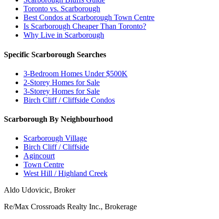
Toronto vs. Scarborough
Best Condos at Scarborough Town Centre
Is Scarborough Cheaper Than Toronto?
Why Live in Scarborough
Specific Scarborough Searches
3-Bedroom Homes Under $500K
2-Storey Homes for Sale
3-Storey Homes for Sale
Birch Cliff / Cliffside Condos
Scarborough By Neighbourhood
Scarborough Village
Birch Cliff / Cliffside
Agincourt
Town Centre
West Hill / Highland Creek
Aldo Udovicic, Broker
Re/Max Crossroads Realty Inc., Brokerage