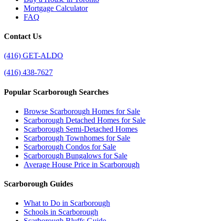
Mortgage Calculator
FAQ
Contact Us
(416) GET-ALDO
(416) 438-7627
Popular Scarborough Searches
Browse Scarborough Homes for Sale
Scarborough Detached Homes for Sale
Scarborough Semi-Detached Homes
Scarborough Townhomes for Sale
Scarborough Condos for Sale
Scarborough Bungalows for Sale
Average House Price in Scarborough
Scarborough Guides
What to Do in Scarborough
Schools in Scarborough
Scarborough Bluffs Guide