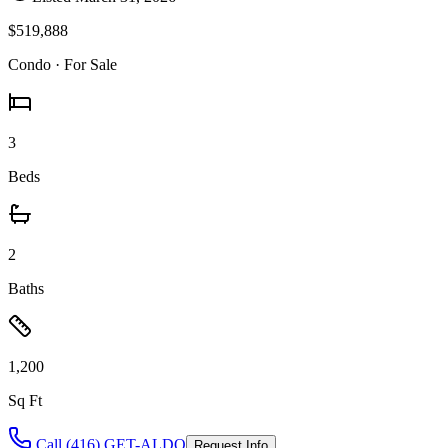
$519,888
Condo
· For Sale
3
Beds
2
Baths
1,200
Sq Ft
Call (416) GET-ALDO
Request Info