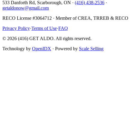
533 Danforth Rd, Scarborough, ON ·
(416) 438-2536
·
getaldonow@gmail.com
RECO License #3064712 · Member of CREA, TRREB & RECO
Privacy Policy
·
Terms of Use
·
FAQ
©
2026
(416) GET ALDO. All rights reserved.
Technology by
OpenIDX
· Powered by
Scale Selling