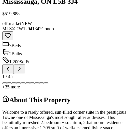
Mississauga, ON L5B 3J4
$519,888
off-market
NEW
MLS® #
W12941342
Condo
3
Bed
s
2
Bath
s
1,200
Sq Ft
1
/
45
+
35
more
About This Property
Welcome to a rarely offered, sun-filled corner suite in the prestigious
Towne-one of Mississauga's most sought-after addresses. This
beautifully refreshed 2-bedroom + solarium, 2-bathroom residence
offers an impressive 1,395 sq ft of well-designed living space,