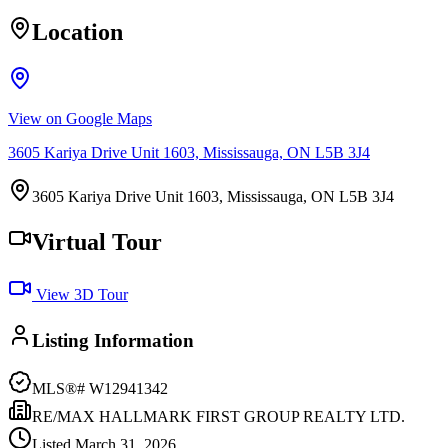
Location
View on Google Maps
3605 Kariya Drive Unit 1603, Mississauga, ON L5B 3J4
3605 Kariya Drive Unit 1603, Mississauga, ON L5B 3J4
Virtual Tour
View 3D Tour
Listing Information
MLS®#
W12941342
RE/MAX HALLMARK FIRST GROUP REALTY LTD.
Listed
March 31, 2026