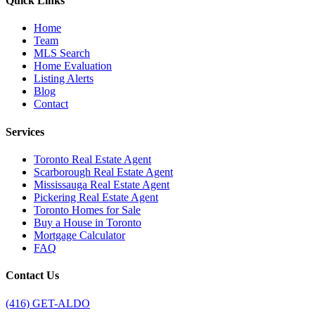
Quick Links
Home
Team
MLS Search
Home Evaluation
Listing Alerts
Blog
Contact
Services
Toronto Real Estate Agent
Scarborough Real Estate Agent
Mississauga Real Estate Agent
Pickering Real Estate Agent
Toronto Homes for Sale
Buy a House in Toronto
Mortgage Calculator
FAQ
Contact Us
(416) GET-ALDO