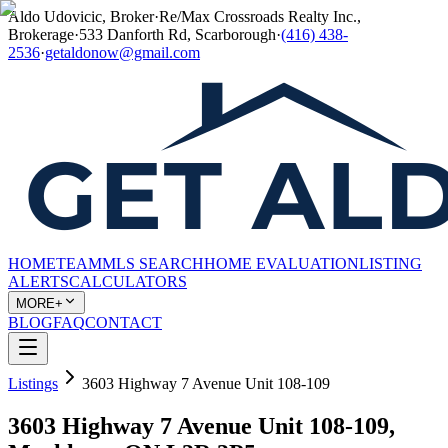
Aldo Udovicic, Broker
·
Re/Max Crossroads Realty Inc.,
Brokerage
·
533 Danforth Rd, Scarborough
·
(416) 438-
2536
·
getaldonow@gmail.com
HOME
TEAM
MLS SEARCH
HOME EVALUATION
LISTING
ALERTS
CALCULATORS
MORE+
BLOG
FAQ
CONTACT
Listings
3603 Highway 7 Avenue Unit 108-109
3603 Highway 7 Avenue Unit 108-109,