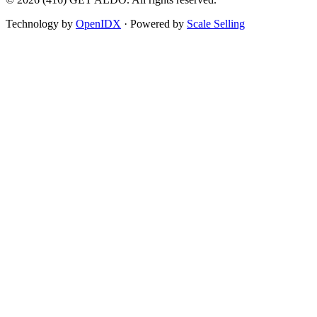
Technology by
OpenIDX
· Powered by
Scale Selling