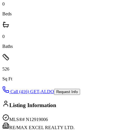
0
Beds
0
Baths
526
Sq Ft
Call (416) GET-ALDO
Request Info
Listing Information
MLS®#
N12919006
RE/MAX EXCEL REALTY LTD.