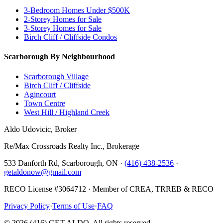
3-Bedroom Homes Under $500K
2-Storey Homes for Sale
3-Storey Homes for Sale
Birch Cliff / Cliffside Condos
Scarborough By Neighbourhood
Scarborough Village
Birch Cliff / Cliffside
Agincourt
Town Centre
West Hill / Highland Creek
Aldo Udovicic, Broker
Re/Max Crossroads Realty Inc., Brokerage
533 Danforth Rd, Scarborough, ON ·
(416) 438-2536
·
getaldonow@gmail.com
RECO License #3064712 · Member of CREA, TRREB & RECO
Privacy Policy
·
Terms of Use
·
FAQ
©
2026
(416) GET ALDO. All rights reserved.