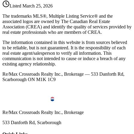
Listed
March 25, 2026
The trademarks MLS®, Multiple Listing Service® and the
associated logos are owned by The Canadian Real Estate
Association (CREA) and identify the quality of services provided by
real estate professionals who are members of CREA.
The information contained in this website is from sources believed
to be reliable, but is not guaranteed. It is the responsibility of each
real estate agent/salesperson to verify all information. This
communication is not intended to cause or induce a breach of any
existing agency relationship.
Re/Max Crossroads Realty Inc., Brokerage — 533 Danforth Rd,
Scarborough ON M1K 1C9
Re/Max Crossroads Realty Inc., Brokerage
533 Danforth Rd, Scarborough