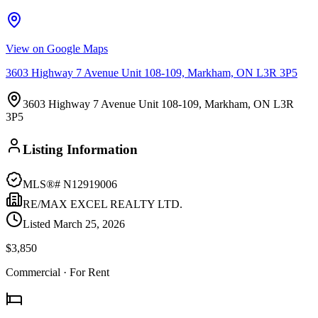
View on Google Maps
3603 Highway 7 Avenue Unit 108-109, Markham, ON L3R 3P5
3603 Highway 7 Avenue Unit 108-109, Markham, ON L3R
3P5
Listing Information
MLS®#
N12919006
RE/MAX EXCEL REALTY LTD.
Listed
March 25, 2026
$3,850
Commercial
· For Rent