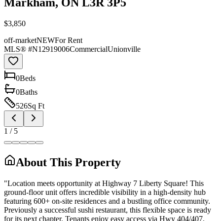
Markham, ON L3R 3P5
$3,850
off-market
NEW
For Rent
MLS® #
N12919006
Commercial
Unionville
0
Bed
s
0
Bath
s
526
Sq Ft
1
/
5
About This Property
"Location meets opportunity at Highway 7 Liberty Square! This
ground-floor unit offers incredible visibility in a high-density hub
featuring 600+ on-site residences and a bustling office community.
Previously a successful sushi restaurant, this flexible space is ready
for its next chapter. Tenants enjoy easy access via Hwy 404/407,