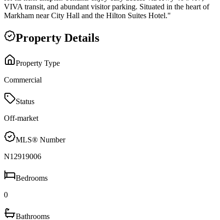
VIVA transit, and abundant visitor parking. Situated in the heart of
Markham near City Hall and the Hilton Suites Hotel."
Property Details
Property Type
Commercial
Status
Off-market
MLS® Number
N12919006
Bedrooms
0
Bathrooms