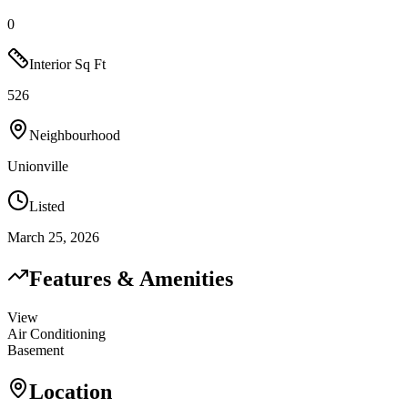
0
Interior Sq Ft
526
Neighbourhood
Unionville
Listed
March 25, 2026
Features & Amenities
View
Air Conditioning
Basement
Location