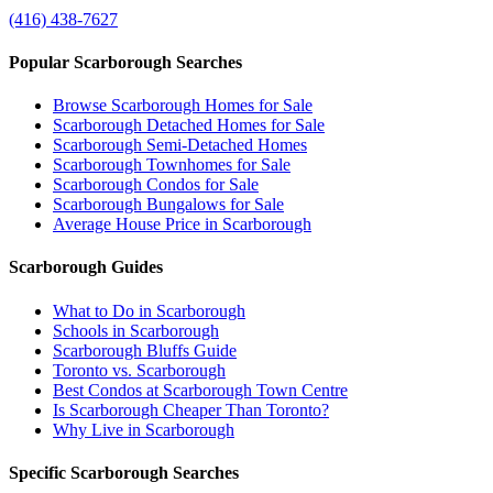
(416) 438-7627
Popular Scarborough Searches
Browse Scarborough Homes for Sale
Scarborough Detached Homes for Sale
Scarborough Semi-Detached Homes
Scarborough Townhomes for Sale
Scarborough Condos for Sale
Scarborough Bungalows for Sale
Average House Price in Scarborough
Scarborough Guides
What to Do in Scarborough
Schools in Scarborough
Scarborough Bluffs Guide
Toronto vs. Scarborough
Best Condos at Scarborough Town Centre
Is Scarborough Cheaper Than Toronto?
Why Live in Scarborough
Specific Scarborough Searches