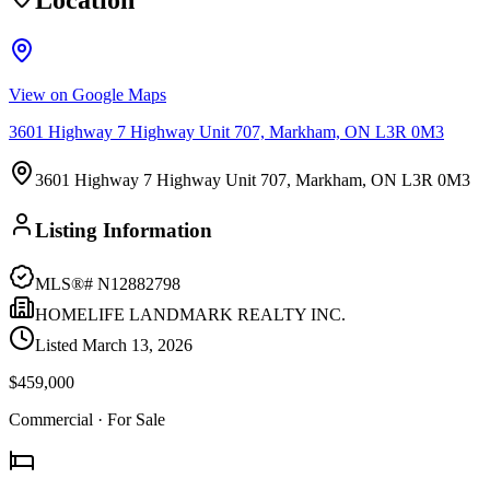
Location
View on Google Maps
3601 Highway 7 Highway Unit 707, Markham, ON L3R 0M3
3601 Highway 7 Highway Unit 707, Markham, ON L3R 0M3
Listing Information
MLS®#
N12882798
HOMELIFE LANDMARK REALTY INC.
Listed
March 13, 2026
$459,000
Commercial
· For Sale