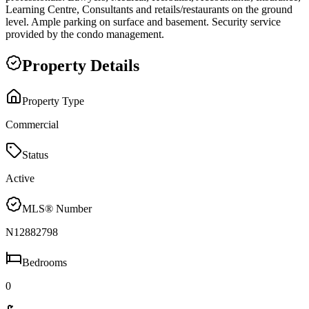
Learning Centre, Consultants and retails/restaurants on the ground
level. Ample parking on surface and basement. Security service
provided by the condo management.
Property Details
Property Type
Commercial
Status
Active
MLS® Number
N12882798
Bedrooms
0