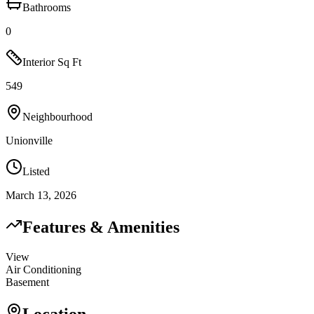
Bathrooms
0
Interior Sq Ft
549
Neighbourhood
Unionville
Listed
March 13, 2026
Features & Amenities
View
Air Conditioning
Basement