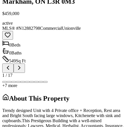
Markham, ON L3R 0M3
$459,000
active
MLS® #
N12882798
Commercial
Unionville
0
Bed
s
0
Bath
s
549
Sq Ft
1
/
17
+
7
more
About This Property
Trendy designed Unit with 4 Private office + Reception, Rest area
and Bright South facing large windows, Kitchenette with sink and
cupboards.This Prestigeous Building with a well-mixed
professionals: Lawyers, Medical, Herbalist, Accountants, Insurance,