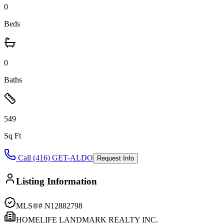
0
Beds
0
Baths
549
Sq Ft
Call (416) GET-ALDO
Request Info
Listing Information
MLS®#
N12882798
HOMELIFE LANDMARK REALTY INC.