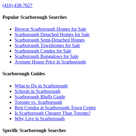
(416) 438-7627
Popular Scarborough Searches
Browse Scarborough Homes for Sale
Scarborough Detached Homes for Sale
Scarborough Semi-Detached Homes
Scarborough Townhomes for Sale
Scarborough Condos for Sale
Scarborough Bungalows for Sale
Average House Price in Scarborough
Scarborough Guides
What to Do in Scarborough
Schools in Scarborough
Scarborough Bluffs Guide
Toronto vs. Scarborough
Best Condos at Scarborough Town Centre
Is Scarborough Cheaper Than Toronto?
Why Live in Scarborough
Specific Scarborough Searches