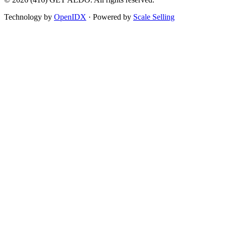
Technology by
OpenIDX
· Powered by
Scale Selling