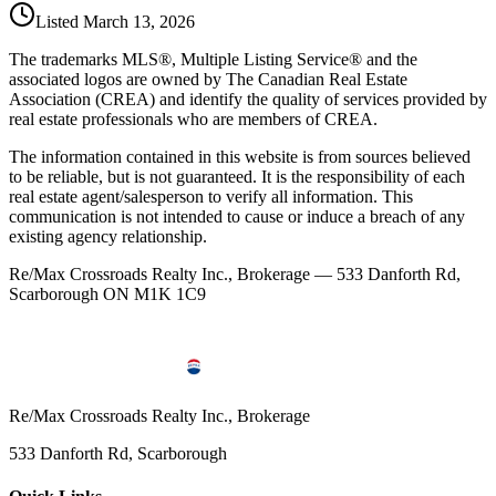
Listed
March 13, 2026
The trademarks MLS®, Multiple Listing Service® and the
associated logos are owned by The Canadian Real Estate
Association (CREA) and identify the quality of services provided by
real estate professionals who are members of CREA.
The information contained in this website is from sources believed
to be reliable, but is not guaranteed. It is the responsibility of each
real estate agent/salesperson to verify all information. This
communication is not intended to cause or induce a breach of any
existing agency relationship.
Re/Max Crossroads Realty Inc., Brokerage — 533 Danforth Rd,
Scarborough ON M1K 1C9
Re/Max Crossroads Realty Inc., Brokerage
533 Danforth Rd, Scarborough