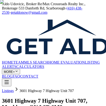
Aldo Udovicic, Broker
·
Re/Max Crossroads Realty Inc.,
Brokerage
·
533 Danforth Rd, Scarborough
·
(416) 438-
2536
·
getaldonow@gmail.com
HOME
TEAM
MLS SEARCH
HOME EVALUATION
LISTING
ALERTS
CALCULATORS
MORE+
BLOG
FAQ
CONTACT
Listings
3601 Highway 7 Highway Unit 707
3601 Highway 7 Highway Unit 707,