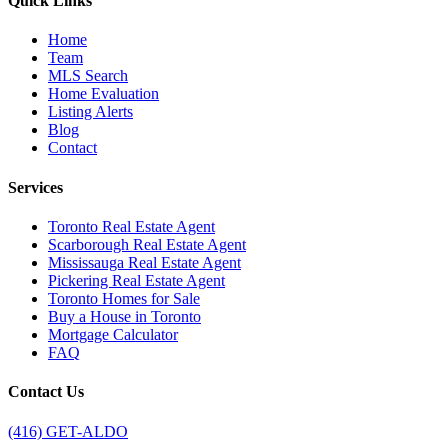
Quick Links
Home
Team
MLS Search
Home Evaluation
Listing Alerts
Blog
Contact
Services
Toronto Real Estate Agent
Scarborough Real Estate Agent
Mississauga Real Estate Agent
Pickering Real Estate Agent
Toronto Homes for Sale
Buy a House in Toronto
Mortgage Calculator
FAQ
Contact Us
(416) GET-ALDO