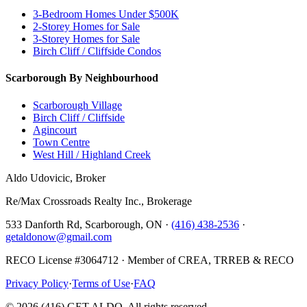
3-Bedroom Homes Under $500K
2-Storey Homes for Sale
3-Storey Homes for Sale
Birch Cliff / Cliffside Condos
Scarborough By Neighbourhood
Scarborough Village
Birch Cliff / Cliffside
Agincourt
Town Centre
West Hill / Highland Creek
Aldo Udovicic, Broker
Re/Max Crossroads Realty Inc., Brokerage
533 Danforth Rd, Scarborough, ON ·
(416) 438-2536
·
getaldonow@gmail.com
RECO License #3064712 · Member of CREA, TRREB & RECO
Privacy Policy
·
Terms of Use
·
FAQ
©
2026
(416) GET ALDO. All rights reserved.