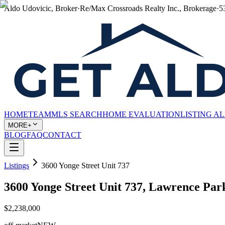
Aldo Udovicic, Broker
·
Re/Max Crossroads Realty Inc., Brokerage
·
5
HOME
TEAM
MLS SEARCH
HOME EVALUATION
LISTING A
MORE+
BLOG
FAQ
CONTACT
Listings
3600 Yonge Street Unit 737
3600 Yonge Street Unit 737, Lawrence Pa
$2,238,000