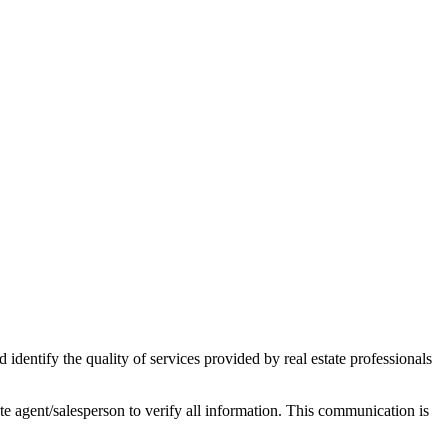
ntify the quality of services provided by real estate professionals
tate agent/salesperson to verify all information. This communication is