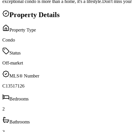
exceptional condo is more than a home, it's a lifestyle.Don't miss yo
Property Details
Property Type
Condo
Status
Off-market
MLS® Number
C13517126
Bedrooms
2
Bathrooms
3