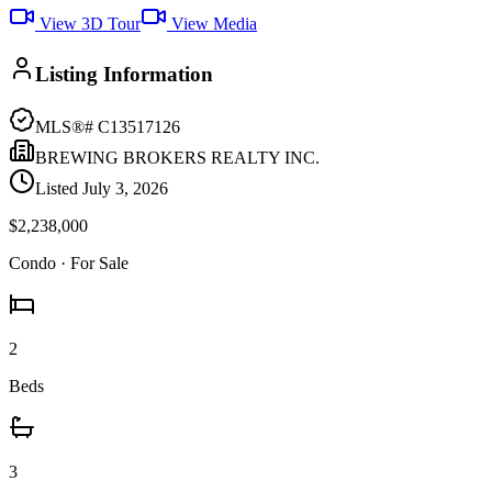
View 3D Tour
View Media
Listing Information
MLS®#
C13517126
BREWING BROKERS REALTY INC.
Listed
July 3, 2026
$2,238,000
Condo
· For Sale
2
Beds
3