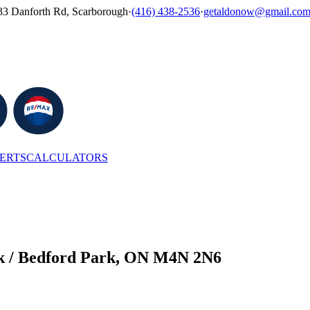
33 Danforth Rd, Scarborough
·
(416) 438-2536
·
getaldonow@gmail.co
LERTS
CALCULATORS
rk / Bedford Park, ON M4N 2N6