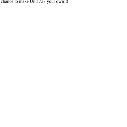
ur chance to make Unit 737 your own!!!