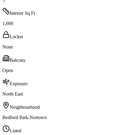
Interior Sq Ft
1,600
Locker
None
Balcony
Open
Exposure
North East
Neighbourhood
Bedford Park-Nortown
Listed