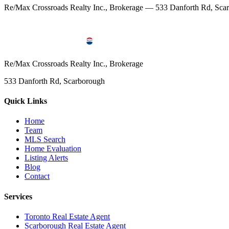
Re/Max Crossroads Realty Inc., Brokerage — 533 Danforth Rd, S
Re/Max Crossroads Realty Inc., Brokerage
533 Danforth Rd, Scarborough
Quick Links
Home
Team
MLS Search
Home Evaluation
Listing Alerts
Blog
Contact
Services
Toronto Real Estate Agent
Scarborough Real Estate Agent