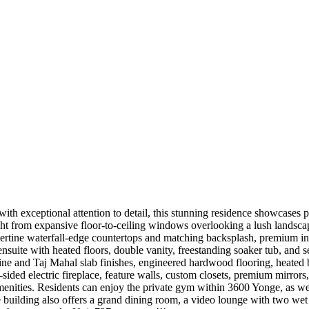
ith exceptional attention to detail, this stunning residence showcases 
ght from expansive floor-to-ceiling windows overlooking a lush landscap
ravertine waterfall-edge countertops and matching backsplash, premium 
nsuite with heated floors, double vanity, freestanding soaker tub, and
tine and Taj Mahal slab finishes, engineered hardwood flooring, heated 
ee-sided electric fireplace, feature walls, custom closets, premium mirr
amenities. Residents can enjoy the private gym within 3600 Yonge, as w
The building also offers a grand dining room, a video lounge with two w