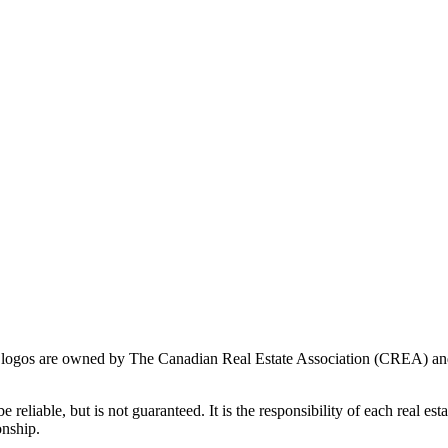
ogos are owned by The Canadian Real Estate Association (CREA) and ide
 reliable, but is not guaranteed. It is the responsibility of each real es
onship.