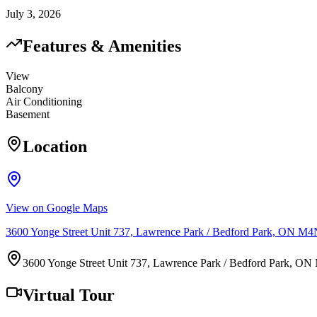
July 3, 2026
Features & Amenities
View
Balcony
Air Conditioning
Basement
Location
View on Google Maps
3600 Yonge Street Unit 737, Lawrence Park / Bedford Park, ON M
3600 Yonge Street Unit 737, Lawrence Park / Bedford Park, O
Virtual Tour