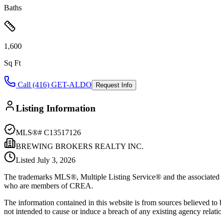
Baths
1,600
Sq Ft
Call (416) GET-ALDO
Request Info
Listing Information
MLS®#
C13517126
BREWING BROKERS REALTY INC.
Listed
July 3, 2026
The trademarks MLS®, Multiple Listing Service® and the associated l
who are members of CREA.
The information contained in this website is from sources believed to be
not intended to cause or induce a breach of any existing agency relati