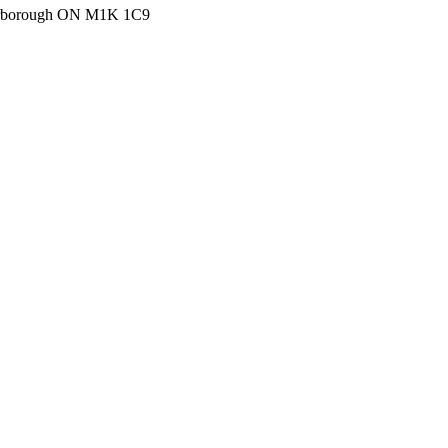
carborough ON M1K 1C9