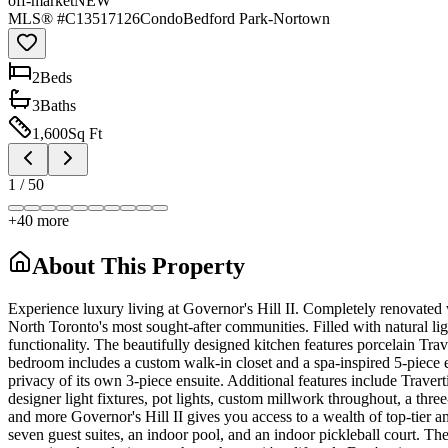
off-market
NEW
MLS® #
C13517126
Condo
Bedford Park-Nortown
2
Bed
s
3
Bath
s
1,600
Sq Ft
1
/
50
+
40
more
About This Property
Experience luxury living at Governor's Hill II. Completely renovated w
North Toronto's most sought-after communities. Filled with natural li
functionality. The beautifully designed kitchen features porcelain T
bedroom includes a custom walk-in closet and a spa-inspired 5-piece e
privacy of its own 3-piece ensuite. Additional features include Traver
designer light fixtures, pot lights, custom millwork throughout, a thr
and more Governor's Hill II gives you access to a wealth of top-tier 
seven guest suites, an indoor pool, and an indoor pickleball court. 