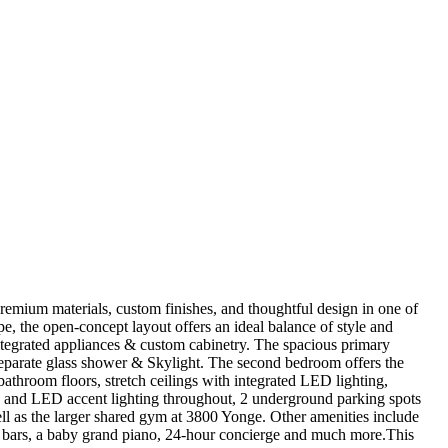
premium materials, custom finishes, and thoughtful design in one of
e, the open-concept layout offers an ideal balance of style and
integrated appliances & custom cabinetry. The spacious primary
 separate glass shower & Skylight. The second bedroom offers the
bathroom floors, stretch ceilings with integrated LED lighting,
ors, and LED accent lighting throughout, 2 underground parking spots
ell as the larger shared gym at 3800 Yonge. Other amenities include
et bars, a baby grand piano, 24-hour concierge and much more.This