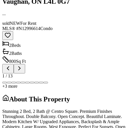
Vaughan, ON L4L 0G7
...
sold
NEW
For Rent
MLS® #
N12996614
Condo
2
Bed
s
2
Bath
s
800
Sq Ft
1
/
13
+
3
more
About This Property
Stunning 2 Bed, 2 Bath @ Centro Square. Premium Finishes
Throughout. Double Balcony. Open Concept. Beautiful Laminate.
Modern Kitchen W/ Upgraded Appliances, Backsplash & Ample
Cabinetry. Large Rooms. West Exposure. Perfect For Sunsets. Open