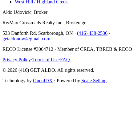
West Hill / Highland Creek
Aldo Udovicic, Broker
Re/Max Crossroads Realty Inc., Brokerage
533 Danforth Rd, Scarborough, ON ·
(416) 438-2536
·
getaldonow@gmail.com
RECO License #3064712 · Member of CREA, TRREB & RECO
Privacy Policy
·
Terms of Use
·
FAQ
©
2026
(416) GET ALDO. All rights reserved.
Technology by
OpenIDX
· Powered by
Scale Selling