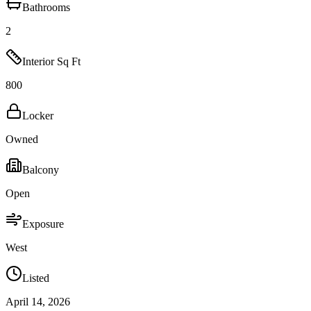
Bathrooms
2
Interior Sq Ft
800
Locker
Owned
Balcony
Open
Exposure
West
Listed
April 14, 2026