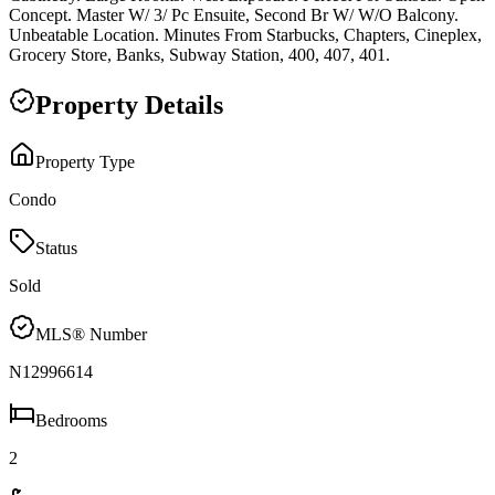
Concept. Master W/ 3/ Pc Ensuite, Second Br W/ W/O Balcony.
Unbeatable Location. Minutes From Starbucks, Chapters, Cineplex,
Grocery Store, Banks, Subway Station, 400, 407, 401.
Property Details
Property Type
Condo
Status
Sold
MLS® Number
N12996614
Bedrooms
2