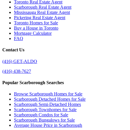
Toronto Real Estate Agent
Scarborough Real Estate Agent
Mississauga Real Estate Agent
Pickering Real Estate Agent
Toronto Homes for Sale
Buy a House in Toronto
Mortgage Calculator
FAQ
Contact Us
(416) GET-ALDO
(416) 438-7627
Popular Scarborough Searches
Browse Scarborough Homes for Sale
Scarborough Detached Homes for Sale
Scarborough Semi-Detached Homes
Scarborough Townhomes for Sale
Scarborough Condos for Sale
Scarborough Bungalows for Sale
Average House Price in Scarborough