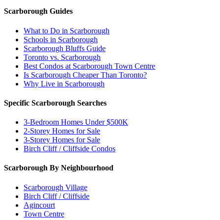
Scarborough Guides
What to Do in Scarborough
Schools in Scarborough
Scarborough Bluffs Guide
Toronto vs. Scarborough
Best Condos at Scarborough Town Centre
Is Scarborough Cheaper Than Toronto?
Why Live in Scarborough
Specific Scarborough Searches
3-Bedroom Homes Under $500K
2-Storey Homes for Sale
3-Storey Homes for Sale
Birch Cliff / Cliffside Condos
Scarborough By Neighbourhood
Scarborough Village
Birch Cliff / Cliffside
Agincourt
Town Centre