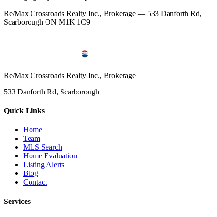
Re/Max Crossroads Realty Inc., Brokerage — 533 Danforth Rd,
Scarborough ON M1K 1C9
Re/Max Crossroads Realty Inc., Brokerage
533 Danforth Rd, Scarborough
Quick Links
Home
Team
MLS Search
Home Evaluation
Listing Alerts
Blog
Contact
Services