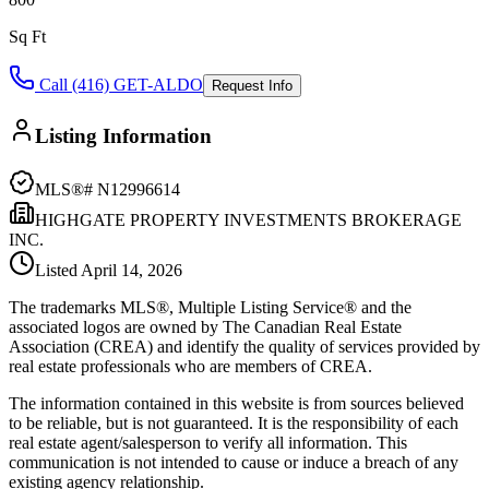
Sq Ft
Call (416) GET-ALDO
Request Info
Listing Information
MLS®#
N12996614
HIGHGATE PROPERTY INVESTMENTS BROKERAGE
INC.
Listed
April 14, 2026
The trademarks MLS®, Multiple Listing Service® and the
associated logos are owned by The Canadian Real Estate
Association (CREA) and identify the quality of services provided by
real estate professionals who are members of CREA.
The information contained in this website is from sources believed
to be reliable, but is not guaranteed. It is the responsibility of each
real estate agent/salesperson to verify all information. This
communication is not intended to cause or induce a breach of any
existing agency relationship.