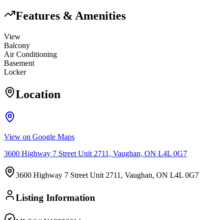
Features & Amenities
View
Balcony
Air Conditioning
Basement
Locker
Location
View on Google Maps
3600 Highway 7 Street Unit 2711, Vaughan, ON L4L 0G7
3600 Highway 7 Street Unit 2711, Vaughan, ON L4L 0G7
Listing Information