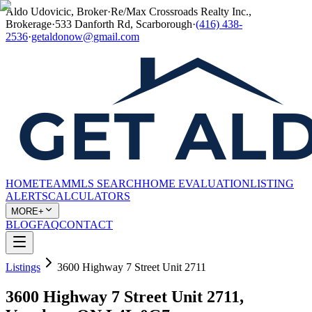
Aldo Udovicic, Broker
·
Re/Max Crossroads Realty Inc.,
Brokerage
·
533 Danforth Rd, Scarborough
·
(416) 438-
2536
·
getaldonow@gmail.com
HOME
TEAM
MLS SEARCH
HOME EVALUATION
LISTING
ALERTS
CALCULATORS
MORE+
BLOG
FAQ
CONTACT
Listings
3600 Highway 7 Street Unit 2711
3600 Highway 7 Street Unit 2711,