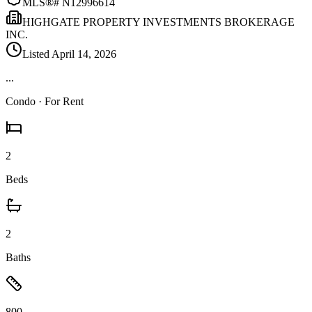
MLS®#
N12996614
HIGHGATE PROPERTY INVESTMENTS BROKERAGE
INC.
Listed
April 14, 2026
...
Condo
· For Rent
2
Beds
2
Baths
800