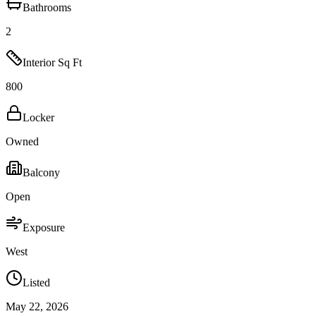
Bathrooms
2
Interior Sq Ft
800
Locker
Owned
Balcony
Open
Exposure
West
Listed
May 22, 2026