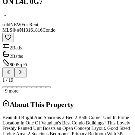
ON L4L 0G7
...
sold
NEW
For Rent
MLS® #
N13161816
Condo
2
Bed
s
2
Bath
s
800
Sq Ft
1
/
19
+
9
more
About This Property
Beautiful Bright And Spacious 2 Bed 2 Bath Corner Unit In Prime
Location In One Of Vaughan's Best Condo Buildings! This Lovely
Freshly Painted Unit Boasts an Open Concept Layout, Good Sized
Living Area, 2 Spacious Bedrooms, Primary Bedroom With 3Pc