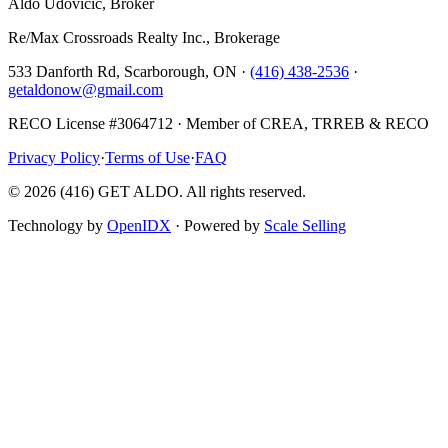
Aldo Udovicic, Broker
Re/Max Crossroads Realty Inc., Brokerage
533 Danforth Rd, Scarborough, ON ·
(416) 438-2536
·
getaldonow@gmail.com
RECO License #3064712 · Member of CREA, TRREB & RECO
Privacy Policy
·
Terms of Use
·
FAQ
©
2026
(416) GET ALDO. All rights reserved.
Technology by
OpenIDX
· Powered by
Scale Selling