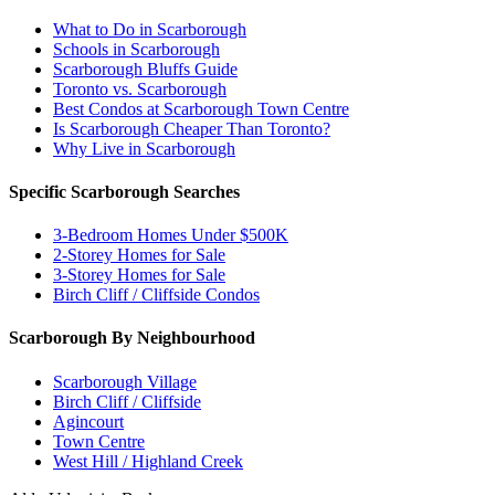
What to Do in Scarborough
Schools in Scarborough
Scarborough Bluffs Guide
Toronto vs. Scarborough
Best Condos at Scarborough Town Centre
Is Scarborough Cheaper Than Toronto?
Why Live in Scarborough
Specific Scarborough Searches
3-Bedroom Homes Under $500K
2-Storey Homes for Sale
3-Storey Homes for Sale
Birch Cliff / Cliffside Condos
Scarborough By Neighbourhood
Scarborough Village
Birch Cliff / Cliffside
Agincourt
Town Centre
West Hill / Highland Creek