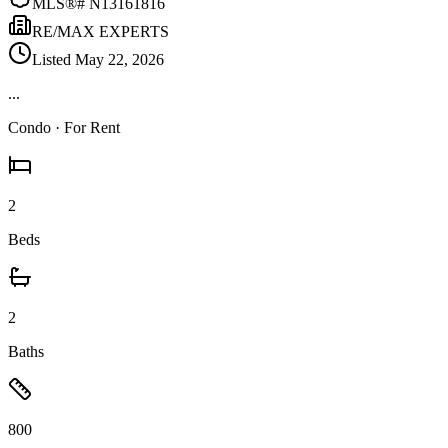
MLS®#
N13161816
RE/MAX EXPERTS
Listed
May 22, 2026
...
Condo
· For Rent
2
Beds
2
Baths
800