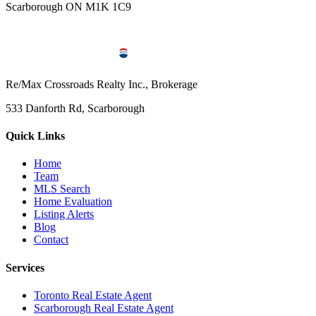
Scarborough ON M1K 1C9
Re/Max Crossroads Realty Inc., Brokerage
533 Danforth Rd, Scarborough
Quick Links
Home
Team
MLS Search
Home Evaluation
Listing Alerts
Blog
Contact
Services
Toronto Real Estate Agent
Scarborough Real Estate Agent