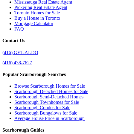
Mississauga Real Estate Agent
Pickering Real Estate Agent
Toronto Homes for Sale
Buy a House in Toronto
Mortgage Calculator
FAQ
Contact Us
(416) GET-ALDO
(416) 438-7627
Popular Scarborough Searches
Browse Scarborough Homes for Sale
Scarborough Detached Homes for Sale
Scarborough Semi-Detached Homes
Scarborough Townhomes for Sale
Scarborough Condos for Sale
Scarborough Bungalows for Sale
Average House Price in Scarborough
Scarborough Guides