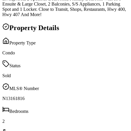
Ensuite & Large Closet, 2 Balconies, S/S Appliances, 1 Parking
Spot and 1 Locker. Close to Transit, Shops, Restaurants, Hwy 400,
Hwy 407 And More!
Property Details
Property Type
Condo
Status
Sold
MLS® Number
N13161816
Bedrooms
2