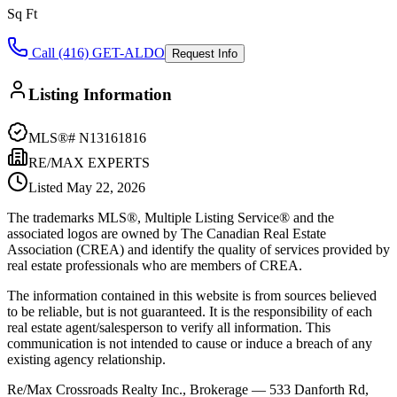
Sq Ft
Call (416) GET-ALDO
Request Info
Listing Information
MLS®#
N13161816
RE/MAX EXPERTS
Listed
May 22, 2026
The trademarks MLS®, Multiple Listing Service® and the
associated logos are owned by The Canadian Real Estate
Association (CREA) and identify the quality of services provided by
real estate professionals who are members of CREA.
The information contained in this website is from sources believed
to be reliable, but is not guaranteed. It is the responsibility of each
real estate agent/salesperson to verify all information. This
communication is not intended to cause or induce a breach of any
existing agency relationship.
Re/Max Crossroads Realty Inc., Brokerage — 533 Danforth Rd,