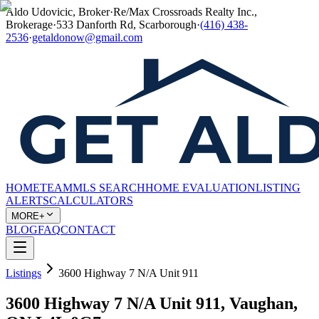
Aldo Udovicic, Broker
·
Re/Max Crossroads Realty Inc.,
Brokerage
·
533 Danforth Rd, Scarborough
·
(416) 438-
2536
·
getaldonow@gmail.com
HOME
TEAM
MLS SEARCH
HOME EVALUATION
LISTING
ALERTS
CALCULATORS
MORE+
BLOG
FAQ
CONTACT
Listings
3600 Highway 7 N/A Unit 911
3600 Highway 7 N/A Unit 911, Vaughan,