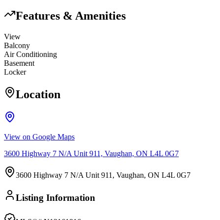
Features & Amenities
View
Balcony
Air Conditioning
Basement
Locker
Location
View on Google Maps
3600 Highway 7 N/A Unit 911, Vaughan, ON L4L 0G7
3600 Highway 7 N/A Unit 911, Vaughan, ON L4L 0G7
Listing Information