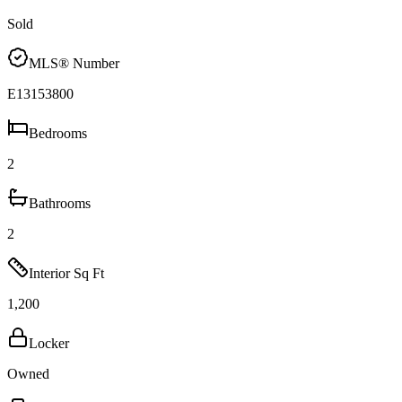
Sold
MLS® Number
E13153800
Bedrooms
2
Bathrooms
2
Interior Sq Ft
1,200
Locker
Owned