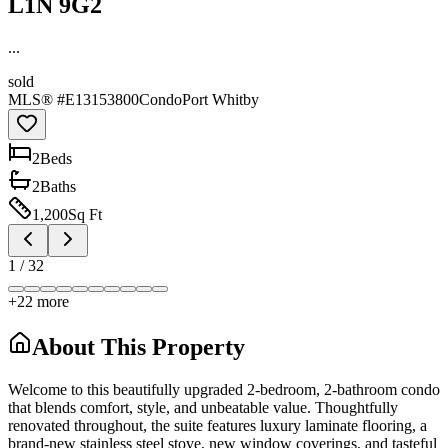
L1N 9G2
...
sold
MLS® #
E13153800
Condo
Port Whitby
2
Bed
s
2
Bath
s
1,200
Sq Ft
1
/
32
+
22
more
About This Property
Welcome to this beautifully upgraded 2-bedroom, 2-bathroom condo
that blends comfort, style, and unbeatable value. Thoughtfully
renovated throughout, the suite features luxury laminate flooring, a
brand-new stainless steel stove, new window coverings, and tasteful