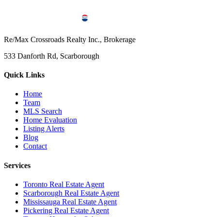
Re/Max Crossroads Realty Inc., Brokerage
533 Danforth Rd, Scarborough
Quick Links
Home
Team
MLS Search
Home Evaluation
Listing Alerts
Blog
Contact
Services
Toronto Real Estate Agent
Scarborough Real Estate Agent
Mississauga Real Estate Agent
Pickering Real Estate Agent