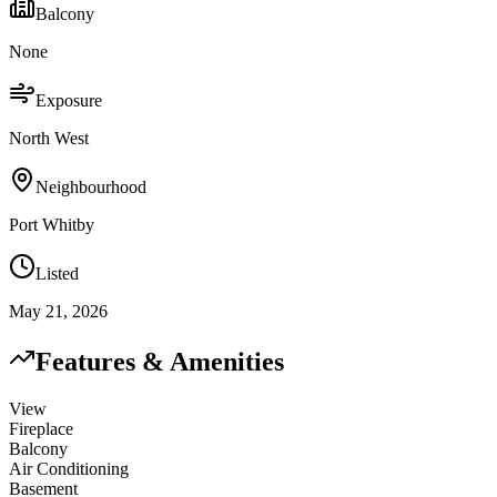
Balcony
None
Exposure
North West
Neighbourhood
Port Whitby
Listed
May 21, 2026
Features & Amenities
View
Fireplace
Balcony
Air Conditioning
Basement