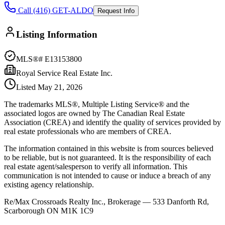
Call (416) GET-ALDO
Request Info
Listing Information
MLS®#
E13153800
Royal Service Real Estate Inc.
Listed
May 21, 2026
The trademarks MLS®, Multiple Listing Service® and the
associated logos are owned by The Canadian Real Estate
Association (CREA) and identify the quality of services provided by
real estate professionals who are members of CREA.
The information contained in this website is from sources believed
to be reliable, but is not guaranteed. It is the responsibility of each
real estate agent/salesperson to verify all information. This
communication is not intended to cause or induce a breach of any
existing agency relationship.
Re/Max Crossroads Realty Inc., Brokerage — 533 Danforth Rd,
Scarborough ON M1K 1C9