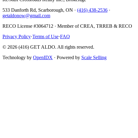
533 Danforth Rd, Scarborough, ON ·
(416) 438-2536
·
getaldonow@gmail.com
RECO License #3064712 · Member of CREA, TRREB & RECO
Privacy Policy
·
Terms of Use
·
FAQ
©
2026
(416) GET ALDO. All rights reserved.
Technology by
OpenIDX
· Powered by
Scale Selling