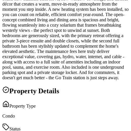
décor that creates a warm, move-in-ready atmosphere from the
moment you step inside. A new heating system has been installed, so
you can count on reliable, efficient comfort year-round. The open-
concept combined living and dining area is spacious and bright,
flowing seamlessly into a cozy solarium that frames breathtaking
westerly views - the perfect spot to unwind at sunset. Both
bedrooms are generously sized, with the primary retreat offering a
private 3-piece ensuite and double closets, while the second full
bathroom has been stylishly updated to complement the home's
elevated aesthetic. The maintenance fees here truly deliver
exceptional value, covering gas, hydro, water, internet, and cable -
along with access to a full suite of amenities including an indoor
pool, sauna, and exercise room. Also included is one underground
parking spot and a private storage locker. And for commuters, it
doesn't get much better - the Go Train station is just steps away.
Property Details
Property Type
Condo
Status