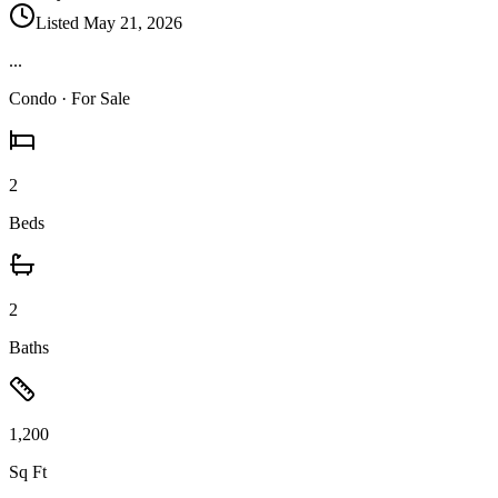
Listed
May 21, 2026
...
Condo
· For Sale
2
Beds
2
Baths
1,200
Sq Ft