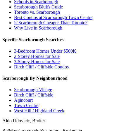
Schools in Scarborough
Scarborough Bluffs Guide
Toronto vs. Scarborough
Best Condos at Scarborough Town Centre
Is Scarborough Cheaper Than Toronto?
Why Live in Scarborough
Specific Scarborough Searches
3-Bedroom Homes Under $500K
2-Storey Homes for Sale
3-Storey Homes for Sale
Birch Cliff / Cliffside Condos
Scarborough By Neighbourhood
Scarborough Village
Birch Cliff / Cliffside
Agincourt
Town Centre
West Hill / Highland Creek
Aldo Udovicic, Broker
Re/Max Crossroads Realty Inc., Brokerage