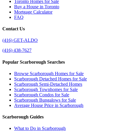
Toronto Homes for Sale
Buy a House in Toronto
Mortgage Calculator
FAQ
Contact Us
(416) GET-ALDO
(416) 438-7627
Popular Scarborough Searches
Browse Scarborough Homes for Sale
Scarborough Detached Homes for Sale
Scarborough Semi-Detached Homes
Scarborough Townhomes for Sale
Scarborough Condos for Sale
Scarborough Bungalows for Sale
Average House Price in Scarborough
Scarborough Guides
What to Do in Scarborough