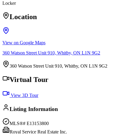
Locker
Location
View on Google Maps
360 Watson Street Unit 910, Whitby, ON L1N 9G2
360 Watson Street Unit 910, Whitby, ON L1N 9G2
Virtual Tour
View 3D Tour
Listing Information
MLS®#
E13153800
Royal Service Real Estate Inc.