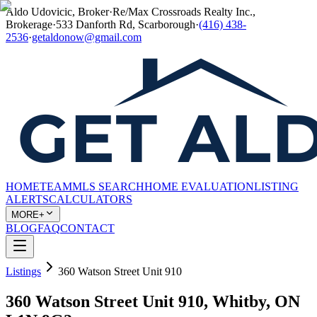
Aldo Udovicic, Broker
·
Re/Max Crossroads Realty Inc.,
Brokerage
·
533 Danforth Rd, Scarborough
·
(416) 438-
2536
·
getaldonow@gmail.com
HOME
TEAM
MLS SEARCH
HOME EVALUATION
LISTING
ALERTS
CALCULATORS
MORE+
BLOG
FAQ
CONTACT
Listings
360 Watson Street Unit 910
360 Watson Street Unit 910, Whitby, ON