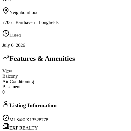
Neighbourhood
7706 - Barrhaven - Longfields
Listed
July 6, 2026
Features & Amenities
View
Balcony
Air Conditioning
Basement
0
Listing Information
MLS®#
X13528778
EXP REALTY