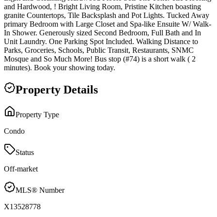
and Hardwood, ! Bright Living Room, Pristine Kitchen boasting
granite Countertops, Tile Backsplash and Pot Lights. Tucked Away
primary Bedroom with Large Closet and Spa-like Ensuite W/ Walk-
In Shower. Generously sized Second Bedroom, Full Bath and In
Unit Laundry. One Parking Spot Included. Walking Distance to
Parks, Groceries, Schools, Public Transit, Restaurants, SNMC
Mosque and So Much More! Bus stop (#74) is a short walk ( 2
minutes). Book your showing today.
Property Details
Property Type
Condo
Status
Off-market
MLS® Number
X13528778