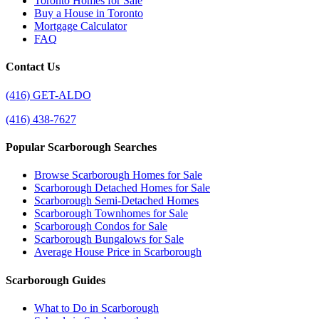
Toronto Homes for Sale
Buy a House in Toronto
Mortgage Calculator
FAQ
Contact Us
(416) GET-ALDO
(416) 438-7627
Popular Scarborough Searches
Browse Scarborough Homes for Sale
Scarborough Detached Homes for Sale
Scarborough Semi-Detached Homes
Scarborough Townhomes for Sale
Scarborough Condos for Sale
Scarborough Bungalows for Sale
Average House Price in Scarborough
Scarborough Guides
What to Do in Scarborough