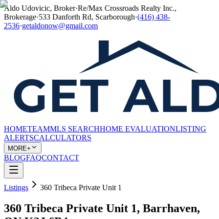
Aldo Udovicic, Broker
·
Re/Max Crossroads Realty Inc.,
Brokerage
·
533 Danforth Rd, Scarborough
·
(416) 438-
2536
·
getaldonow@gmail.com
HOME
TEAM
MLS SEARCH
HOME EVALUATION
LISTING
ALERTS
CALCULATORS
MORE+
BLOG
FAQ
CONTACT
Listings
360 Tribeca Private Unit 1
360 Tribeca Private Unit 1, Barrhaven,