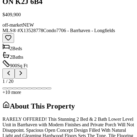
ON K2J 6B4
$409,900
off-market
NEW
MLS® #
X13528778
Condo
7706 - Barrhaven - Longfields
2
Bed
s
2
Bath
s
900
Sq Ft
1
/
20
+
10
more
About This Property
RARELY OFFERED! This Stunning 2 Bed & 2 Bath Lower Level
Unit in Barrhaven with Modern Finishes and Private Porch Will Not
Disappoint. Spacious Open Concept Design Filled With Natural
Light and Gleaming Hardwood Floors Sets The Tone. Tile Flooring