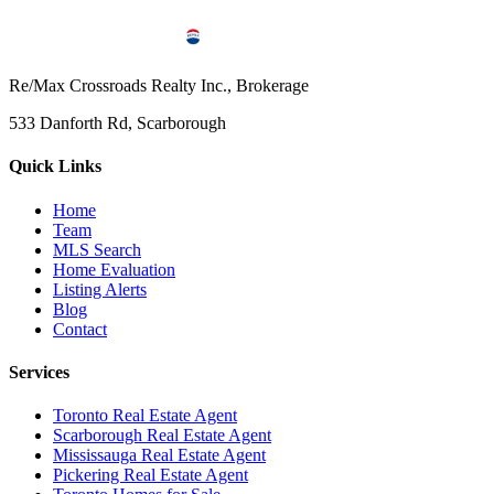
Re/Max Crossroads Realty Inc., Brokerage
533 Danforth Rd, Scarborough
Quick Links
Home
Team
MLS Search
Home Evaluation
Listing Alerts
Blog
Contact
Services
Toronto Real Estate Agent
Scarborough Real Estate Agent
Mississauga Real Estate Agent
Pickering Real Estate Agent