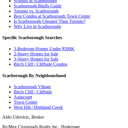
Schools in Scarborough
Scarborough Bluffs Guide
Toronto vs. Scarborough
Best Condos at Scarborough Town Centre
Is Scarborough Cheaper Than Toronto?
Why Live in Scarborough
Specific Scarborough Searches
3-Bedroom Homes Under $500K
2-Storey Homes for Sale
3-Storey Homes for Sale
Birch Cliff / Cliffside Condos
Scarborough By Neighbourhood
Scarborough Village
Birch Cliff / Cliffside
Agincourt
Town Centre
West Hill / Highland Creek
Aldo Udovicic, Broker
Re/Max Crossroads Realty Inc., Brokerage