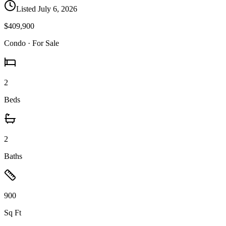
Listed
July 6, 2026
$409,900
Condo
· For Sale
2
Beds
2
Baths
900
Sq Ft