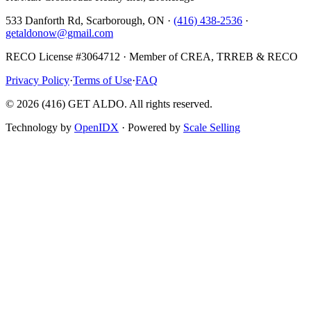
533 Danforth Rd, Scarborough, ON ·
(416) 438-2536
·
getaldonow@gmail.com
RECO License #3064712 · Member of CREA, TRREB & RECO
Privacy Policy
·
Terms of Use
·
FAQ
©
2026
(416) GET ALDO. All rights reserved.
Technology by
OpenIDX
· Powered by
Scale Selling