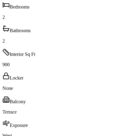
Bedrooms
2
Bathrooms
2
Interior Sq Ft
900
Locker
None
Balcony
Terrace
Exposure
West