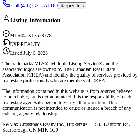
Call (416) GET-ALDO
Request Info
Listing Information
MLS®#
X13528778
EXP REALTY
Listed
July 6, 2026
The trademarks MLS®, Multiple Listing Service® and the
associated logos are owned by The Canadian Real Estate
Association (CREA) and identify the quality of services provided by
real estate professionals who are members of CREA.
The information contained in this website is from sources believed
to be reliable, but is not guaranteed. It is the responsibility of each
real estate agent/salesperson to verify all information. This
communication is not intended to cause or induce a breach of any
existing agency relationship.
Re/Max Crossroads Realty Inc., Brokerage — 533 Danforth Rd,
Scarborough ON M1K 1C9