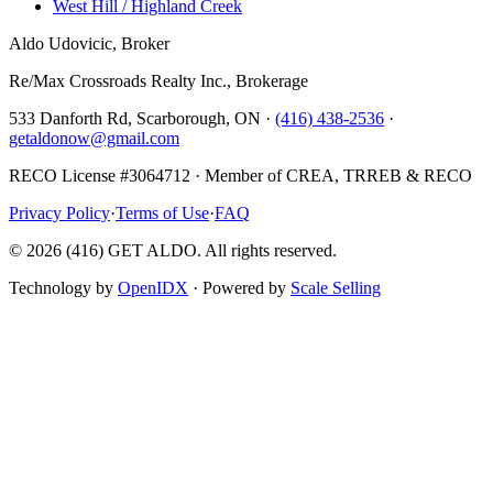
West Hill / Highland Creek
Aldo Udovicic, Broker
Re/Max Crossroads Realty Inc., Brokerage
533 Danforth Rd, Scarborough, ON ·
(416) 438-2536
·
getaldonow@gmail.com
RECO License #3064712 · Member of CREA, TRREB & RECO
Privacy Policy
·
Terms of Use
·
FAQ
©
2026
(416) GET ALDO. All rights reserved.
Technology by
OpenIDX
· Powered by
Scale Selling