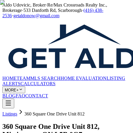
Aldo Udovicic, Broker
·
Re/Max Crossroads Realty Inc.,
Brokerage
·
533 Danforth Rd, Scarborough
·
(416) 438-
2536
·
getaldonow@gmail.com
HOME
TEAM
MLS SEARCH
HOME EVALUATION
LISTING
ALERTS
CALCULATORS
MORE+
BLOG
FAQ
CONTACT
Listings
360 Square One Drive Unit 812
360 Square One Drive Unit 812,