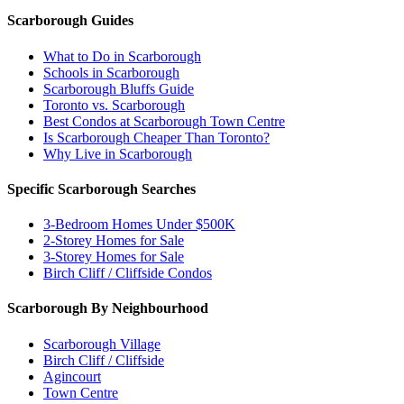
Scarborough Guides
What to Do in Scarborough
Schools in Scarborough
Scarborough Bluffs Guide
Toronto vs. Scarborough
Best Condos at Scarborough Town Centre
Is Scarborough Cheaper Than Toronto?
Why Live in Scarborough
Specific Scarborough Searches
3-Bedroom Homes Under $500K
2-Storey Homes for Sale
3-Storey Homes for Sale
Birch Cliff / Cliffside Condos
Scarborough By Neighbourhood
Scarborough Village
Birch Cliff / Cliffside
Agincourt
Town Centre