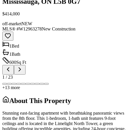
Mississauga, ON L5B 0G7
$414,000
off-market
NEW
MLS® #
W12963278
New Construction
1
Bed
1
Bath
600
Sq Ft
1
/
23
+
13
more
About This Property
Stunning east-facing apartment with breathtaking panoramic views
from the 8th floor. This 1-bedroom, 1-bath unit features 9-foot
ceilings and is located in the Limelight North Tower, a green
building offering incredible amenities, including 24-hour concierge,