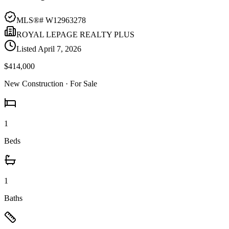
MLS®#
W12963278
ROYAL LEPAGE REALTY PLUS
Listed
April 7, 2026
$414,000
New Construction
· For Sale
1
Beds
1
Baths