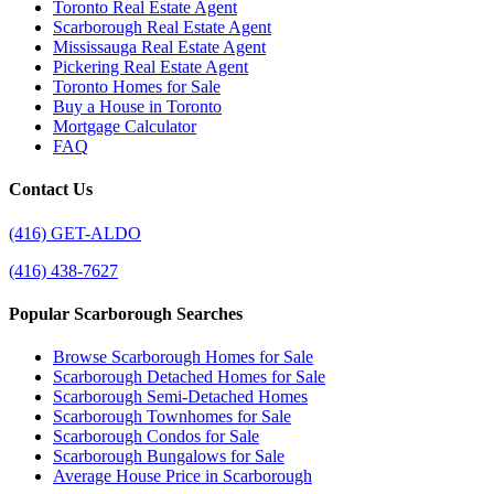
Toronto Real Estate Agent
Scarborough Real Estate Agent
Mississauga Real Estate Agent
Pickering Real Estate Agent
Toronto Homes for Sale
Buy a House in Toronto
Mortgage Calculator
FAQ
Contact Us
(416) GET-ALDO
(416) 438-7627
Popular Scarborough Searches
Browse Scarborough Homes for Sale
Scarborough Detached Homes for Sale
Scarborough Semi-Detached Homes
Scarborough Townhomes for Sale
Scarborough Condos for Sale
Scarborough Bungalows for Sale
Average House Price in Scarborough