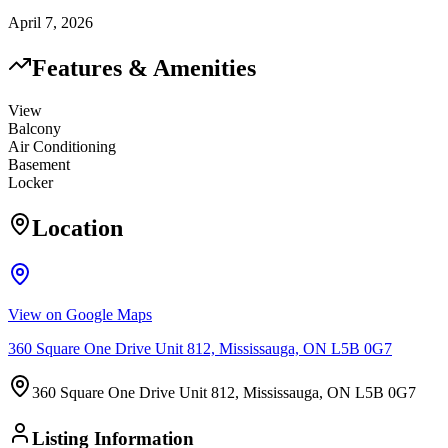
April 7, 2026
Features & Amenities
View
Balcony
Air Conditioning
Basement
Locker
Location
View on Google Maps
360 Square One Drive Unit 812, Mississauga, ON L5B 0G7
360 Square One Drive Unit 812, Mississauga, ON L5B 0G7
Listing Information