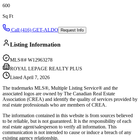
600
Sq Ft
Call (416) GET-ALDO
Request Info
Listing Information
MLS®#
W12963278
ROYAL LEPAGE REALTY PLUS
Listed
April 7, 2026
The trademarks MLS®, Multiple Listing Service® and the
associated logos are owned by The Canadian Real Estate
Association (CREA) and identify the quality of services provided by
real estate professionals who are members of CREA.
The information contained in this website is from sources believed
to be reliable, but is not guaranteed. It is the responsibility of each
real estate agent/salesperson to verify all information. This
communication is not intended to cause or induce a breach of any
existing agency relationship.