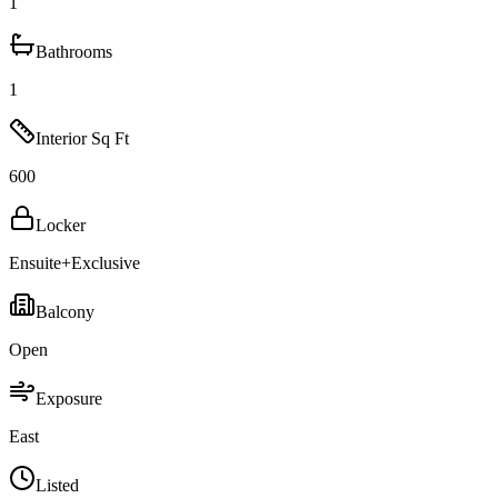
1
Bathrooms
1
Interior Sq Ft
600
Locker
Ensuite+Exclusive
Balcony
Open
Exposure
East
Listed