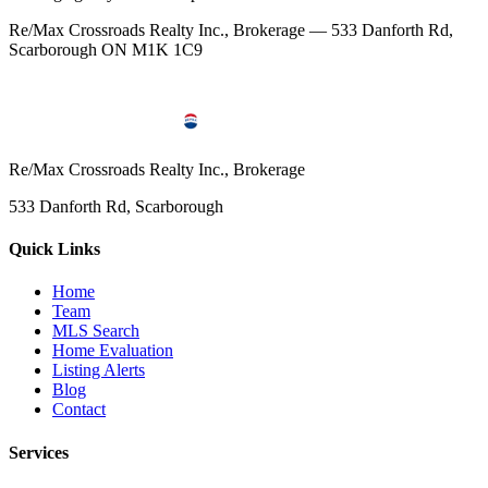
Re/Max Crossroads Realty Inc., Brokerage — 533 Danforth Rd,
Scarborough ON M1K 1C9
Re/Max Crossroads Realty Inc., Brokerage
533 Danforth Rd, Scarborough
Quick Links
Home
Team
MLS Search
Home Evaluation
Listing Alerts
Blog
Contact
Services