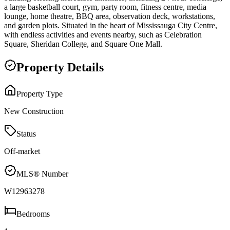
a large basketball court, gym, party room, fitness centre, media
lounge, home theatre, BBQ area, observation deck, workstations,
and garden plots. Situated in the heart of Mississauga City Centre,
with endless activities and events nearby, such as Celebration
Square, Sheridan College, and Square One Mall.
Property Details
Property Type
New Construction
Status
Off-market
MLS® Number
W12963278
Bedrooms