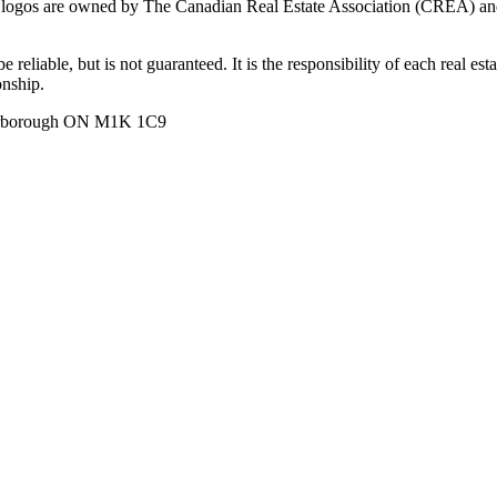
ogos are owned by The Canadian Real Estate Association (CREA) and ide
 reliable, but is not guaranteed. It is the responsibility of each real es
onship.
carborough ON M1K 1C9