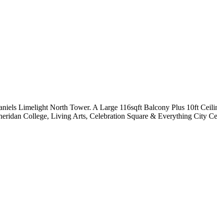
aniels Limelight North Tower. A Large 116sqft Balcony Plus 10ft Cei
eridan College, Living Arts, Celebration Square & Everything City