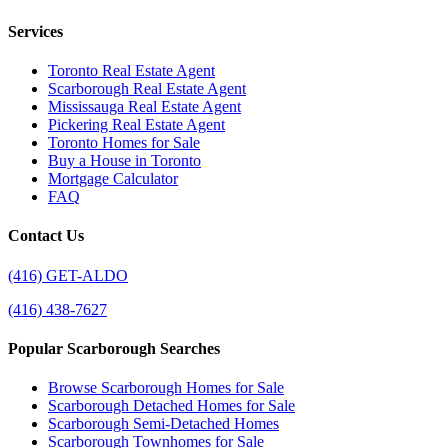
Services
Toronto Real Estate Agent
Scarborough Real Estate Agent
Mississauga Real Estate Agent
Pickering Real Estate Agent
Toronto Homes for Sale
Buy a House in Toronto
Mortgage Calculator
FAQ
Contact Us
(416) GET-ALDO
(416) 438-7627
Popular Scarborough Searches
Browse Scarborough Homes for Sale
Scarborough Detached Homes for Sale
Scarborough Semi-Detached Homes
Scarborough Townhomes for Sale