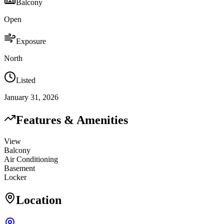
Balcony
Open
Exposure
North
Listed
January 31, 2026
Features & Amenities
View
Balcony
Air Conditioning
Basement
Locker
Location