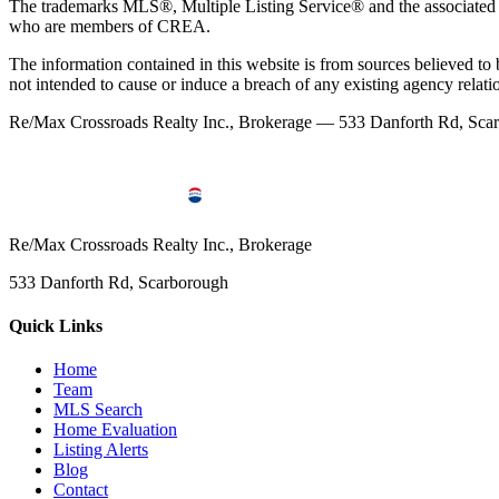
The trademarks MLS®, Multiple Listing Service® and the associated l
who are members of CREA.
The information contained in this website is from sources believed to be
not intended to cause or induce a breach of any existing agency relati
Re/Max Crossroads Realty Inc., Brokerage — 533 Danforth Rd, S
Re/Max Crossroads Realty Inc., Brokerage
533 Danforth Rd, Scarborough
Quick Links
Home
Team
MLS Search
Home Evaluation
Listing Alerts
Blog
Contact