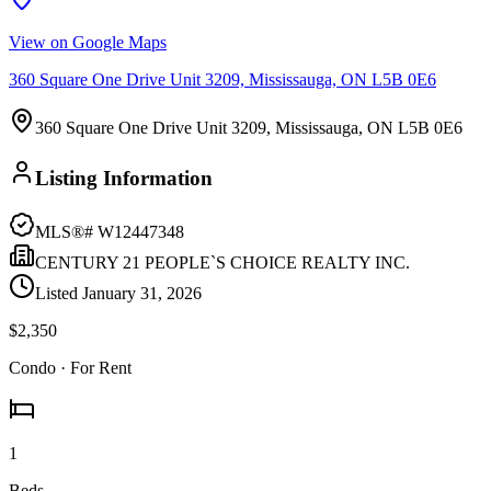
View on Google Maps
360 Square One Drive Unit 3209, Mississauga, ON L5B 0E6
360 Square One Drive Unit 3209, Mississauga, ON L5B 0E6
Listing Information
MLS®#
W12447348
CENTURY 21 PEOPLE`S CHOICE REALTY INC.
Listed
January 31, 2026
$2,350
Condo
· For Rent
1
Beds