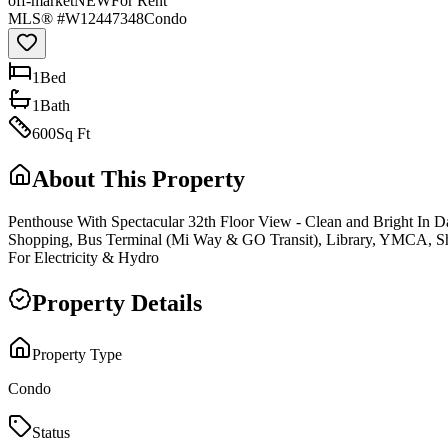
off-market
NEW
For Rent
MLS® #
W12447348
Condo
1
Bed
1
Bath
600
Sq Ft
About This Property
Penthouse With Spectacular 32th Floor View - Clean and Bright In D
Shopping, Bus Terminal (Mi Way & GO Transit), Library, YMCA, Sh
For Electricity & Hydro
Property Details
Property Type
Condo
Status