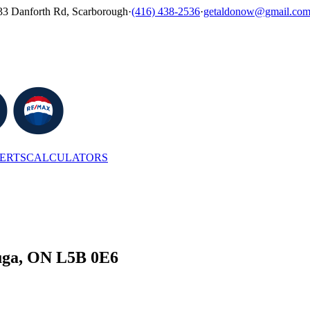
33 Danforth Rd, Scarborough
·
(416) 438-2536
·
getaldonow@gmail.co
LERTS
CALCULATORS
auga, ON L5B 0E6