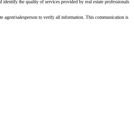
ntify the quality of services provided by real estate professionals
tate agent/salesperson to verify all information. This communication is