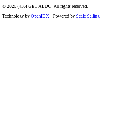
©
2026
(416) GET ALDO. All rights reserved.
Technology by
OpenIDX
· Powered by
Scale Selling