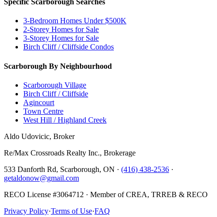
Specific Scarborough Searches
3-Bedroom Homes Under $500K
2-Storey Homes for Sale
3-Storey Homes for Sale
Birch Cliff / Cliffside Condos
Scarborough By Neighbourhood
Scarborough Village
Birch Cliff / Cliffside
Agincourt
Town Centre
West Hill / Highland Creek
Aldo Udovicic, Broker
Re/Max Crossroads Realty Inc., Brokerage
533 Danforth Rd, Scarborough, ON ·
(416) 438-2536
·
getaldonow@gmail.com
RECO License #3064712 · Member of CREA, TRREB & RECO
Privacy Policy
·
Terms of Use
·
FAQ