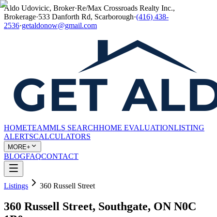
Aldo Udovicic, Broker
·
Re/Max Crossroads Realty Inc.,
Brokerage
·
533 Danforth Rd, Scarborough
·
(416) 438-
2536
·
getaldonow@gmail.com
HOME
TEAM
MLS SEARCH
HOME EVALUATION
LISTING
ALERTS
CALCULATORS
MORE+
BLOG
FAQ
CONTACT
Listings
360 Russell Street
360 Russell Street, Southgate, ON N0C