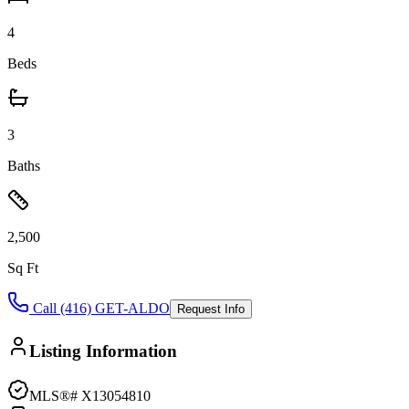
4
Beds
3
Baths
2,500
Sq Ft
Call (416) GET-ALDO
Request Info
Listing Information
MLS®#
X13054810