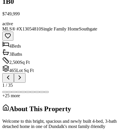
1B0
$749,999
active
MLS® #
X13054810
Single Family Home
Southgate
4
Bed
s
3
Bath
s
2,500
Sq Ft
465
Lot Sq Ft
1
/
35
+
25
more
About This Property
Welcome to this bright, spacious and newly built 4-bed, 3-bath
detached home in one of Dundalk's most family-friendly