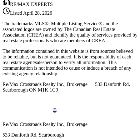
RE/MAX EXPERTS
Listed
April 28, 2026
The trademarks MLS®, Multiple Listing Service® and the
associated logos are owned by The Canadian Real Estate
Association (CREA) and identify the quality of services provided by
real estate professionals who are members of CREA.
The information contained in this website is from sources believed
to be reliable, but is not guaranteed. It is the responsibility of each
real estate agent/salesperson to verify all information. This
communication is not intended to cause or induce a breach of any
existing agency relationship.
Re/Max Crossroads Realty Inc., Brokerage — 533 Danforth Rd,
Scarborough ON M1K 1C9
Re/Max Crossroads Realty Inc., Brokerage
533 Danforth Rd, Scarborough