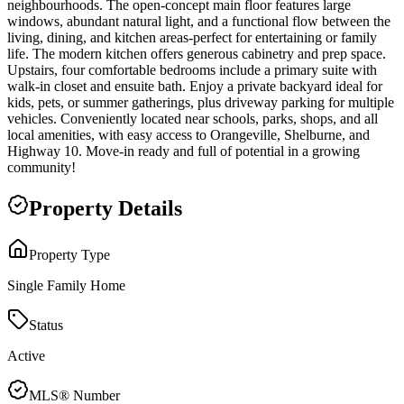
neighbourhoods. The open-concept main floor features large
windows, abundant natural light, and a functional flow between the
living, dining, and kitchen areas-perfect for entertaining or family
life. The modern kitchen offers generous cabinetry and prep space.
Upstairs, four comfortable bedrooms include a primary suite with
walk-in closet and ensuite bath. Enjoy a private backyard ideal for
kids, pets, or summer gatherings, plus driveway parking for multiple
vehicles. Conveniently located near schools, parks, shops, and all
local amenities, with easy access to Orangeville, Shelburne, and
Highway 10. Move-in ready and full of potential in a growing
community!
Property Details
Property Type
Single Family Home
Status
Active
MLS® Number