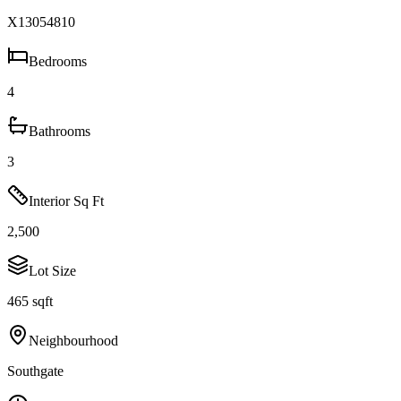
X13054810
Bedrooms
4
Bathrooms
3
Interior Sq Ft
2,500
Lot Size
465 sqft
Neighbourhood
Southgate