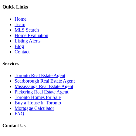
Quick Links
Home
Team
MLS Search
Home Evaluation
Listing Alerts
Blog
Contact
Services
Toronto Real Estate Agent
Scarborough Real Estate Agent
Mississauga Real Estate Agent
Pickering Real Estate Agent
Toronto Homes for Sale
Buy a House in Toronto
Mortgage Calculator
FAQ
Contact Us