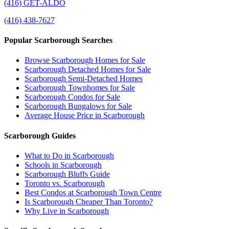
(416) GET-ALDO
(416) 438-7627
Popular Scarborough Searches
Browse Scarborough Homes for Sale
Scarborough Detached Homes for Sale
Scarborough Semi-Detached Homes
Scarborough Townhomes for Sale
Scarborough Condos for Sale
Scarborough Bungalows for Sale
Average House Price in Scarborough
Scarborough Guides
What to Do in Scarborough
Schools in Scarborough
Scarborough Bluffs Guide
Toronto vs. Scarborough
Best Condos at Scarborough Town Centre
Is Scarborough Cheaper Than Toronto?
Why Live in Scarborough