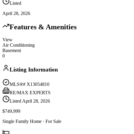
Listed
April 28, 2026
Features & Amenities
View
Air Conditioning
Basement
0
Listing Information
MLS®#
X13054810
RE/MAX EXPERTS
Listed
April 28, 2026
$749,999
Single Family Home
· For Sale