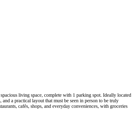
pacious living space, complete with 1 parking spot. Ideally located
and a practical layout that must be seen in person to be truly
staurants, cafés, shops, and everyday conveniences, with groceries