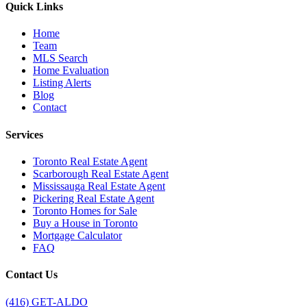
Quick Links
Home
Team
MLS Search
Home Evaluation
Listing Alerts
Blog
Contact
Services
Toronto Real Estate Agent
Scarborough Real Estate Agent
Mississauga Real Estate Agent
Pickering Real Estate Agent
Toronto Homes for Sale
Buy a House in Toronto
Mortgage Calculator
FAQ
Contact Us
(416) GET-ALDO