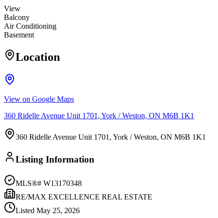
View
Balcony
Air Conditioning
Basement
Location
View on Google Maps
360 Ridelle Avenue Unit 1701, York / Weston, ON M6B 1K1
360 Ridelle Avenue Unit 1701, York / Weston, ON M6B 1K1
Listing Information
MLS®#
W13170348
RE/MAX EXCELLENCE REAL ESTATE
Listed
May 25, 2026