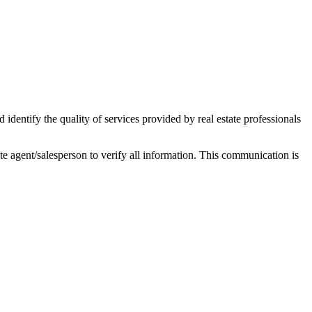
ntify the quality of services provided by real estate professionals
tate agent/salesperson to verify all information. This communication is