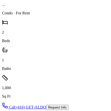
...
Condo
· For Rent
2
Beds
1
Baths
1,000
Sq Ft
Call (416) GET-ALDO
Request Info