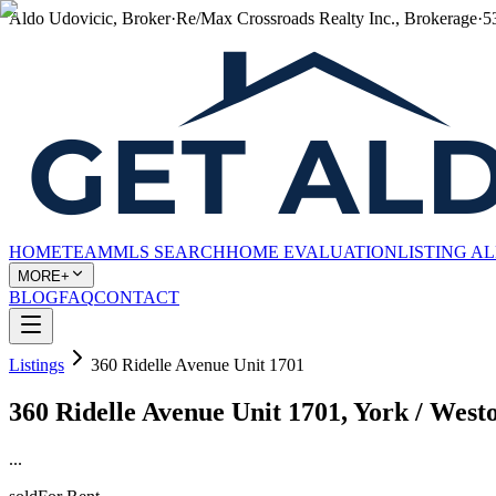
Aldo Udovicic, Broker
·
Re/Max Crossroads Realty Inc., Brokerage
·
5
HOME
TEAM
MLS SEARCH
HOME EVALUATION
LISTING A
MORE+
BLOG
FAQ
CONTACT
Listings
360 Ridelle Avenue Unit 1701
360 Ridelle Avenue Unit 1701, York / We
...