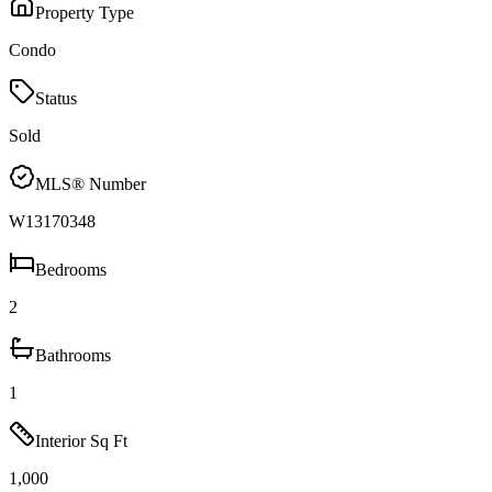
Property Type
Condo
Status
Sold
MLS® Number
W13170348
Bedrooms
2
Bathrooms
1
Interior Sq Ft
1,000