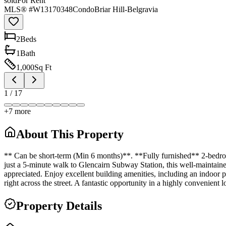
sold
For Rent
MLS® #
W13170348
Condo
Briar Hill-Belgravia
2
Bed
s
1
Bath
1,000
Sq Ft
1
/
17
+
7
more
About This Property
** Can be short-term (Min 6 months)**. **Fully furnished** 2-bedroom
just a 5-minute walk to Glencairn Subway Station, this well-maintaine
appreciated. Enjoy excellent building amenities, including an indoor 
right across the street. A fantastic opportunity in a highly convenient l
Property Details