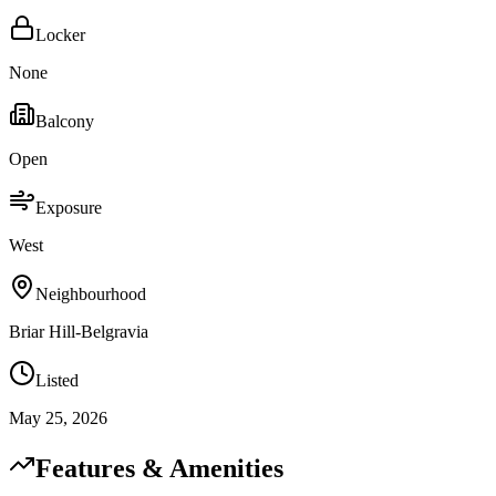
Locker
None
Balcony
Open
Exposure
West
Neighbourhood
Briar Hill-Belgravia
Listed
May 25, 2026
Features & Amenities