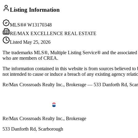
Listing Information
MLS®#
W13170348
RE/MAX EXCELLENCE REAL ESTATE
Listed
May 25, 2026
The trademarks MLS®, Multiple Listing Service® and the associated l
who are members of CREA.
The information contained in this website is from sources believed to be
not intended to cause or induce a breach of any existing agency relati
Re/Max Crossroads Realty Inc., Brokerage — 533 Danforth Rd, S
Re/Max Crossroads Realty Inc., Brokerage
533 Danforth Rd, Scarborough