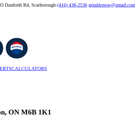
33 Danforth Rd, Scarborough
·
(416) 438-2536
·
getaldonow@gmail.co
LERTS
CALCULATORS
ston, ON M6B 1K1