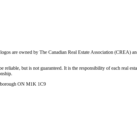
ogos are owned by The Canadian Real Estate Association (CREA) and ide
 reliable, but is not guaranteed. It is the responsibility of each real es
onship.
carborough ON M1K 1C9