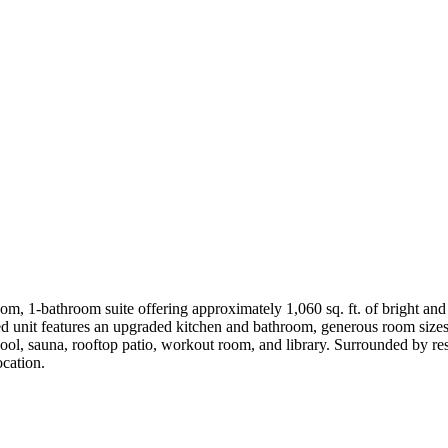
, 1-bathroom suite offering approximately 1,060 sq. ft. of bright and s
d unit features an upgraded kitchen and bathroom, generous room sizes, 
pool, sauna, rooftop patio, workout room, and library. Surrounded by re
ocation.