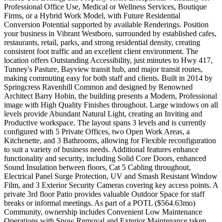
Professional Office Use, Medical or Wellness Services, Boutique
Firms, or a Hybrid Work Model, with Future Residential
Conversion Potential supported by available Renderings. Position
your business in Vibrant Westboro, surrounded by established cafes,
restaurants, retail, parks, and strong residential density, creating
consistent foot traffic and an excellent client environment. The
location offers Outstanding Accessibility, just minutes to Hwy 417,
Tunney's Pasture, Bayview transit hub, and major transit routes,
making commuting easy for both staff and clients. Built in 2014 by
Springcress Ravenhill Common and designed by Renowned
Architect Barry Hobin, the building presents a Modern, Professional
image with High Quality Finishes throughout. Large windows on all
levels provide Abundant Natural Light, creating an Inviting and
Productive workspace. The layout spans 3 levels and is currently
configured with 5 Private Offices, two Open Work Areas, a
Kitchenette, and 3 Bathrooms, allowing for Flexible reconfiguration
to suit a variety of business needs. Additional features enhance
functionality and security, including Solid Core Doors, enhanced
Sound Insulation between floors, Cat 5 Cabling throughout,
Electrical Panel Surge Protection, UV and Smash Resistant Window
Film, and 3 Exterior Security Cameras covering key access points. A
private 3rd floor Patio provides valuable Outdoor Space for staff
breaks or informal meetings. As part of a POTL ($564.63mo)
Community, ownership includes Convenient Low Maintenance
Operations with Snow Removal and Exterior Maintenance taken