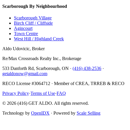
Scarborough By Neighbourhood
Scarborough Village
Birch Cliff / Cliffside
Agincourt
Town Centre
West Hill / Highland Creek
Aldo Udovicic, Broker
Re/Max Crossroads Realty Inc., Brokerage
533 Danforth Rd, Scarborough, ON ·
(416) 438-2536
·
getaldonow@gmail.com
RECO License #3064712 · Member of CREA, TRREB & RECO
Privacy Policy
·
Terms of Use
·
FAQ
©
2026
(416) GET ALDO. All rights reserved.
Technology by
OpenIDX
· Powered by
Scale Selling