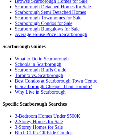
Browse Scarborough Homes for Sale
Scarborough Detached Homes for Sale
Scarborough Semi-Detached Homes
Scarborough Townhomes for Sale
Scarborough Condos for Sale
Scarborough Bungalows for Sale
Average House Price in Scarborough
Scarborough Guides
What to Do in Scarborough
Schools in Scarborough
Scarborough Bluffs Guide
Toronto vs. Scarborough
Best Condos at Scarborough Town Centre
Is Scarborough Cheaper Than Toronto?
Why Live in Scarborough
Specific Scarborough Searches
3-Bedroom Homes Under $500K
2-Storey Homes for Sale
3-Storey Homes for Sale
Birch Cliff / Cliffside Condos