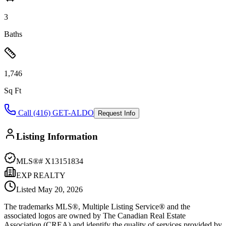
3
Baths
1,746
Sq Ft
Call (416) GET-ALDO
Request Info
Listing Information
MLS®#
X13151834
EXP REALTY
Listed
May 20, 2026
The trademarks MLS®, Multiple Listing Service® and the
associated logos are owned by The Canadian Real Estate
Association (CREA) and identify the quality of services provided by