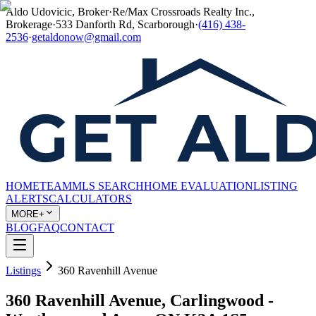
Aldo Udovicic, Broker
·
Re/Max Crossroads Realty Inc.,
Brokerage
·
533 Danforth Rd, Scarborough
·
(416) 438-
2536
·
getaldonow@gmail.com
HOME
TEAM
MLS SEARCH
HOME EVALUATION
LISTING
ALERTS
CALCULATORS
MORE+
BLOG
FAQ
CONTACT
Listings
360 Ravenhill Avenue
360 Ravenhill Avenue, Carlingwood -