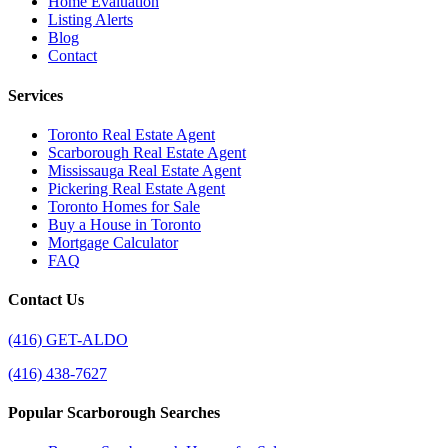
Home Evaluation
Listing Alerts
Blog
Contact
Services
Toronto Real Estate Agent
Scarborough Real Estate Agent
Mississauga Real Estate Agent
Pickering Real Estate Agent
Toronto Homes for Sale
Buy a House in Toronto
Mortgage Calculator
FAQ
Contact Us
(416) GET-ALDO
(416) 438-7627
Popular Scarborough Searches