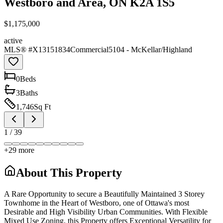
Westboro and Area, ON K2A 1S5
$1,175,000
active
MLS® #
X13151834
Commercial
5104 - McKellar/Highland
0
Bed
s
3
Bath
s
1,746
Sq Ft
1
/
39
+
29
more
About This Property
A Rare Opportunity to secure a Beautifully Maintained 3 Storey
Townhome in the Heart of Westboro, one of Ottawa's most
Desirable and High Visibility Urban Communities. With Flexible
Mixed Use Zoning, this Property offers Exceptional Versatility for