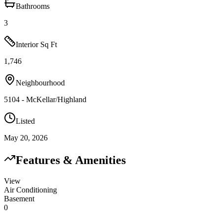
Bathrooms
3
Interior Sq Ft
1,746
Neighbourhood
5104 - McKellar/Highland
Listed
May 20, 2026
Features & Amenities
View
Air Conditioning
Basement
0