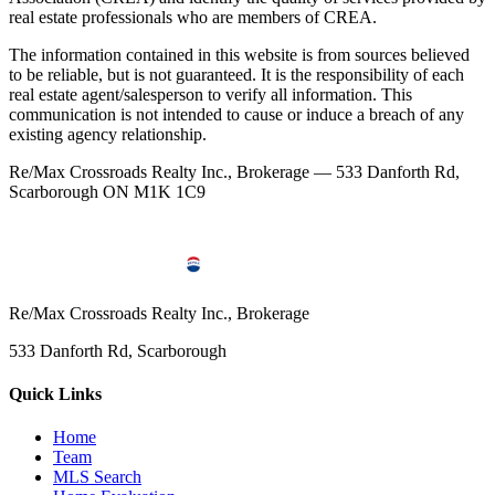
real estate professionals who are members of CREA.
The information contained in this website is from sources believed
to be reliable, but is not guaranteed. It is the responsibility of each
real estate agent/salesperson to verify all information. This
communication is not intended to cause or induce a breach of any
existing agency relationship.
Re/Max Crossroads Realty Inc., Brokerage — 533 Danforth Rd,
Scarborough ON M1K 1C9
Re/Max Crossroads Realty Inc., Brokerage
533 Danforth Rd, Scarborough
Quick Links
Home
Team
MLS Search