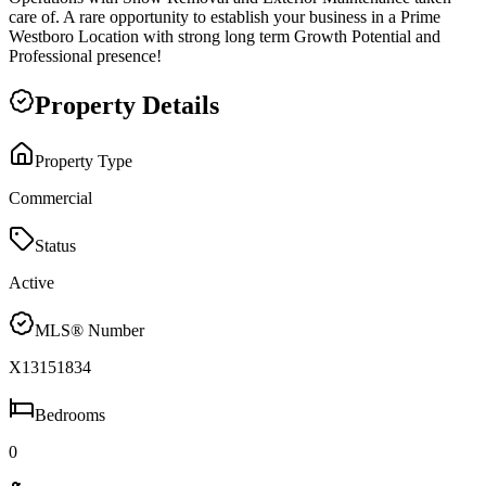
care of. A rare opportunity to establish your business in a Prime
Westboro Location with strong long term Growth Potential and
Professional presence!
Property Details
Property Type
Commercial
Status
Active
MLS® Number
X13151834
Bedrooms
0