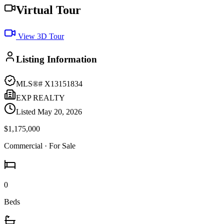
Virtual Tour
View 3D Tour
Listing Information
MLS®#
X13151834
EXP REALTY
Listed
May 20, 2026
$1,175,000
Commercial
· For Sale
0
Beds