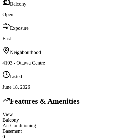
Balcony
Open
Exposure
East
Neighbourhood
4103 - Ottawa Centre
Listed
June 18, 2026
Features & Amenities
View
Balcony
Air Conditioning
Basement
0