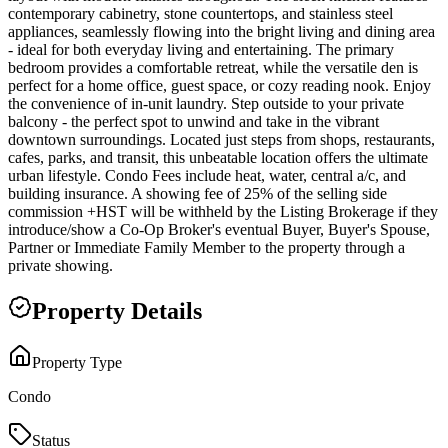
contemporary cabinetry, stone countertops, and stainless steel
appliances, seamlessly flowing into the bright living and dining area
- ideal for both everyday living and entertaining. The primary
bedroom provides a comfortable retreat, while the versatile den is
perfect for a home office, guest space, or cozy reading nook. Enjoy
the convenience of in-unit laundry. Step outside to your private
balcony - the perfect spot to unwind and take in the vibrant
downtown surroundings. Located just steps from shops, restaurants,
cafes, parks, and transit, this unbeatable location offers the ultimate
urban lifestyle. Condo Fees include heat, water, central a/c, and
building insurance. A showing fee of 25% of the selling side
commission +HST will be withheld by the Listing Brokerage if they
introduce/show a Co-Op Broker's eventual Buyer, Buyer's Spouse,
Partner or Immediate Family Member to the property through a
private showing.
Property Details
Property Type
Condo
Status