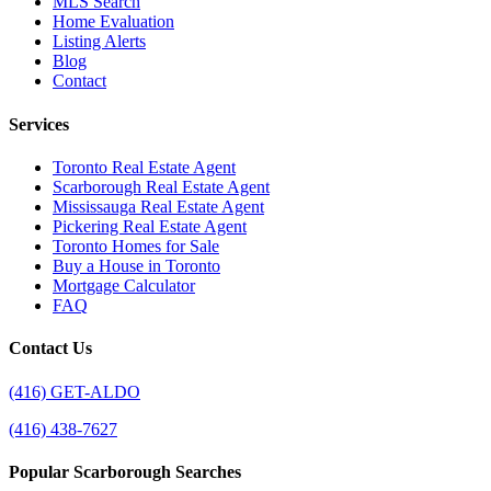
MLS Search
Home Evaluation
Listing Alerts
Blog
Contact
Services
Toronto Real Estate Agent
Scarborough Real Estate Agent
Mississauga Real Estate Agent
Pickering Real Estate Agent
Toronto Homes for Sale
Buy a House in Toronto
Mortgage Calculator
FAQ
Contact Us
(416) GET-ALDO
(416) 438-7627
Popular Scarborough Searches