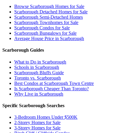
Browse Scarborough Homes for Sale
Scarborough Detached Homes for Sale
Scarborough Semi-Detached Homes
Scarborough Townhomes for Sale
Scarborough Condos for Sale
Scarborough Bungalows for Sale
Average House Price in Scarborough
Scarborough Guides
What to Do in Scarborough
Schools in Scarborough
Scarborough Bluffs Guide
Toronto vs. Scarborough
Best Condos at Scarborough Town Centre
Is Scarborough Cheaper Than Toronto?
Why Live in Scarborough
Specific Scarborough Searches
3-Bedroom Homes Under $500K
2-Storey Homes for Sale
3-Storey Homes for Sale