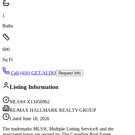
1
Baths
600
Sq Ft
Call (416) GET-ALDO
Request Info
Listing Information
MLS®#
X13450962
RE/MAX HALLMARK REALTY GROUP
Listed
June 18, 2026
The trademarks MLS®, Multiple Listing Service® and the
associated logos are owned by The Canadian Real Estate