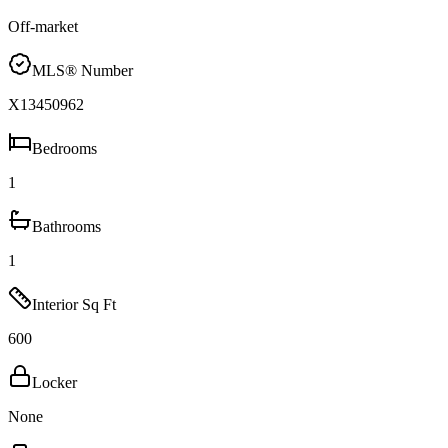
Off-market
MLS® Number
X13450962
Bedrooms
1
Bathrooms
1
Interior Sq Ft
600
Locker
None