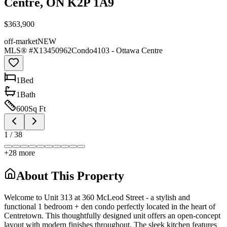
Centre, ON K2P 1A9
$363,900
off-market
NEW
MLS® #
X13450962
Condo
4103 - Ottawa Centre
1
Bed
1
Bath
600
Sq Ft
1
/
38
+
28
more
About This Property
Welcome to Unit 313 at 360 McLeod Street - a stylish and
functional 1 bedroom + den condo perfectly located in the heart of
Centretown. This thoughtfully designed unit offers an open-concept
layout with modern finishes throughout. The sleek kitchen features