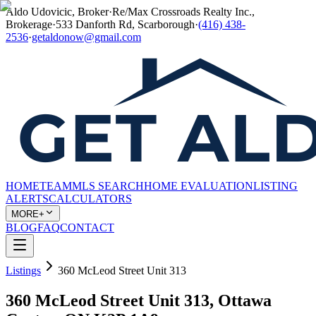
Aldo Udovicic, Broker
·
Re/Max Crossroads Realty Inc.,
Brokerage
·
533 Danforth Rd, Scarborough
·
(416) 438-
2536
·
getaldonow@gmail.com
HOME
TEAM
MLS SEARCH
HOME EVALUATION
LISTING
ALERTS
CALCULATORS
MORE+
BLOG
FAQ
CONTACT
Listings
360 McLeod Street Unit 313
360 McLeod Street Unit 313, Ottawa