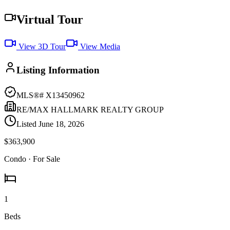
Virtual Tour
View 3D Tour
View Media
Listing Information
MLS®#
X13450962
RE/MAX HALLMARK REALTY GROUP
Listed
June 18, 2026
$363,900
Condo
· For Sale
1
Beds