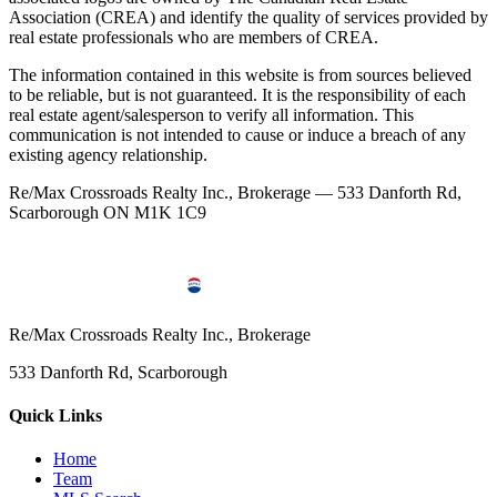
Association (CREA) and identify the quality of services provided by
real estate professionals who are members of CREA.
The information contained in this website is from sources believed
to be reliable, but is not guaranteed. It is the responsibility of each
real estate agent/salesperson to verify all information. This
communication is not intended to cause or induce a breach of any
existing agency relationship.
Re/Max Crossroads Realty Inc., Brokerage — 533 Danforth Rd,
Scarborough ON M1K 1C9
Re/Max Crossroads Realty Inc., Brokerage
533 Danforth Rd, Scarborough
Quick Links
Home
Team