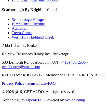
Birch Cliff / Cliffside Condos
Scarborough By Neighbourhood
Scarborough Village
Birch Cliff / Cliffside
Agincourt
Town Centre
West Hill / Highland Creek
Aldo Udovicic, Broker
Re/Max Crossroads Realty Inc., Brokerage
533 Danforth Rd, Scarborough, ON ·
(416) 438-2536
·
getaldonow@gmail.com
RECO License #3064712 · Member of CREA, TRREB & RECO
Privacy Policy
·
Terms of Use
·
FAQ
©
2026
(416) GET ALDO. All rights reserved.
Technology by
OpenIDX
· Powered by
Scale Selling