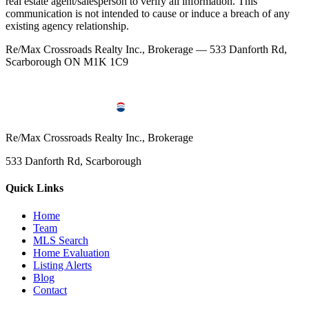
real estate agent/salesperson to verify all information. This
communication is not intended to cause or induce a breach of any
existing agency relationship.
Re/Max Crossroads Realty Inc., Brokerage — 533 Danforth Rd,
Scarborough ON M1K 1C9
Re/Max Crossroads Realty Inc., Brokerage
533 Danforth Rd, Scarborough
Quick Links
Home
Team
MLS Search
Home Evaluation
Listing Alerts
Blog
Contact