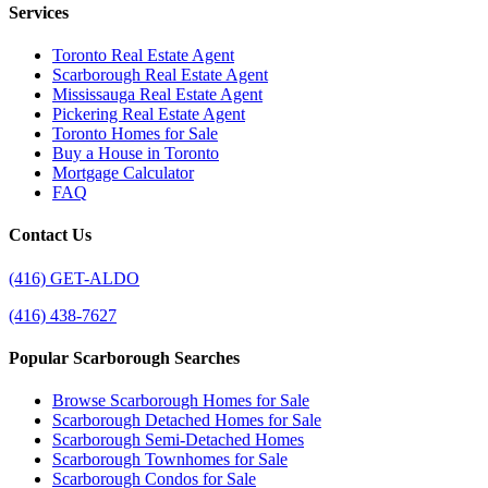
Services
Toronto Real Estate Agent
Scarborough Real Estate Agent
Mississauga Real Estate Agent
Pickering Real Estate Agent
Toronto Homes for Sale
Buy a House in Toronto
Mortgage Calculator
FAQ
Contact Us
(416) GET-ALDO
(416) 438-7627
Popular Scarborough Searches
Browse Scarborough Homes for Sale
Scarborough Detached Homes for Sale
Scarborough Semi-Detached Homes
Scarborough Townhomes for Sale
Scarborough Condos for Sale