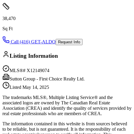
38,470
Sq Ft
Call (416) GET-ALDO
Request Info
Listing Information
MLS®#
X12149074
Sutton Group - First Choice Realty Ltd.
Listed
May 14, 2025
The trademarks MLS®, Multiple Listing Service® and the
associated logos are owned by The Canadian Real Estate
Association (CREA) and identify the quality of services provided by
real estate professionals who are members of CREA.
The information contained in this website is from sources believed
to be reliable, but is not guaranteed. It is the responsibility of each