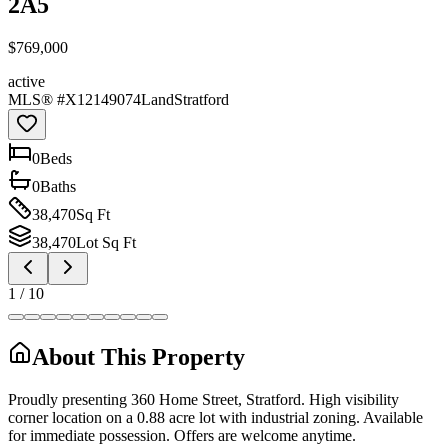
2A5
$769,000
active
MLS® #
X12149074
Land
Stratford
0
Bed
s
0
Bath
s
38,470
Sq Ft
38,470
Lot Sq Ft
1
/
10
About This Property
Proudly presenting 360 Home Street, Stratford. High visibility
corner location on a 0.88 acre lot with industrial zoning. Available
for immediate possession. Offers are welcome anytime.