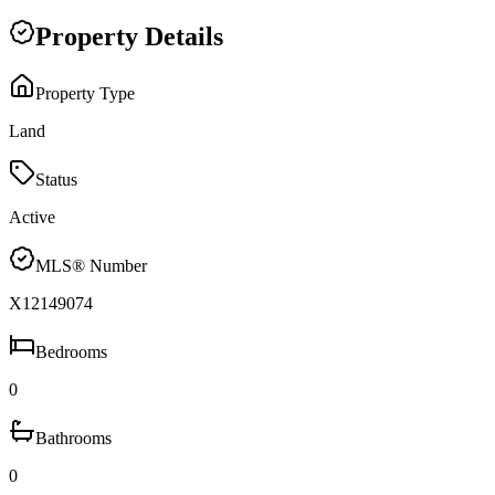
Property Details
Property Type
Land
Status
Active
MLS® Number
X12149074
Bedrooms
0
Bathrooms
0