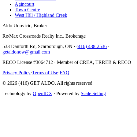
Agincourt
Town Centre
West Hill / Highland Creek
Aldo Udovicic, Broker
Re/Max Crossroads Realty Inc., Brokerage
533 Danforth Rd, Scarborough, ON ·
(416) 438-2536
·
getaldonow@gmail.com
RECO License #3064712 · Member of CREA, TRREB & RECO
Privacy Policy
·
Terms of Use
·
FAQ
©
2026
(416) GET ALDO. All rights reserved.
Technology by
OpenIDX
· Powered by
Scale Selling