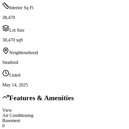
Interior Sq Ft
38,470
Lot Size
38,470 sqft
Neighbourhood
Stratford
Listed
May 14, 2025
Features & Amenities
View
Air Conditioning
Basement
0