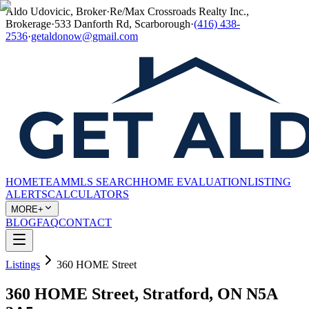
Aldo Udovicic, Broker
·
Re/Max Crossroads Realty Inc.,
Brokerage
·
533 Danforth Rd, Scarborough
·
(416) 438-
2536
·
getaldonow@gmail.com
HOME
TEAM
MLS SEARCH
HOME EVALUATION
LISTING
ALERTS
CALCULATORS
MORE+
BLOG
FAQ
CONTACT
Listings
360 HOME Street
360 HOME Street, Stratford, ON N5A