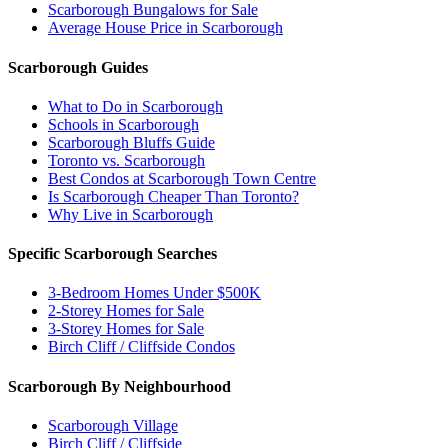
Scarborough Bungalows for Sale
Average House Price in Scarborough
Scarborough Guides
What to Do in Scarborough
Schools in Scarborough
Scarborough Bluffs Guide
Toronto vs. Scarborough
Best Condos at Scarborough Town Centre
Is Scarborough Cheaper Than Toronto?
Why Live in Scarborough
Specific Scarborough Searches
3-Bedroom Homes Under $500K
2-Storey Homes for Sale
3-Storey Homes for Sale
Birch Cliff / Cliffside Condos
Scarborough By Neighbourhood
Scarborough Village
Birch Cliff / Cliffside