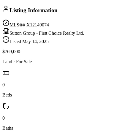
Listing Information
MLS®#
X12149074
Sutton Group - First Choice Realty Ltd.
Listed
May 14, 2025
$769,000
Land
· For Sale
0
Beds
0
Baths