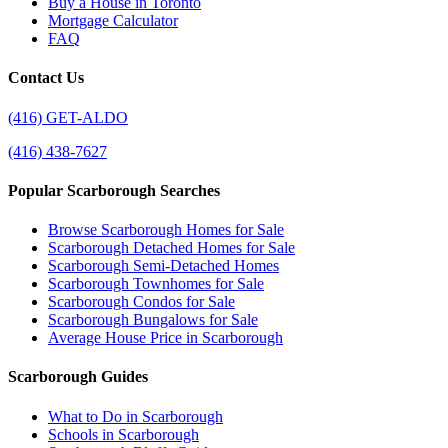
Buy a House in Toronto
Mortgage Calculator
FAQ
Contact Us
(416) GET-ALDO
(416) 438-7627
Popular Scarborough Searches
Browse Scarborough Homes for Sale
Scarborough Detached Homes for Sale
Scarborough Semi-Detached Homes
Scarborough Townhomes for Sale
Scarborough Condos for Sale
Scarborough Bungalows for Sale
Average House Price in Scarborough
Scarborough Guides
What to Do in Scarborough
Schools in Scarborough