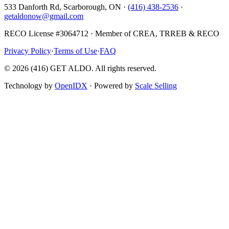
533 Danforth Rd, Scarborough, ON ·
(416) 438-2536
·
getaldonow@gmail.com
RECO License #3064712 · Member of CREA, TRREB & RECO
Privacy Policy
·
Terms of Use
·
FAQ
©
2026
(416) GET ALDO. All rights reserved.
Technology by
OpenIDX
· Powered by
Scale Selling