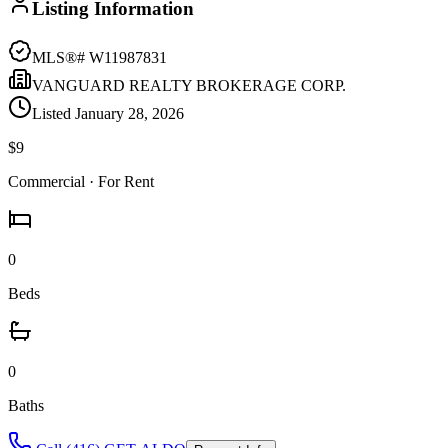
Listing Information
MLS®#
W11987831
VANGUARD REALTY BROKERAGE CORP.
Listed
January 28, 2026
$9
Commercial
· For Rent
0
Beds
0
Baths