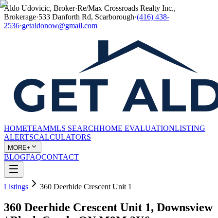
Aldo Udovicic, Broker
·
Re/Max Crossroads Realty Inc.,
Brokerage
·
533 Danforth Rd, Scarborough
·
(416) 438-
2536
·
getaldonow@gmail.com
HOME
TEAM
MLS SEARCH
HOME EVALUATION
LISTING
ALERTS
CALCULATORS
MORE+
BLOG
FAQ
CONTACT
Listings
360 Deerhide Crescent Unit 1
360 Deerhide Crescent Unit 1, Downsview