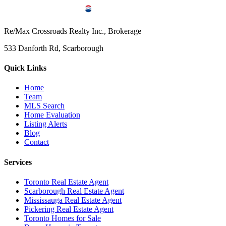
Re/Max Crossroads Realty Inc., Brokerage
533 Danforth Rd, Scarborough
Quick Links
Home
Team
MLS Search
Home Evaluation
Listing Alerts
Blog
Contact
Services
Toronto Real Estate Agent
Scarborough Real Estate Agent
Mississauga Real Estate Agent
Pickering Real Estate Agent
Toronto Homes for Sale