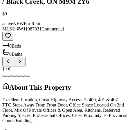
/ Black Creek, ON M9M 2Y6
$9
active
NEW
For Rent
MLS® #
W11987831
Commercial
0
Bed
s
0
Bath
s
1
/
6
About This Property
Excellent Location, Great Highway Access To 400, 401 & 407.
TTC Steps Away From Front Door, Office Space Located On 2nd
Floor. Mix Of Private Offices & Open Area, Kitchens. Reserved
Parking Spaces, Professional Offices, Close Proximity To Provincial
Courts Building.