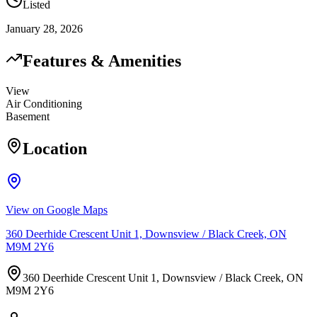
Listed
January 28, 2026
Features & Amenities
View
Air Conditioning
Basement
Location
View on Google Maps
360 Deerhide Crescent Unit 1, Downsview / Black Creek, ON
M9M 2Y6
360 Deerhide Crescent Unit 1, Downsview / Black Creek, ON
M9M 2Y6