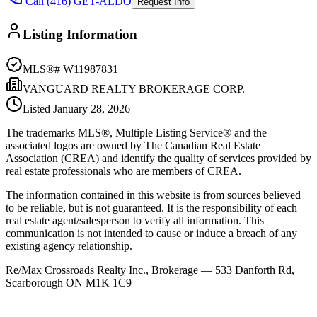
Call (416) GET-ALDO
Request Info
Listing Information
MLS®#
W11987831
VANGUARD REALTY BROKERAGE CORP.
Listed
January 28, 2026
The trademarks MLS®, Multiple Listing Service® and the
associated logos are owned by The Canadian Real Estate
Association (CREA) and identify the quality of services provided by
real estate professionals who are members of CREA.
The information contained in this website is from sources believed
to be reliable, but is not guaranteed. It is the responsibility of each
real estate agent/salesperson to verify all information. This
communication is not intended to cause or induce a breach of any
existing agency relationship.
Re/Max Crossroads Realty Inc., Brokerage — 533 Danforth Rd,
Scarborough ON M1K 1C9