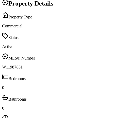
Property Details
Property Type
Commercial
Status
Active
MLS® Number
W11987831
Bedrooms
0
Bathrooms
0