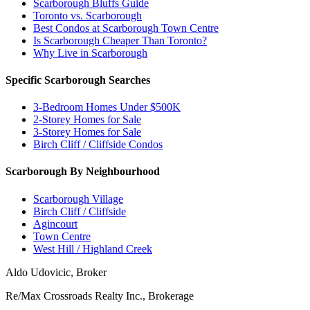
Scarborough Bluffs Guide
Toronto vs. Scarborough
Best Condos at Scarborough Town Centre
Is Scarborough Cheaper Than Toronto?
Why Live in Scarborough
Specific Scarborough Searches
3-Bedroom Homes Under $500K
2-Storey Homes for Sale
3-Storey Homes for Sale
Birch Cliff / Cliffside Condos
Scarborough By Neighbourhood
Scarborough Village
Birch Cliff / Cliffside
Agincourt
Town Centre
West Hill / Highland Creek
Aldo Udovicic, Broker
Re/Max Crossroads Realty Inc., Brokerage