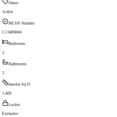
Status
Active
MLS® Number
C13489084
Bedrooms
2
Bathrooms
2
Interior Sq Ft
1,400
Locker
Exclusive