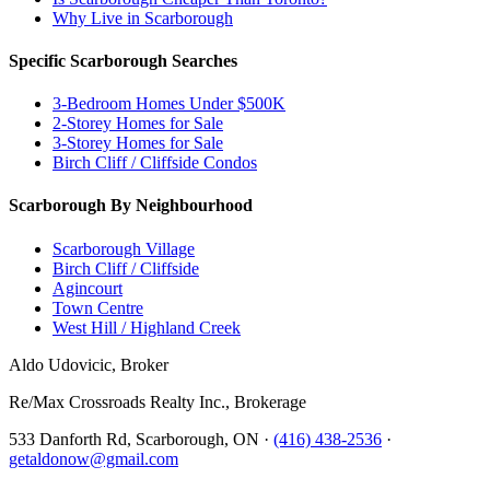
Why Live in Scarborough
Specific Scarborough Searches
3-Bedroom Homes Under $500K
2-Storey Homes for Sale
3-Storey Homes for Sale
Birch Cliff / Cliffside Condos
Scarborough By Neighbourhood
Scarborough Village
Birch Cliff / Cliffside
Agincourt
Town Centre
West Hill / Highland Creek
Aldo Udovicic, Broker
Re/Max Crossroads Realty Inc., Brokerage
533 Danforth Rd, Scarborough, ON ·
(416) 438-2536
·
getaldonow@gmail.com