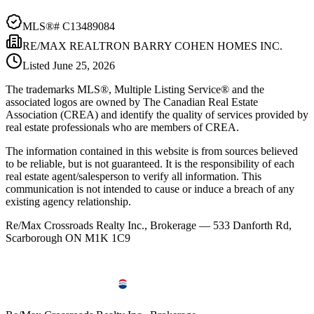
MLS®#
C13489084
RE/MAX REALTRON BARRY COHEN HOMES INC.
Listed
June 25, 2026
The trademarks MLS®, Multiple Listing Service® and the
associated logos are owned by The Canadian Real Estate
Association (CREA) and identify the quality of services provided by
real estate professionals who are members of CREA.
The information contained in this website is from sources believed
to be reliable, but is not guaranteed. It is the responsibility of each
real estate agent/salesperson to verify all information. This
communication is not intended to cause or induce a breach of any
existing agency relationship.
Re/Max Crossroads Realty Inc., Brokerage — 533 Danforth Rd,
Scarborough ON M1K 1C9