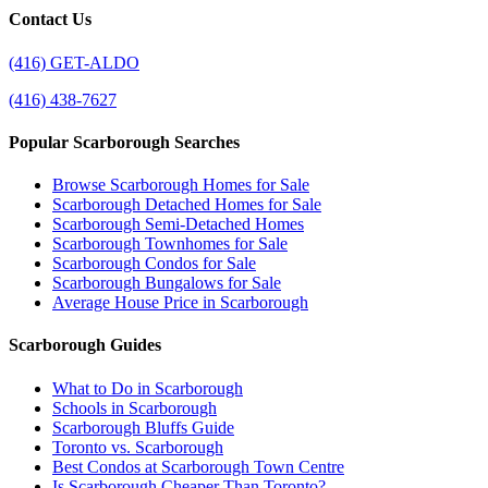
Contact Us
(416) GET-ALDO
(416) 438-7627
Popular Scarborough Searches
Browse Scarborough Homes for Sale
Scarborough Detached Homes for Sale
Scarborough Semi-Detached Homes
Scarborough Townhomes for Sale
Scarborough Condos for Sale
Scarborough Bungalows for Sale
Average House Price in Scarborough
Scarborough Guides
What to Do in Scarborough
Schools in Scarborough
Scarborough Bluffs Guide
Toronto vs. Scarborough
Best Condos at Scarborough Town Centre
Is Scarborough Cheaper Than Toronto?