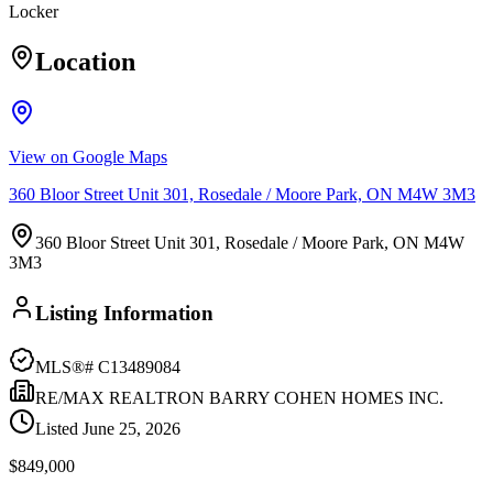
Locker
Location
View on Google Maps
360 Bloor Street Unit 301, Rosedale / Moore Park, ON M4W 3M3
360 Bloor Street Unit 301, Rosedale / Moore Park, ON M4W
3M3
Listing Information
MLS®#
C13489084
RE/MAX REALTRON BARRY COHEN HOMES INC.
Listed
June 25, 2026
$849,000