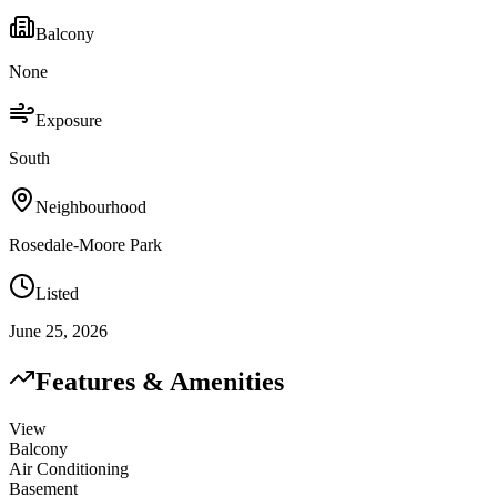
Balcony
None
Exposure
South
Neighbourhood
Rosedale-Moore Park
Listed
June 25, 2026
Features & Amenities
View
Balcony
Air Conditioning
Basement