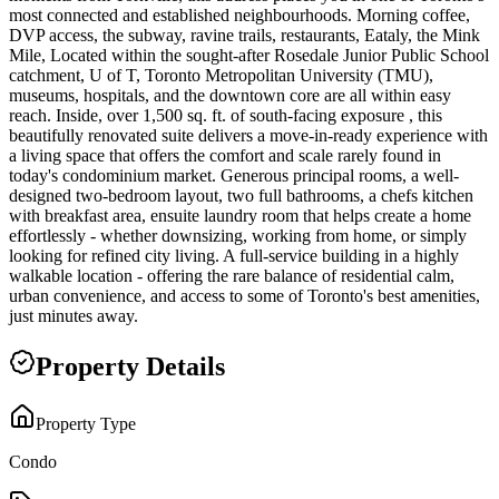
most connected and established neighbourhoods. Morning coffee,
DVP access, the subway, ravine trails, restaurants, Eataly, the Mink
Mile, Located within the sought-after Rosedale Junior Public School
catchment, U of T, Toronto Metropolitan University (TMU),
museums, hospitals, and the downtown core are all within easy
reach. Inside, over 1,500 sq. ft. of south-facing exposure , this
beautifully renovated suite delivers a move-in-ready experience with
a living space that offers the comfort and scale rarely found in
today's condominium market. Generous principal rooms, a well-
designed two-bedroom layout, two full bathrooms, a chefs kitchen
with breakfast area, ensuite laundry room that helps create a home
effortlessly - whether downsizing, working from home, or simply
looking for refined city living. A full-service building in a highly
walkable location - offering the rare balance of residential calm,
urban convenience, and access to some of Toronto's best amenities,
just minutes away.
Property Details
Property Type
Condo