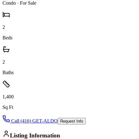
Condo
· For Sale
2
Beds
2
Baths
1,400
Sq Ft
Call (416) GET-ALDO
Request Info
Listing Information