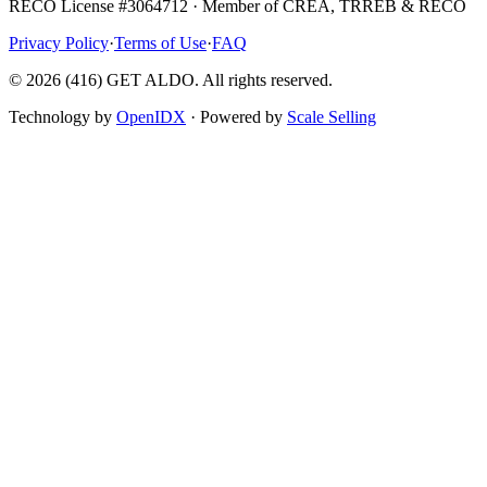
RECO License #3064712 · Member of CREA, TRREB & RECO
Privacy Policy
·
Terms of Use
·
FAQ
©
2026
(416) GET ALDO. All rights reserved.
Technology by
OpenIDX
· Powered by
Scale Selling