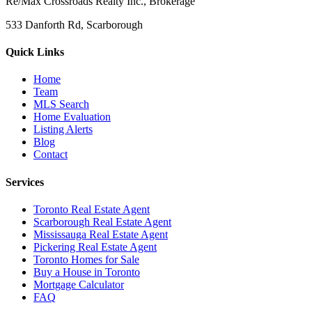
Re/Max Crossroads Realty Inc., Brokerage
533 Danforth Rd, Scarborough
Quick Links
Home
Team
MLS Search
Home Evaluation
Listing Alerts
Blog
Contact
Services
Toronto Real Estate Agent
Scarborough Real Estate Agent
Mississauga Real Estate Agent
Pickering Real Estate Agent
Toronto Homes for Sale
Buy a House in Toronto
Mortgage Calculator
FAQ