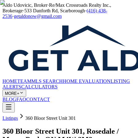
Aldo Udovicic, Broker
·
Re/Max Crossroads Realty Inc.,
Brokerage
·
533 Danforth Rd, Scarborough
·
(416) 438-
2536
·
getaldonow@gmail.com
HOME
TEAM
MLS SEARCH
HOME EVALUATION
LISTING
ALERTS
CALCULATORS
MORE+
BLOG
FAQ
CONTACT
Listings
360 Bloor Street Unit 301
360 Bloor Street Unit 301, Rosedale /