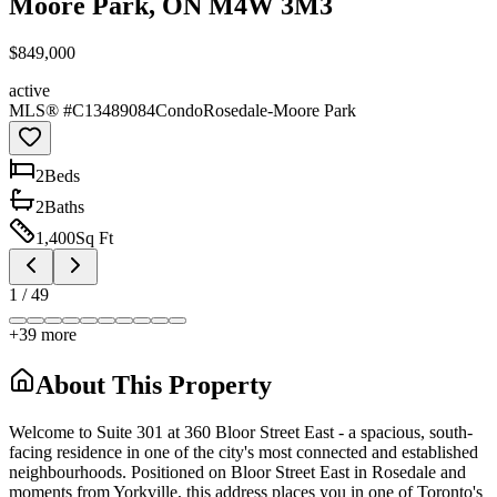
Moore Park, ON M4W 3M3
$849,000
active
MLS® #
C13489084
Condo
Rosedale-Moore Park
2
Bed
s
2
Bath
s
1,400
Sq Ft
1
/
49
+
39
more
About This Property
Welcome to Suite 301 at 360 Bloor Street East - a spacious, south-
facing residence in one of the city's most connected and established
neighbourhoods. Positioned on Bloor Street East in Rosedale and
moments from Yorkville, this address places you in one of Toronto's