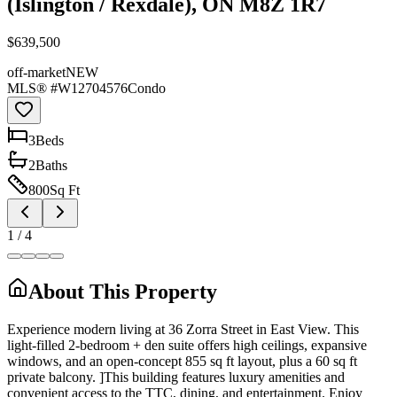
(Islington / Rexdale), ON M8Z 1R7
$639,500
off-market
NEW
MLS® #
W12704576
Condo
3
Bed
s
2
Bath
s
800
Sq Ft
1
/
4
About This Property
Experience modern living at 36 Zorra Street in East View. This
light-filled 2-bedroom + den suite offers high ceilings, expansive
windows, and an open-concept 855 sq ft layout, plus a 60 sq ft
private balcony. ]This building features luxury amenities and
convenient access to the TTC, dining, and entertainment. Enjoy