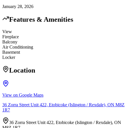
January 28, 2026
Features & Amenities
View
Fireplace
Balcony
Air Conditioning
Basement
Locker
Location
View on Google Maps
36 Zorra Street Unit 422, Etobicoke (Islington / Rexdale), ON M8Z
1R7
36 Zorra Street Unit 422, Etobicoke (Islington / Rexdale), ON
M8Z 1R7