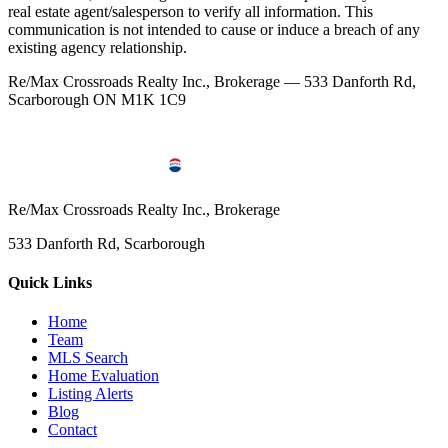
real estate agent/salesperson to verify all information. This
communication is not intended to cause or induce a breach of any
existing agency relationship.
Re/Max Crossroads Realty Inc., Brokerage — 533 Danforth Rd,
Scarborough ON M1K 1C9
Re/Max Crossroads Realty Inc., Brokerage
533 Danforth Rd, Scarborough
Quick Links
Home
Team
MLS Search
Home Evaluation
Listing Alerts
Blog
Contact