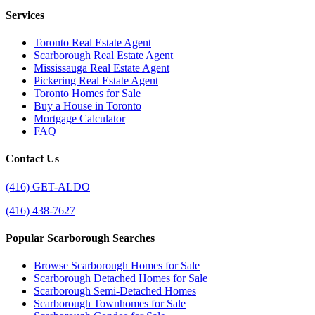
Services
Toronto Real Estate Agent
Scarborough Real Estate Agent
Mississauga Real Estate Agent
Pickering Real Estate Agent
Toronto Homes for Sale
Buy a House in Toronto
Mortgage Calculator
FAQ
Contact Us
(416) GET-ALDO
(416) 438-7627
Popular Scarborough Searches
Browse Scarborough Homes for Sale
Scarborough Detached Homes for Sale
Scarborough Semi-Detached Homes
Scarborough Townhomes for Sale