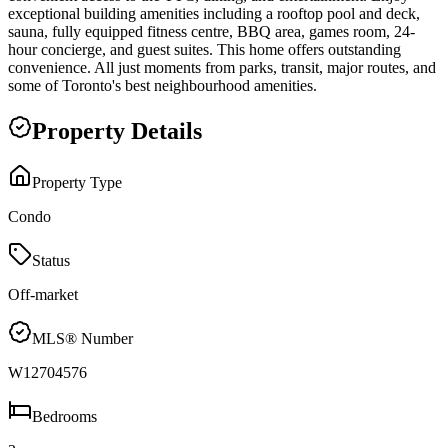
exceptional building amenities including a rooftop pool and deck,
sauna, fully equipped fitness centre, BBQ area, games room, 24-
hour concierge, and guest suites. This home offers outstanding
convenience. All just moments from parks, transit, major routes, and
some of Toronto's best neighbourhood amenities.
Property Details
Property Type
Condo
Status
Off-market
MLS® Number
W12704576
Bedrooms