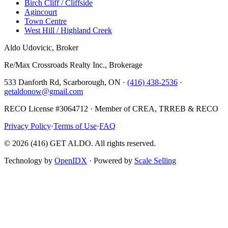
Birch Cliff / Cliffside
Agincourt
Town Centre
West Hill / Highland Creek
Aldo Udovicic, Broker
Re/Max Crossroads Realty Inc., Brokerage
533 Danforth Rd, Scarborough, ON ·
(416) 438-2536
·
getaldonow@gmail.com
RECO License #3064712 · Member of CREA, TRREB & RECO
Privacy Policy
·
Terms of Use
·
FAQ
©
2026
(416) GET ALDO. All rights reserved.
Technology by
OpenIDX
· Powered by
Scale Selling