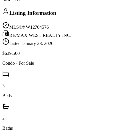
Listing Information
MLS®#
W12704576
RE/MAX WEST REALTY INC.
Listed
January 28, 2026
$639,500
Condo
· For Sale
3
Beds
2
Baths