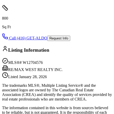
800
Sq Ft
Call (416) GET-ALDO
Request Info
Listing Information
MLS®#
W12704576
RE/MAX WEST REALTY INC.
Listed
January 28, 2026
The trademarks MLS®, Multiple Listing Service® and the
associated logos are owned by The Canadian Real Estate
Association (CREA) and identify the quality of services provided by
real estate professionals who are members of CREA.
The information contained in this website is from sources believed
to be reliable, but is not guaranteed. It is the responsibility of each