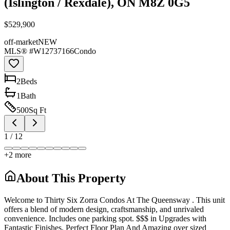
(Islington / Rexdale), ON M8Z 0G5
$529,900
off-market
NEW
MLS® #
W12737166
Condo
2
Bed
s
1
Bath
500
Sq Ft
1
/
12
+
2
more
About This Property
Welcome to Thirty Six Zorra Condos At The Queensway . This unit
offers a blend of modern design, craftsmanship, and unrivaled
convenience. Includes one parking spot. $$$ in Upgrades with
Fantastic Finishes, Perfect Floor Plan And Amazing over sized