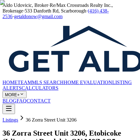
Aldo Udovicic, Broker
·
Re/Max Crossroads Realty Inc.,
Brokerage
·
533 Danforth Rd, Scarborough
·
(416) 438-
2536
·
getaldonow@gmail.com
HOME
TEAM
MLS SEARCH
HOME EVALUATION
LISTING
ALERTS
CALCULATORS
MORE+
BLOG
FAQ
CONTACT
Listings
36 Zorra Street Unit 3206
36 Zorra Street Unit 3206, Etobicoke