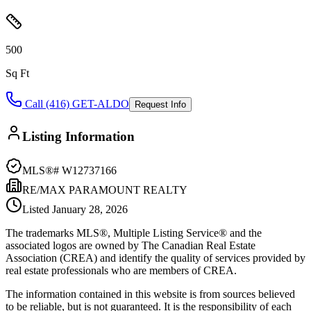
500
Sq Ft
Call (416) GET-ALDO
Request Info
Listing Information
MLS®#
W12737166
RE/MAX PARAMOUNT REALTY
Listed
January 28, 2026
The trademarks MLS®, Multiple Listing Service® and the
associated logos are owned by The Canadian Real Estate
Association (CREA) and identify the quality of services provided by
real estate professionals who are members of CREA.
The information contained in this website is from sources believed
to be reliable, but is not guaranteed. It is the responsibility of each