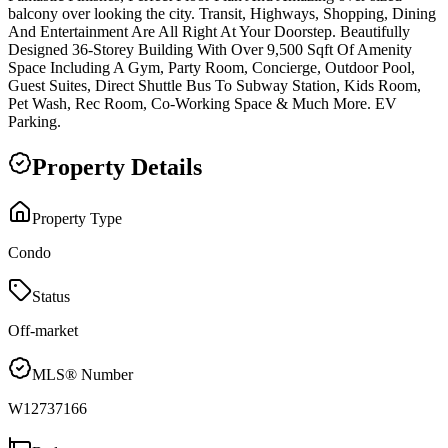
balcony over looking the city. Transit, Highways, Shopping, Dining
And Entertainment Are All Right At Your Doorstep. Beautifully
Designed 36-Storey Building With Over 9,500 Sqft Of Amenity
Space Including A Gym, Party Room, Concierge, Outdoor Pool,
Guest Suites, Direct Shuttle Bus To Subway Station, Kids Room,
Pet Wash, Rec Room, Co-Working Space & Much More. EV
Parking.
Property Details
Property Type
Condo
Status
Off-market
MLS® Number
W12737166