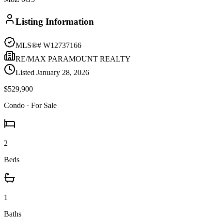
Listing Information
MLS®#
W12737166
RE/MAX PARAMOUNT REALTY
Listed
January 28, 2026
$529,900
Condo
· For Sale
2
Beds
1
Baths