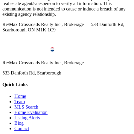
real estate agent/salesperson to verify all information. This
communication is not intended to cause or induce a breach of any
existing agency relationship.
Re/Max Crossroads Realty Inc., Brokerage — 533 Danforth Rd,
Scarborough ON M1K 1C9
Re/Max Crossroads Realty Inc., Brokerage
533 Danforth Rd, Scarborough
Quick Links
Home
Team
MLS Search
Home Evaluation
Listing Alerts
Blog
Contact