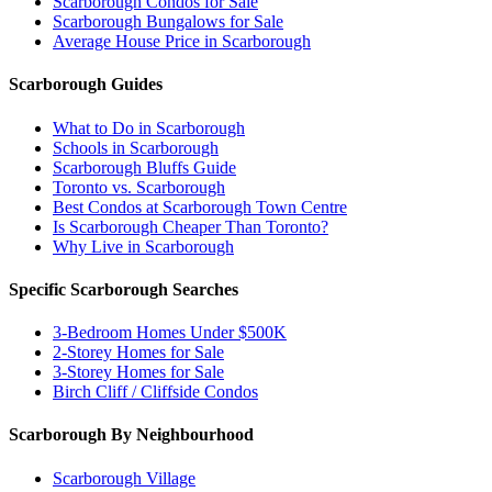
Scarborough Condos for Sale
Scarborough Bungalows for Sale
Average House Price in Scarborough
Scarborough Guides
What to Do in Scarborough
Schools in Scarborough
Scarborough Bluffs Guide
Toronto vs. Scarborough
Best Condos at Scarborough Town Centre
Is Scarborough Cheaper Than Toronto?
Why Live in Scarborough
Specific Scarborough Searches
3-Bedroom Homes Under $500K
2-Storey Homes for Sale
3-Storey Homes for Sale
Birch Cliff / Cliffside Condos
Scarborough By Neighbourhood
Scarborough Village