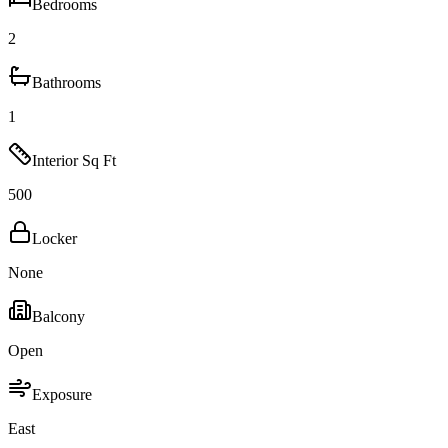
Bedrooms
2
Bathrooms
1
Interior Sq Ft
500
Locker
None
Balcony
Open
Exposure
East