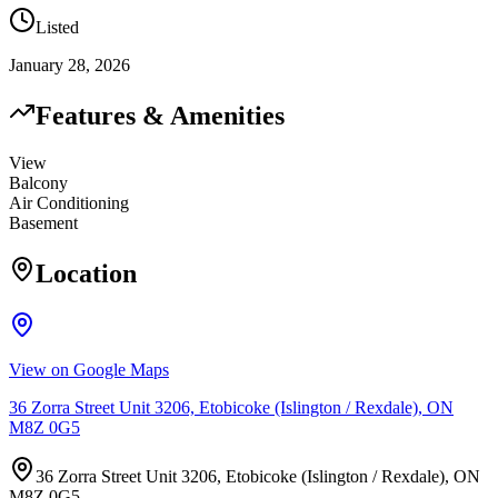
Listed
January 28, 2026
Features & Amenities
View
Balcony
Air Conditioning
Basement
Location
View on Google Maps
36 Zorra Street Unit 3206, Etobicoke (Islington / Rexdale), ON
M8Z 0G5
36 Zorra Street Unit 3206, Etobicoke (Islington / Rexdale), ON
M8Z 0G5