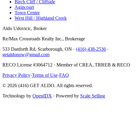
Birch Cliff / Cliffside
Agincourt
Town Centre
West Hill / Highland Creek
Aldo Udovicic, Broker
Re/Max Crossroads Realty Inc., Brokerage
533 Danforth Rd, Scarborough, ON ·
(416) 438-2536
·
getaldonow@gmail.com
RECO License #3064712 · Member of CREA, TRREB & RECO
Privacy Policy
·
Terms of Use
·
FAQ
©
2026
(416) GET ALDO. All rights reserved.
Technology by
OpenIDX
· Powered by
Scale Selling