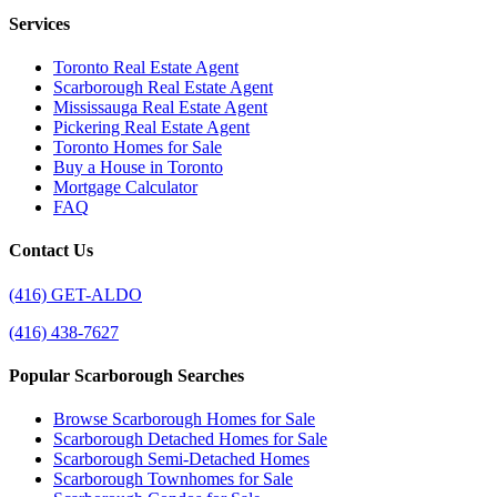
Services
Toronto Real Estate Agent
Scarborough Real Estate Agent
Mississauga Real Estate Agent
Pickering Real Estate Agent
Toronto Homes for Sale
Buy a House in Toronto
Mortgage Calculator
FAQ
Contact Us
(416) GET-ALDO
(416) 438-7627
Popular Scarborough Searches
Browse Scarborough Homes for Sale
Scarborough Detached Homes for Sale
Scarborough Semi-Detached Homes
Scarborough Townhomes for Sale