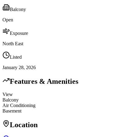
Balcony
Open
Exposure
North East
Listed
January 28, 2026
Features & Amenities
View
Balcony
Air Conditioning
Basement
Location