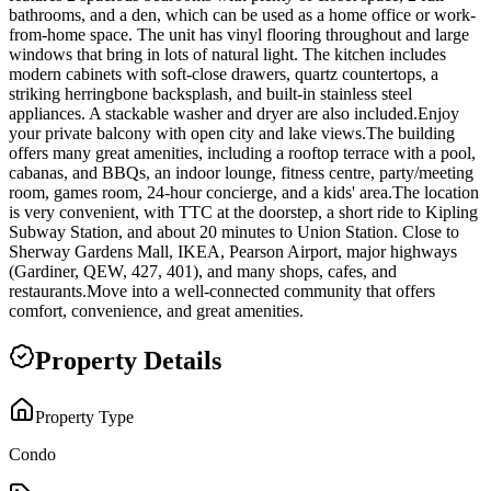
bathrooms, and a den, which can be used as a home office or work-
from-home space. The unit has vinyl flooring throughout and large
windows that bring in lots of natural light. The kitchen includes
modern cabinets with soft-close drawers, quartz countertops, a
striking herringbone backsplash, and built-in stainless steel
appliances. A stackable washer and dryer are also included.Enjoy
your private balcony with open city and lake views.The building
offers many great amenities, including a rooftop terrace with a pool,
cabanas, and BBQs, an indoor lounge, fitness centre, party/meeting
room, games room, 24-hour concierge, and a kids' area.The location
is very convenient, with TTC at the doorstep, a short ride to Kipling
Subway Station, and about 20 minutes to Union Station. Close to
Sherway Gardens Mall, IKEA, Pearson Airport, major highways
(Gardiner, QEW, 427, 401), and many shops, cafes, and
restaurants.Move into a well-connected community that offers
comfort, convenience, and great amenities.
Property Details
Property Type
Condo