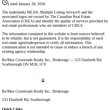
Listed
January 28, 2026
The trademarks MLS®, Multiple Listing Service® and the
associated logos are owned by The Canadian Real Estate
Association (CREA) and identify the quality of services provided by
real estate professionals who are members of CREA.
The information contained in this website is from sources believed
to be reliable, but is not guaranteed. It is the responsibility of each
real estate agent/salesperson to verify all information. This
communication is not intended to cause or induce a breach of any
existing agency relationship.
Re/Max Crossroads Realty Inc., Brokerage — 533 Danforth Rd,
Scarborough ON M1K 1C9
Re/Max Crossroads Realty Inc., Brokerage
533 Danforth Rd, Scarborough
Quick Links