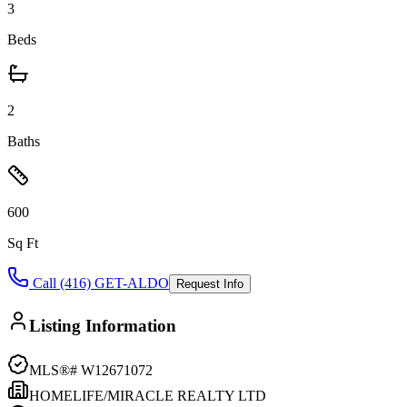
3
Beds
2
Baths
600
Sq Ft
Call (416) GET-ALDO
Request Info
Listing Information
MLS®#
W12671072
HOMELIFE/MIRACLE REALTY LTD