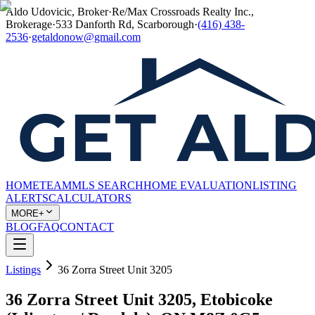
Aldo Udovicic, Broker
·
Re/Max Crossroads Realty Inc.,
Brokerage
·
533 Danforth Rd, Scarborough
·
(416) 438-
2536
·
getaldonow@gmail.com
HOME
TEAM
MLS SEARCH
HOME EVALUATION
LISTING
ALERTS
CALCULATORS
MORE+
BLOG
FAQ
CONTACT
Listings
36 Zorra Street Unit 3205
36 Zorra Street Unit 3205, Etobicoke