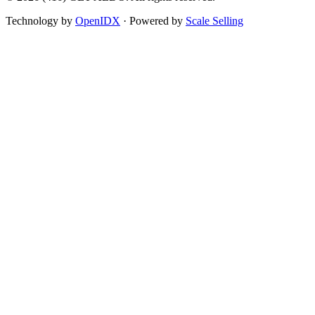
Technology by
OpenIDX
· Powered by
Scale Selling