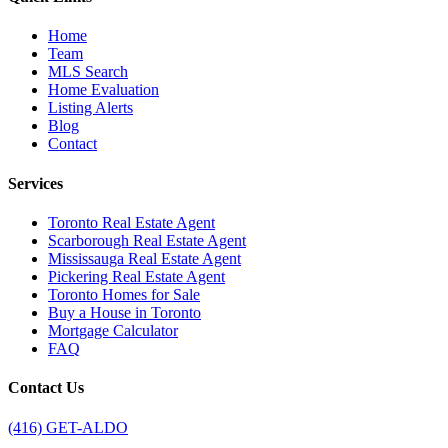
Home
Team
MLS Search
Home Evaluation
Listing Alerts
Blog
Contact
Services
Toronto Real Estate Agent
Scarborough Real Estate Agent
Mississauga Real Estate Agent
Pickering Real Estate Agent
Toronto Homes for Sale
Buy a House in Toronto
Mortgage Calculator
FAQ
Contact Us
(416) GET-ALDO