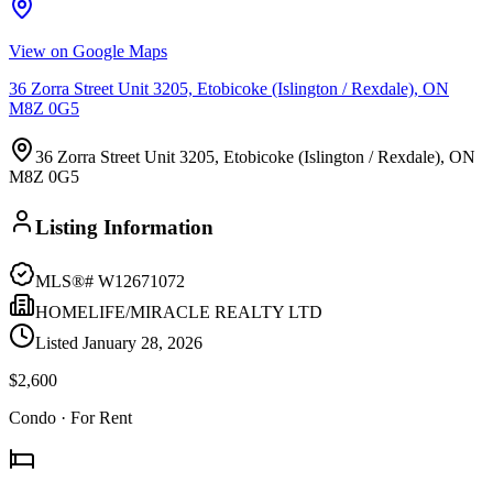
View on Google Maps
36 Zorra Street Unit 3205, Etobicoke (Islington / Rexdale), ON
M8Z 0G5
36 Zorra Street Unit 3205, Etobicoke (Islington / Rexdale), ON
M8Z 0G5
Listing Information
MLS®#
W12671072
HOMELIFE/MIRACLE REALTY LTD
Listed
January 28, 2026
$2,600
Condo
· For Rent