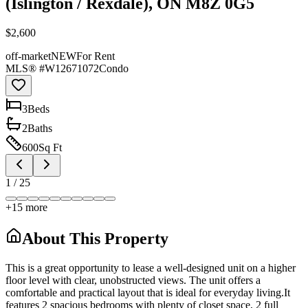
(Islington / Rexdale), ON M8Z 0G5
$2,600
off-market
NEW
For Rent
MLS® #
W12671072
Condo
3
Bed
s
2
Bath
s
600
Sq Ft
1
/
25
+
15
more
About This Property
This is a great opportunity to lease a well-designed unit on a higher
floor level with clear, unobstructed views. The unit offers a
comfortable and practical layout that is ideal for everyday living.It
features 2 spacious bedrooms with plenty of closet space, 2 full