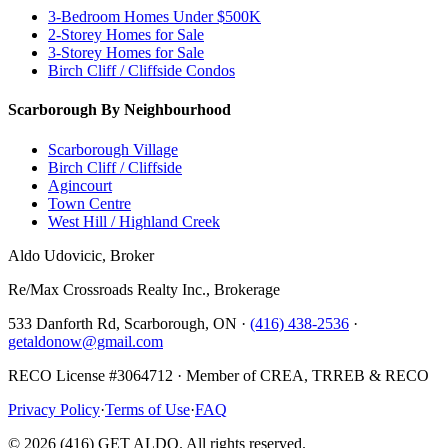
3-Bedroom Homes Under $500K
2-Storey Homes for Sale
3-Storey Homes for Sale
Birch Cliff / Cliffside Condos
Scarborough By Neighbourhood
Scarborough Village
Birch Cliff / Cliffside
Agincourt
Town Centre
West Hill / Highland Creek
Aldo Udovicic, Broker
Re/Max Crossroads Realty Inc., Brokerage
533 Danforth Rd, Scarborough, ON ·
(416) 438-2536
·
getaldonow@gmail.com
RECO License #3064712 · Member of CREA, TRREB & RECO
Privacy Policy
·
Terms of Use
·
FAQ
©
2026
(416) GET ALDO. All rights reserved.