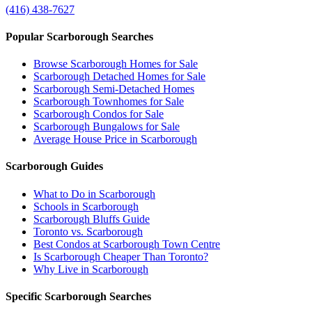
(416) 438-7627
Popular Scarborough Searches
Browse Scarborough Homes for Sale
Scarborough Detached Homes for Sale
Scarborough Semi-Detached Homes
Scarborough Townhomes for Sale
Scarborough Condos for Sale
Scarborough Bungalows for Sale
Average House Price in Scarborough
Scarborough Guides
What to Do in Scarborough
Schools in Scarborough
Scarborough Bluffs Guide
Toronto vs. Scarborough
Best Condos at Scarborough Town Centre
Is Scarborough Cheaper Than Toronto?
Why Live in Scarborough
Specific Scarborough Searches