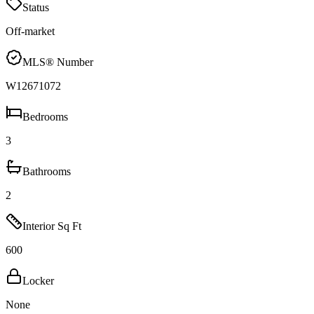
Status
Off-market
MLS® Number
W12671072
Bedrooms
3
Bathrooms
2
Interior Sq Ft
600
Locker
None