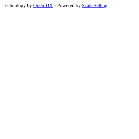
Technology by
OpenIDX
· Powered by
Scale Selling