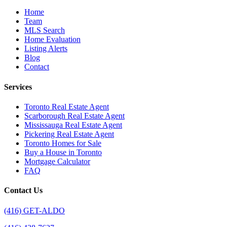
Home
Team
MLS Search
Home Evaluation
Listing Alerts
Blog
Contact
Services
Toronto Real Estate Agent
Scarborough Real Estate Agent
Mississauga Real Estate Agent
Pickering Real Estate Agent
Toronto Homes for Sale
Buy a House in Toronto
Mortgage Calculator
FAQ
Contact Us
(416) GET-ALDO