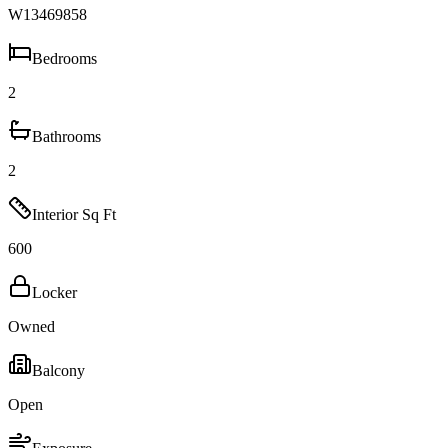
W13469858
Bedrooms
2
Bathrooms
2
Interior Sq Ft
600
Locker
Owned
Balcony
Open