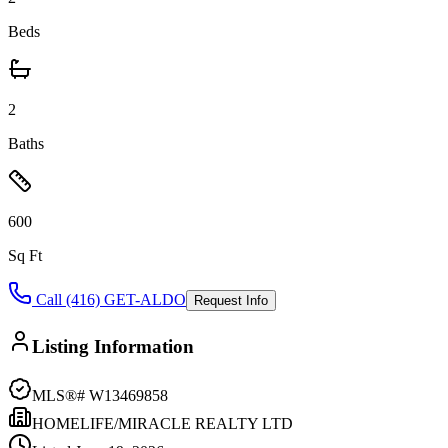
Beds
2
Baths
600
Sq Ft
Call (416) GET-ALDO
Request Info
Listing Information
MLS®#
W13469858
HOMELIFE/MIRACLE REALTY LTD