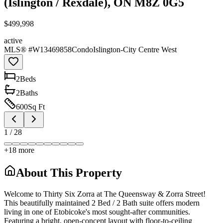
(Islington / Rexdale), ON M8Z 0G5
$499,998
active
MLS® #
W13469858
Condo
Islington-City Centre West
2
Bed
s
2
Bath
s
600
Sq Ft
1
/
28
+
18
more
About This Property
Welcome to Thirty Six Zorra at The Queensway & Zorra Street!
This beautifully maintained 2 Bed / 2 Bath suite offers modern
living in one of Etobicoke's most sought-after communities.
Featuring a bright, open-concept layout with floor-to-ceiling