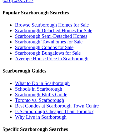
(416) 438-7627
Popular Scarborough Searches
Browse Scarborough Homes for Sale
Scarborough Detached Homes for Sale
Scarborough Semi-Detached Homes
Scarborough Townhomes for Sale
Scarborough Condos for Sale
Scarborough Bungalows for Sale
Average House Price in Scarborough
Scarborough Guides
What to Do in Scarborough
Schools in Scarborough
Scarborough Bluffs Guide
Toronto vs. Scarborough
Best Condos at Scarborough Town Centre
Is Scarborough Cheaper Than Toronto?
Why Live in Scarborough
Specific Scarborough Searches