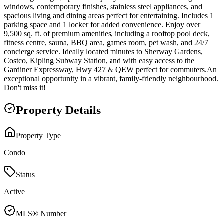
windows, contemporary finishes, stainless steel appliances, and
spacious living and dining areas perfect for entertaining. Includes 1
parking space and 1 locker for added convenience. Enjoy over
9,500 sq. ft. of premium amenities, including a rooftop pool deck,
fitness centre, sauna, BBQ area, games room, pet wash, and 24/7
concierge service. Ideally located minutes to Sherway Gardens,
Costco, Kipling Subway Station, and with easy access to the
Gardiner Expressway, Hwy 427 & QEW perfect for commuters.An
exceptional opportunity in a vibrant, family-friendly neighbourhood.
Don't miss it!
Property Details
Property Type
Condo
Status
Active
MLS® Number