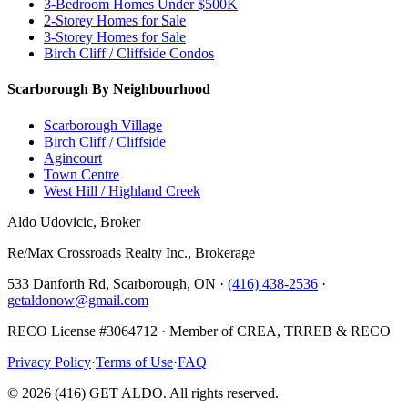
3-Bedroom Homes Under $500K
2-Storey Homes for Sale
3-Storey Homes for Sale
Birch Cliff / Cliffside Condos
Scarborough By Neighbourhood
Scarborough Village
Birch Cliff / Cliffside
Agincourt
Town Centre
West Hill / Highland Creek
Aldo Udovicic, Broker
Re/Max Crossroads Realty Inc., Brokerage
533 Danforth Rd, Scarborough, ON ·
(416) 438-2536
·
getaldonow@gmail.com
RECO License #3064712 · Member of CREA, TRREB & RECO
Privacy Policy
·
Terms of Use
·
FAQ
©
2026
(416) GET ALDO. All rights reserved.