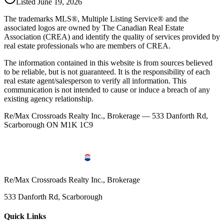
Listed
June 19, 2026
The trademarks MLS®, Multiple Listing Service® and the
associated logos are owned by The Canadian Real Estate
Association (CREA) and identify the quality of services provided by
real estate professionals who are members of CREA.
The information contained in this website is from sources believed
to be reliable, but is not guaranteed. It is the responsibility of each
real estate agent/salesperson to verify all information. This
communication is not intended to cause or induce a breach of any
existing agency relationship.
Re/Max Crossroads Realty Inc., Brokerage — 533 Danforth Rd,
Scarborough ON M1K 1C9
Re/Max Crossroads Realty Inc., Brokerage
533 Danforth Rd, Scarborough
Quick Links