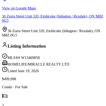
View on Google Maps
36 Zorra Street Unit 320, Etobicoke (Islington / Rexdale), ON M8Z
0G5
36 Zorra Street Unit 320, Etobicoke (Islington / Rexdale), ON
M8Z 0G5
Listing Information
MLS®#
W13469858
HOMELIFE/MIRACLE REALTY LTD
Listed
June 19, 2026
$499,998
Condo
· For Sale
2