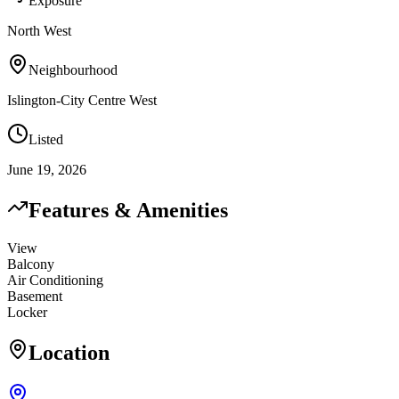
Exposure
North West
Neighbourhood
Islington-City Centre West
Listed
June 19, 2026
Features & Amenities
View
Balcony
Air Conditioning
Basement
Locker
Location