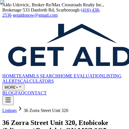
Aldo Udovicic, Broker
·
Re/Max Crossroads Realty Inc.,
Brokerage
·
533 Danforth Rd, Scarborough
·
(416) 438-
2536
·
getaldonow@gmail.com
HOME
TEAM
MLS SEARCH
HOME EVALUATION
LISTING
ALERTS
CALCULATORS
MORE+
BLOG
FAQ
CONTACT
Listings
36 Zorra Street Unit 320
36 Zorra Street Unit 320, Etobicoke