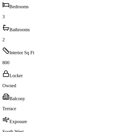
Bedrooms
3
Bathrooms
2
Interior Sq Ft
800
Locker
Owned
Balcony
Terrace
Exposure
South West