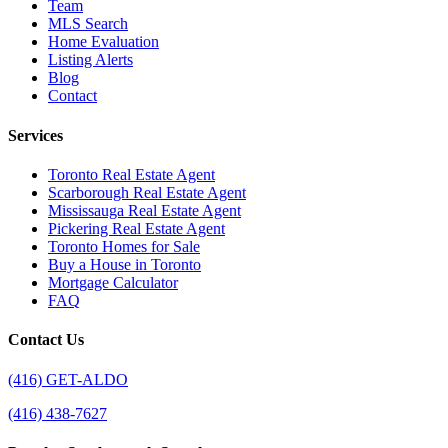
Team
MLS Search
Home Evaluation
Listing Alerts
Blog
Contact
Services
Toronto Real Estate Agent
Scarborough Real Estate Agent
Mississauga Real Estate Agent
Pickering Real Estate Agent
Toronto Homes for Sale
Buy a House in Toronto
Mortgage Calculator
FAQ
Contact Us
(416) GET-ALDO
(416) 438-7627