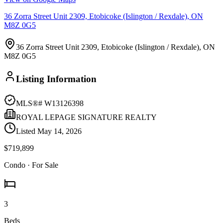
36 Zorra Street Unit 2309, Etobicoke (Islington / Rexdale), ON
M8Z 0G5
36 Zorra Street Unit 2309, Etobicoke (Islington / Rexdale), ON
M8Z 0G5
Listing Information
MLS®#
W13126398
ROYAL LEPAGE SIGNATURE REALTY
Listed
May 14, 2026
$719,899
Condo
· For Sale
3
Beds