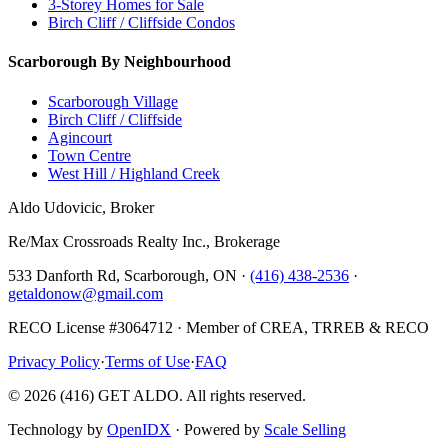
3-Storey Homes for Sale
Birch Cliff / Cliffside Condos
Scarborough By Neighbourhood
Scarborough Village
Birch Cliff / Cliffside
Agincourt
Town Centre
West Hill / Highland Creek
Aldo Udovicic, Broker
Re/Max Crossroads Realty Inc., Brokerage
533 Danforth Rd, Scarborough, ON ·
(416) 438-2536
·
getaldonow@gmail.com
RECO License #3064712 · Member of CREA, TRREB & RECO
Privacy Policy
·
Terms of Use
·
FAQ
©
2026
(416) GET ALDO. All rights reserved.
Technology by
OpenIDX
· Powered by
Scale Selling