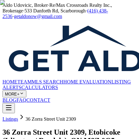
Aldo Udovicic, Broker
·
Re/Max Crossroads Realty Inc.,
Brokerage
·
533 Danforth Rd, Scarborough
·
(416) 438-
2536
·
getaldonow@gmail.com
HOME
TEAM
MLS SEARCH
HOME EVALUATION
LISTING
ALERTS
CALCULATORS
MORE+
BLOG
FAQ
CONTACT
Listings
36 Zorra Street Unit 2309
36 Zorra Street Unit 2309, Etobicoke