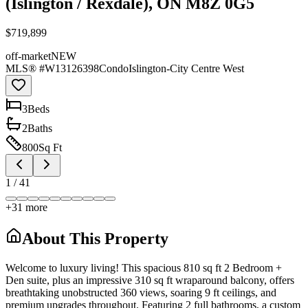
(Islington / Rexdale), ON M8Z 0G5
$719,899
off-market
NEW
MLS® #
W13126398
Condo
Islington-City Centre West
3
Bed
s
2
Bath
s
800
Sq Ft
1
/
41
+
31
more
About This Property
Welcome to luxury living! This spacious 810 sq ft 2 Bedroom +
Den suite, plus an impressive 310 sq ft wraparound balcony, offers
breathtaking unobstructed 360 views, soaring 9 ft ceilings, and
premium upgrades throughout. Featuring 2 full bathrooms, a custom