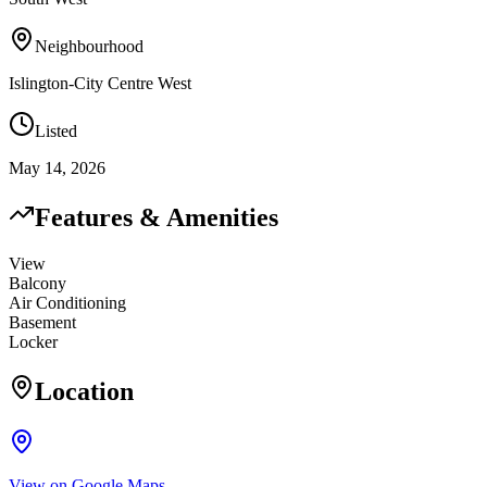
Neighbourhood
Islington-City Centre West
Listed
May 14, 2026
Features & Amenities
View
Balcony
Air Conditioning
Basement
Locker
Location
View on Google Maps