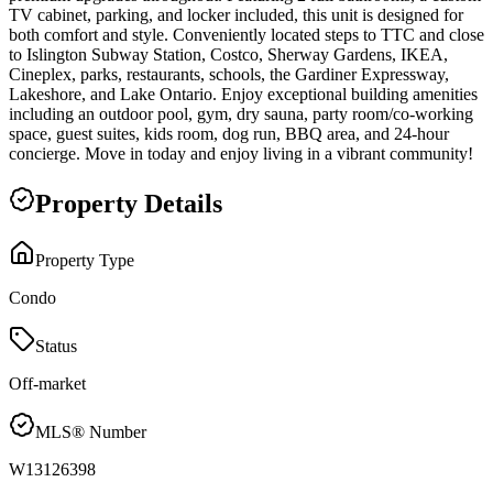
TV cabinet, parking, and locker included, this unit is designed for
both comfort and style. Conveniently located steps to TTC and close
to Islington Subway Station, Costco, Sherway Gardens, IKEA,
Cineplex, parks, restaurants, schools, the Gardiner Expressway,
Lakeshore, and Lake Ontario. Enjoy exceptional building amenities
including an outdoor pool, gym, dry sauna, party room/co-working
space, guest suites, kids room, dog run, BBQ area, and 24-hour
concierge. Move in today and enjoy living in a vibrant community!
Property Details
Property Type
Condo
Status
Off-market
MLS® Number
W13126398