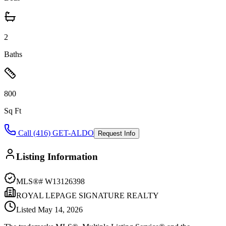
2
Baths
800
Sq Ft
Call (416) GET-ALDO
Request Info
Listing Information
MLS®#
W13126398
ROYAL LEPAGE SIGNATURE REALTY
Listed
May 14, 2026