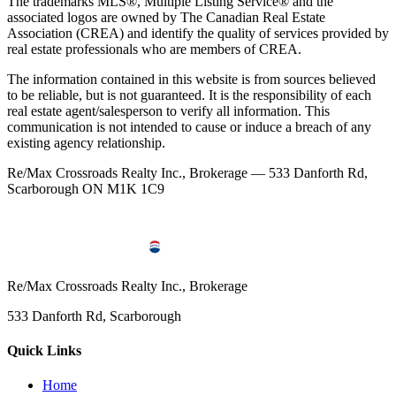
The trademarks MLS®, Multiple Listing Service® and the
associated logos are owned by The Canadian Real Estate
Association (CREA) and identify the quality of services provided by
real estate professionals who are members of CREA.
The information contained in this website is from sources believed
to be reliable, but is not guaranteed. It is the responsibility of each
real estate agent/salesperson to verify all information. This
communication is not intended to cause or induce a breach of any
existing agency relationship.
Re/Max Crossroads Realty Inc., Brokerage — 533 Danforth Rd,
Scarborough ON M1K 1C9
Re/Max Crossroads Realty Inc., Brokerage
533 Danforth Rd, Scarborough
Quick Links
Home