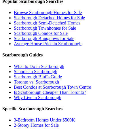
Popular Scarborough Searches
Browse Scarborough Homes for Sale
Scarborough Detached Homes for Sale
Scarborough Semi-Detached Homes
Scarborough Townhomes for Sale
Scarborough Condos for Sale
Scarborough Bungalows for Sale
Average House Price in Scarborough
Scarborough Guides
What to Do in Scarborough
Schools in Scarborough
Scarborough Bluffs Guide
Toronto vs. Scarborough
Best Condos at Scarborough Town Centre
Is Scarborough Cheaper Than Toronto?
Why Live in Scarborough
Specific Scarborough Searches
3-Bedroom Homes Under $500K
2-Storey Homes for Sale