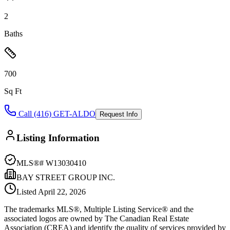
2
Baths
700
Sq Ft
Call (416) GET-ALDO
Request Info
Listing Information
MLS®#
W13030410
BAY STREET GROUP INC.
Listed
April 22, 2026
The trademarks MLS®, Multiple Listing Service® and the
associated logos are owned by The Canadian Real Estate
Association (CREA) and identify the quality of services provided by