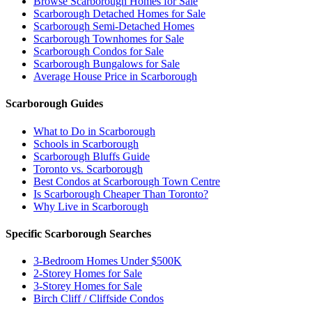
Browse Scarborough Homes for Sale
Scarborough Detached Homes for Sale
Scarborough Semi-Detached Homes
Scarborough Townhomes for Sale
Scarborough Condos for Sale
Scarborough Bungalows for Sale
Average House Price in Scarborough
Scarborough Guides
What to Do in Scarborough
Schools in Scarborough
Scarborough Bluffs Guide
Toronto vs. Scarborough
Best Condos at Scarborough Town Centre
Is Scarborough Cheaper Than Toronto?
Why Live in Scarborough
Specific Scarborough Searches
3-Bedroom Homes Under $500K
2-Storey Homes for Sale
3-Storey Homes for Sale
Birch Cliff / Cliffside Condos