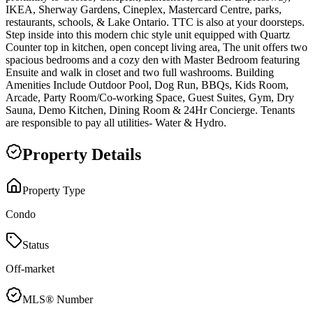
IKEA, Sherway Gardens, Cineplex, Mastercard Centre, parks,
restaurants, schools, & Lake Ontario. TTC is also at your doorsteps.
Step inside into this modern chic style unit equipped with Quartz
Counter top in kitchen, open concept living area, The unit offers two
spacious bedrooms and a cozy den with Master Bedroom featuring
Ensuite and walk in closet and two full washrooms. Building
Amenities Include Outdoor Pool, Dog Run, BBQs, Kids Room,
Arcade, Party Room/Co-working Space, Guest Suites, Gym, Dry
Sauna, Demo Kitchen, Dining Room & 24Hr Concierge. Tenants
are responsible to pay all utilities- Water & Hydro.
Property Details
Property Type
Condo
Status
Off-market
MLS® Number