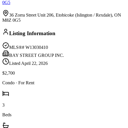
0G5
36 Zorra Street Unit 206, Etobicoke (Islington / Rexdale), ON
M8Z 0G5
Listing Information
MLS®#
W13030410
BAY STREET GROUP INC.
Listed
April 22, 2026
$2,700
Condo
· For Rent
3
Beds