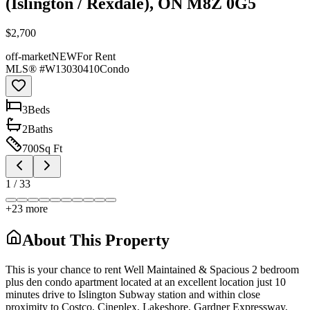
(Islington / Rexdale), ON M8Z 0G5
$2,700
off-market
NEW
For Rent
MLS® #
W13030410
Condo
3
Bed
s
2
Bath
s
700
Sq Ft
1
/
33
+
23
more
About This Property
This is your chance to rent Well Maintained & Spacious 2 bedroom
plus den condo apartment located at an excellent location just 10
minutes drive to Islington Subway station and within close
proximity to Costco, Cineplex, Lakeshore, Gardner Expressway,