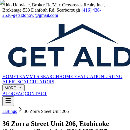
Aldo Udovicic, Broker
·
Re/Max Crossroads Realty Inc.,
Brokerage
·
533 Danforth Rd, Scarborough
·
(416) 438-
2536
·
getaldonow@gmail.com
HOME
TEAM
MLS SEARCH
HOME EVALUATION
LISTING
ALERTS
CALCULATORS
MORE+
BLOG
FAQ
CONTACT
Listings
36 Zorra Street Unit 206
36 Zorra Street Unit 206, Etobicoke