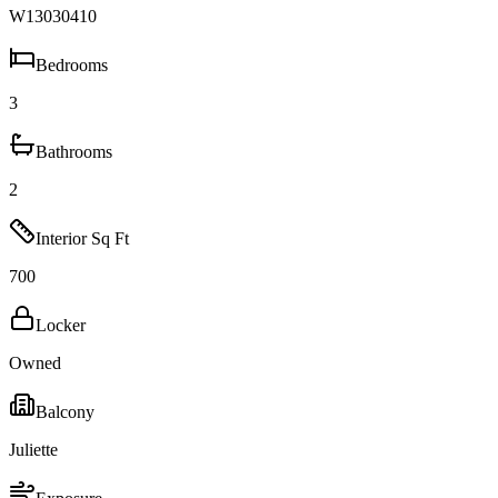
W13030410
Bedrooms
3
Bathrooms
2
Interior Sq Ft
700
Locker
Owned
Balcony
Juliette