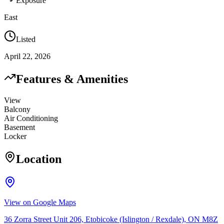
Exposure
East
Listed
April 22, 2026
Features & Amenities
View
Balcony
Air Conditioning
Basement
Locker
Location
View on Google Maps
36 Zorra Street Unit 206, Etobicoke (Islington / Rexdale), ON M8Z