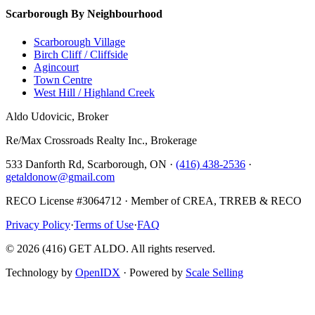
Scarborough By Neighbourhood
Scarborough Village
Birch Cliff / Cliffside
Agincourt
Town Centre
West Hill / Highland Creek
Aldo Udovicic, Broker
Re/Max Crossroads Realty Inc., Brokerage
533 Danforth Rd, Scarborough, ON ·
(416) 438-2536
·
getaldonow@gmail.com
RECO License #3064712 · Member of CREA, TRREB & RECO
Privacy Policy
·
Terms of Use
·
FAQ
©
2026
(416) GET ALDO. All rights reserved.
Technology by
OpenIDX
· Powered by
Scale Selling