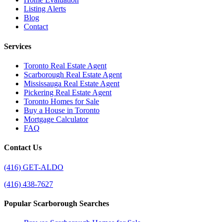
Listing Alerts
Blog
Contact
Services
Toronto Real Estate Agent
Scarborough Real Estate Agent
Mississauga Real Estate Agent
Pickering Real Estate Agent
Toronto Homes for Sale
Buy a House in Toronto
Mortgage Calculator
FAQ
Contact Us
(416) GET-ALDO
(416) 438-7627
Popular Scarborough Searches