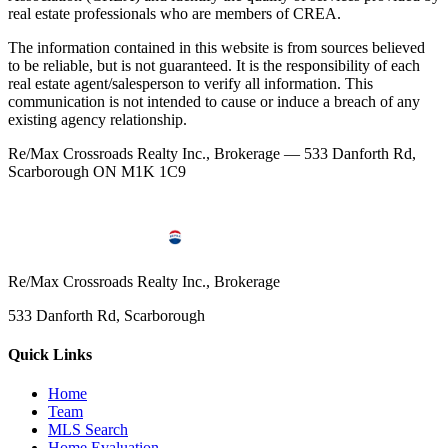
real estate professionals who are members of CREA.
The information contained in this website is from sources believed
to be reliable, but is not guaranteed. It is the responsibility of each
real estate agent/salesperson to verify all information. This
communication is not intended to cause or induce a breach of any
existing agency relationship.
Re/Max Crossroads Realty Inc., Brokerage — 533 Danforth Rd,
Scarborough ON M1K 1C9
Re/Max Crossroads Realty Inc., Brokerage
533 Danforth Rd, Scarborough
Quick Links
Home
Team
MLS Search
Home Evaluation