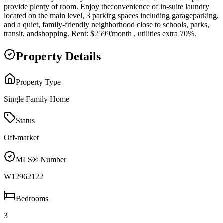
provide plenty of room. Enjoy theconvenience of in-suite laundry
located on the main level, 3 parking spaces including garageparking,
and a quiet, family-friendly neighborhood close to schools, parks,
transit, andshopping. Rent: $2599/month , utilities extra 70%.
Property Details
Property Type
Single Family Home
Status
Off-market
MLS® Number
W12962122
Bedrooms
3