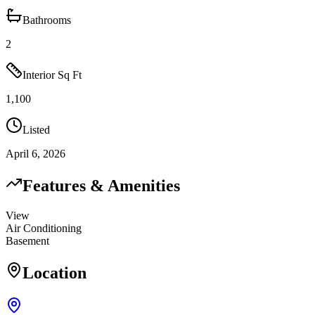
Bathrooms
2
Interior Sq Ft
1,100
Listed
April 6, 2026
Features & Amenities
View
Air Conditioning
Basement
Location