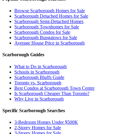
Browse Scarborough Homes for Sale
Scarborough Detached Homes for Sale
Scarborough Semi-Detached Homes
Scarborough Townhomes for Sale
Scarborough Condos for Sale
Scarborough Bungalows for Sale
Average House Price in Scarborough
Scarborough Guides
What to Do in Scarborough
Schools in Scarborough
Scarborough Bluffs Guide
Toronto vs. Scarborough
Best Condos at Scarborough Town Centre
Is Scarborough Cheaper Than Toronto?
Why Live in Scarborough
Specific Scarborough Searches
3-Bedroom Homes Under $500K
2-Storey Homes for Sale
3-Storey Homes for Sale