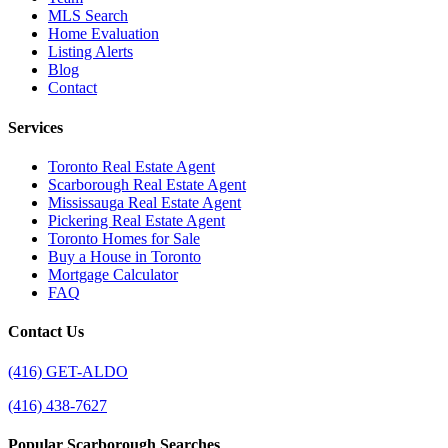
MLS Search
Home Evaluation
Listing Alerts
Blog
Contact
Services
Toronto Real Estate Agent
Scarborough Real Estate Agent
Mississauga Real Estate Agent
Pickering Real Estate Agent
Toronto Homes for Sale
Buy a House in Toronto
Mortgage Calculator
FAQ
Contact Us
(416) GET-ALDO
(416) 438-7627
Popular Scarborough Searches