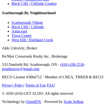
Birch Cliff / Cliffside Condos
Scarborough By Neighbourhood
Scarborough Village
Birch Cliff / Cliffside
Agincourt
Town Centre
West Hill / Highland Creek
Aldo Udovicic, Broker
Re/Max Crossroads Realty Inc., Brokerage
533 Danforth Rd, Scarborough, ON ·
(416) 438-2536
·
getaldonow@gmail.com
RECO License #3064712 · Member of CREA, TRREB & RECO
Privacy Policy
·
Terms of Use
·
FAQ
©
2026
(416) GET ALDO. All rights reserved.
Technology by
OpenIDX
· Powered by
Scale Selling