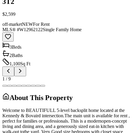
3T2
$2,599
off-market
NEW
For Rent
MLS® #
W12962122
Single Family Home
3
Bed
s
2
Bath
s
1,100
Sq Ft
1
/
9
About This Property
Welcome to BEAUTIFULL 5-level backsplit home located at the
Kennedy & Bovaird intersection.The main unit is available for rent ,
perfect for families or professionals. This is a modernopen-concept
living and dining area, and a generously sized eat-in kitchen with
walk-out tothe yard. Very Good size bedrooms with closet space