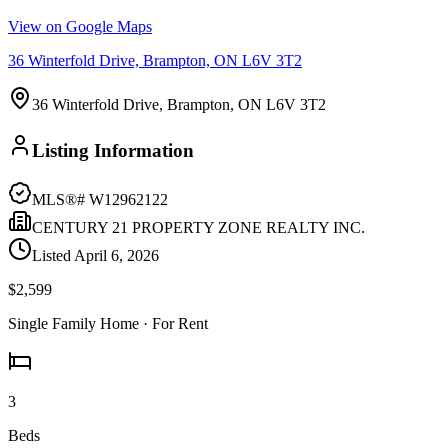
View on Google Maps
36 Winterfold Drive, Brampton, ON L6V 3T2
36 Winterfold Drive, Brampton, ON L6V 3T2
Listing Information
MLS®#
W12962122
CENTURY 21 PROPERTY ZONE REALTY INC.
Listed
April 6, 2026
$2,599
Single Family Home
· For Rent
3
Beds