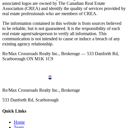
associated logos are owned by The Canadian Real Estate
Association (CREA) and identify the quality of services provided by
real estate professionals who are members of CREA.
The information contained in this website is from sources believed
to be reliable, but is not guaranteed. It is the responsibility of each
real estate agent/salesperson to verify all information. This
communication is not intended to cause or induce a breach of any
existing agency relationship.
Re/Max Crossroads Realty Inc., Brokerage — 533 Danforth Rd,
Scarborough ON M1K 1C9
Re/Max Crossroads Realty Inc., Brokerage
533 Danforth Rd, Scarborough
Quick Links
Home
Team