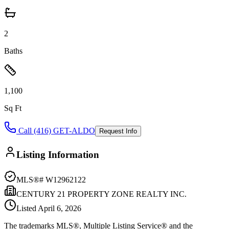
2
Baths
1,100
Sq Ft
Call (416) GET-ALDO
Request Info
Listing Information
MLS®#
W12962122
CENTURY 21 PROPERTY ZONE REALTY INC.
Listed
April 6, 2026
The trademarks MLS®, Multiple Listing Service® and the