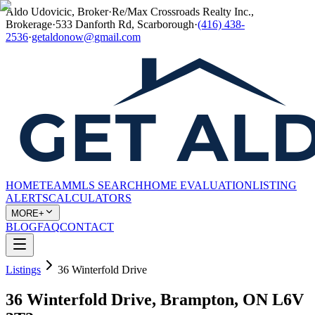
Aldo Udovicic, Broker
·
Re/Max Crossroads Realty Inc.,
Brokerage
·
533 Danforth Rd, Scarborough
·
(416) 438-
2536
·
getaldonow@gmail.com
HOME
TEAM
MLS SEARCH
HOME EVALUATION
LISTING
ALERTS
CALCULATORS
MORE+
BLOG
FAQ
CONTACT
Listings
36 Winterfold Drive
36 Winterfold Drive, Brampton, ON L6V