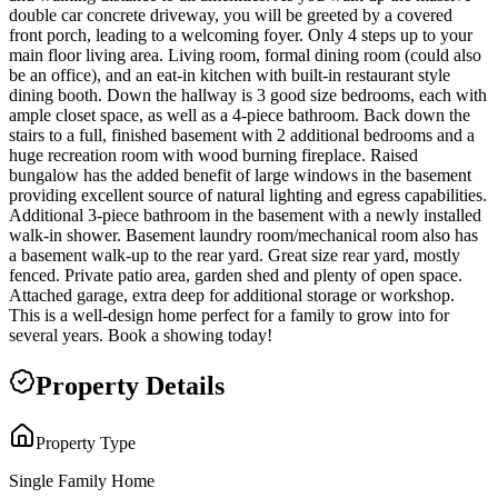
double car concrete driveway, you will be greeted by a covered
front porch, leading to a welcoming foyer. Only 4 steps up to your
main floor living area. Living room, formal dining room (could also
be an office), and an eat-in kitchen with built-in restaurant style
dining booth. Down the hallway is 3 good size bedrooms, each with
ample closet space, as well as a 4-piece bathroom. Back down the
stairs to a full, finished basement with 2 additional bedrooms and a
huge recreation room with wood burning fireplace. Raised
bungalow has the added benefit of large windows in the basement
providing excellent source of natural lighting and egress capabilities.
Additional 3-piece bathroom in the basement with a newly installed
walk-in shower. Basement laundry room/mechanical room also has
a basement walk-up to the rear yard. Great size rear yard, mostly
fenced. Private patio area, garden shed and plenty of open space.
Attached garage, extra deep for additional storage or workshop.
This is a well-design home perfect for a family to grow into for
several years. Book a showing today!
Property Details
Property Type
Single Family Home