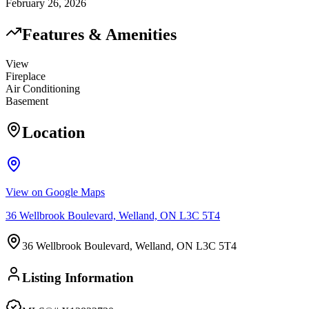
February 26, 2026
Features & Amenities
View
Fireplace
Air Conditioning
Basement
Location
View on Google Maps
36 Wellbrook Boulevard, Welland, ON L3C 5T4
36 Wellbrook Boulevard, Welland, ON L3C 5T4
Listing Information