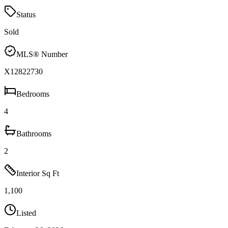
Status
Sold
MLS® Number
X12822730
Bedrooms
4
Bathrooms
2
Interior Sq Ft
1,100
Listed