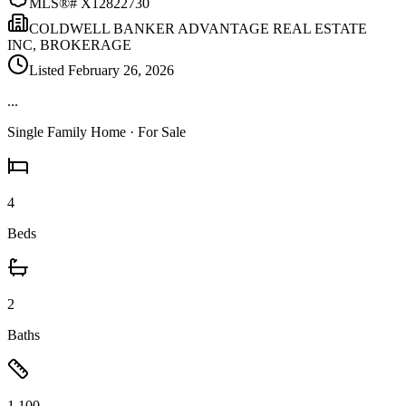
MLS®#
X12822730
COLDWELL BANKER ADVANTAGE REAL ESTATE
INC, BROKERAGE
Listed
February 26, 2026
...
Single Family Home
· For Sale
4
Beds
2
Baths
1,100