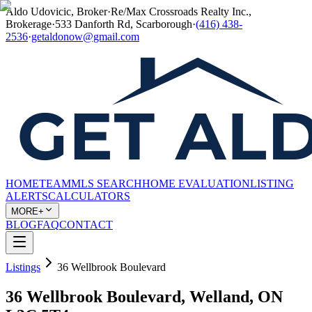
Aldo Udovicic, Broker
·
Re/Max Crossroads Realty Inc.,
Brokerage
·
533 Danforth Rd, Scarborough
·
(416) 438-
2536
·
getaldonow@gmail.com
HOME
TEAM
MLS SEARCH
HOME EVALUATION
LISTING
ALERTS
CALCULATORS
MORE+
BLOG
FAQ
CONTACT
Listings
36 Wellbrook Boulevard
36 Wellbrook Boulevard, Welland, ON