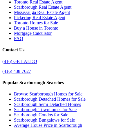
Toronto Real Estate Agent
Scarborough Real Estate Agent
Mississauga Real Estate Agent
Pickering Real Estate Agent
Toronto Homes for Sale
Buy a House in Toronto
Mortgage Calculator
FAQ
Contact Us
(416) GET-ALDO
(416) 438-7627
Popular Scarborough Searches
Browse Scarborough Homes for Sale
Scarborough Detached Homes for Sale
Scarborough Semi-Detached Homes
Scarborough Townhomes for Sale
Scarborough Condos for Sale
Scarborough Bungalows for Sale
Average House Price in Scarborough