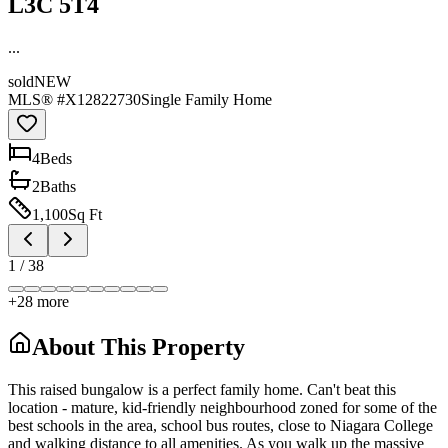
L3C 5T4
...
sold
NEW
MLS® #
X12822730
Single Family Home
4
Bed
s
2
Bath
s
1,100
Sq Ft
1
/
38
+
28
more
About This Property
This raised bungalow is a perfect family home. Can't beat this
location - mature, kid-friendly neighbourhood zoned for some of the
best schools in the area, school bus routes, close to Niagara College
and walking distance to all amenities. As you walk up the massive