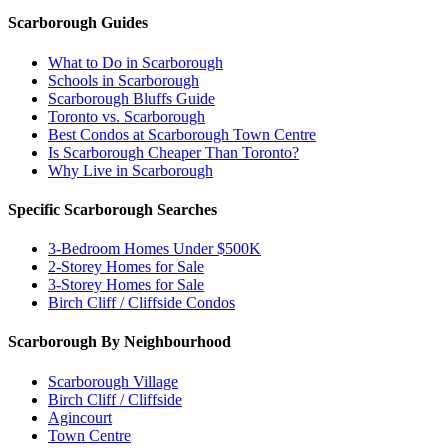
Scarborough Guides
What to Do in Scarborough
Schools in Scarborough
Scarborough Bluffs Guide
Toronto vs. Scarborough
Best Condos at Scarborough Town Centre
Is Scarborough Cheaper Than Toronto?
Why Live in Scarborough
Specific Scarborough Searches
3-Bedroom Homes Under $500K
2-Storey Homes for Sale
3-Storey Homes for Sale
Birch Cliff / Cliffside Condos
Scarborough By Neighbourhood
Scarborough Village
Birch Cliff / Cliffside
Agincourt
Town Centre