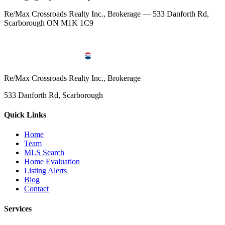
Re/Max Crossroads Realty Inc., Brokerage — 533 Danforth Rd,
Scarborough ON M1K 1C9
Re/Max Crossroads Realty Inc., Brokerage
533 Danforth Rd, Scarborough
Quick Links
Home
Team
MLS Search
Home Evaluation
Listing Alerts
Blog
Contact
Services