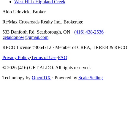
West Hill / Highland Creek
Aldo Udovicic, Broker
Re/Max Crossroads Realty Inc., Brokerage
533 Danforth Rd, Scarborough, ON ·
(416) 438-2536
·
getaldonow@gmail.com
RECO License #3064712 · Member of CREA, TRREB & RECO
Privacy Policy
·
Terms of Use
·
FAQ
©
2026
(416) GET ALDO. All rights reserved.
Technology by
OpenIDX
· Powered by
Scale Selling