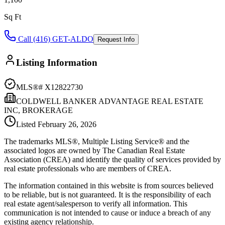
Sq Ft
Call (416) GET-ALDO
Request Info
Listing Information
MLS®#
X12822730
COLDWELL BANKER ADVANTAGE REAL ESTATE
INC, BROKERAGE
Listed
February 26, 2026
The trademarks MLS®, Multiple Listing Service® and the
associated logos are owned by The Canadian Real Estate
Association (CREA) and identify the quality of services provided by
real estate professionals who are members of CREA.
The information contained in this website is from sources believed
to be reliable, but is not guaranteed. It is the responsibility of each
real estate agent/salesperson to verify all information. This
communication is not intended to cause or induce a breach of any
existing agency relationship.