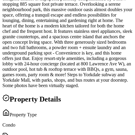
stopping 885 square foot private terrace. Overlooking a serene
neighbourhood park, this massive outdoor oasis almost doubles your
space, offering a tranquil escape and endless possibilities for
lounging, dining, entertaining and gardening right at home. The
heart of the home is a modern kitchen tailored for both the home
chef and the frequent host. It features stainless steel appliances, sleek
granite countertops, and a spacious centre island that anchors the
open concept living space. With three generously sized bedrooms
and two full bathrooms, a powder room + ensuite laundry and an
underground parking spot - Convenience is key, and this home
offers just that. Enjoy resort-style amenities, including a gorgeous
lobby with 24-hour concierge (located at 800 Lawrence Ave W), an
outdoor pool, hot tub & rooftop terrace with BBQs, a gym, sauna,
games room, party room & more! Steps to Yorkdale subway and
Yorkdale Mall, with parks, shops, and bus routes at your doorstep.
Some photos have been virtually staged.
Property Details
Property Type
Condo