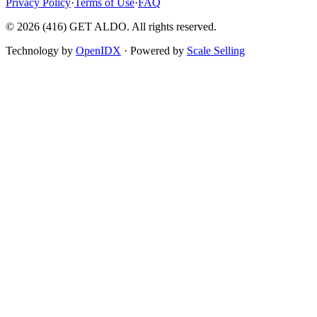
Privacy Policy
·
Terms of Use
·
FAQ
©
2026
(416) GET ALDO. All rights reserved.
Technology by
OpenIDX
· Powered by
Scale Selling