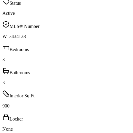
Status
Active
MLS® Number
W13434138
Bedrooms
3
Bathrooms
3
Interior Sq Ft
900
Locker
None