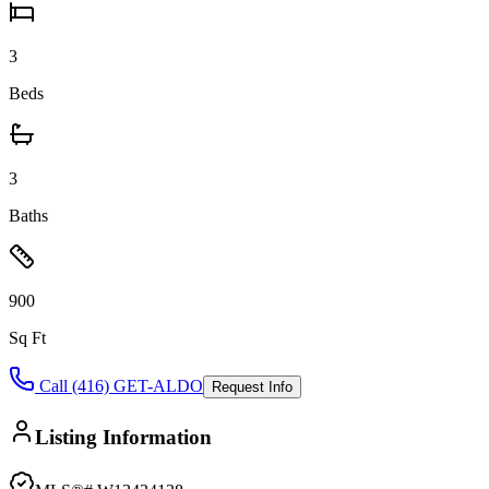
3
Beds
3
Baths
900
Sq Ft
Call (416) GET-ALDO
Request Info
Listing Information