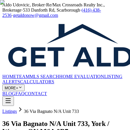
Aldo Udovicic, Broker
·
Re/Max Crossroads Realty Inc.,
Brokerage
·
533 Danforth Rd, Scarborough
·
(416) 438-
2536
·
getaldonow@gmail.com
HOME
TEAM
MLS SEARCH
HOME EVALUATION
LISTING
ALERTS
CALCULATORS
MORE+
BLOG
FAQ
CONTACT
Listings
36 Via Bagnato N/A Unit 733
36 Via Bagnato N/A Unit 733, York /