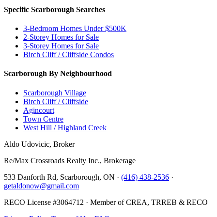
Specific Scarborough Searches
3-Bedroom Homes Under $500K
2-Storey Homes for Sale
3-Storey Homes for Sale
Birch Cliff / Cliffside Condos
Scarborough By Neighbourhood
Scarborough Village
Birch Cliff / Cliffside
Agincourt
Town Centre
West Hill / Highland Creek
Aldo Udovicic, Broker
Re/Max Crossroads Realty Inc., Brokerage
533 Danforth Rd, Scarborough, ON ·
(416) 438-2536
·
getaldonow@gmail.com
RECO License #3064712 · Member of CREA, TRREB & RECO