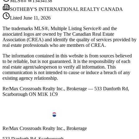
MLS®#
W13434138
SOTHEBY'S INTERNATIONAL REALTY CANADA
Listed
June 11, 2026
The trademarks MLS®, Multiple Listing Service® and the
associated logos are owned by The Canadian Real Estate
Association (CREA) and identify the quality of services provided by
real estate professionals who are members of CREA.
The information contained in this website is from sources believed
to be reliable, but is not guaranteed. It is the responsibility of each
real estate agent/salesperson to verify all information. This
communication is not intended to cause or induce a breach of any
existing agency relationship.
Re/Max Crossroads Realty Inc., Brokerage — 533 Danforth Rd,
Scarborough ON M1K 1C9
Re/Max Crossroads Realty Inc., Brokerage
533 Danforth Rd, Scarborough