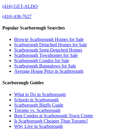
(416) GET-ALDO
(416) 438-7627
Popular Scarborough Searches
Browse Scarborough Homes for Sale
Scarborough Detached Homes for Sale
Scarborough Semi-Detached Homes
Scarborough Townhomes for Sale
Scarborough Condos for Sale
Scarborough Bungalows for Sale
Average House Price in Scarborough
Scarborough Guides
What to Do in Scarborough
Schools in Scarborough
Scarborough Bluffs Guide
Toronto vs. Scarborough
Best Condos at Scarborough Town Centre
Is Scarborough Cheaper Than Toronto?
Why Live in Scarborough