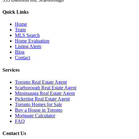
Quick Links
Home
Team
MLS Search
Home Evaluation
Listing Alerts
Blog
Contact
Services
Toronto Real Estate Agent
Scarborough Real Estate Agent
Mississauga Real Estate Agent
Pickering Real Estate Agent
Toronto Homes for Sale
Buy a House in Toronto
Mortgage Calculator
FAQ
Contact Us