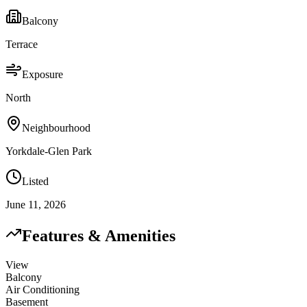
Balcony
Terrace
Exposure
North
Neighbourhood
Yorkdale-Glen Park
Listed
June 11, 2026
Features & Amenities
View
Balcony
Air Conditioning
Basement