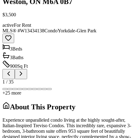
Weston, ON M6A 0B7
$3,500
active
For Rent
MLS® #
W13434138
Condo
Yorkdale-Glen Park
3
Bed
s
3
Bath
s
900
Sq Ft
1
/
35
+
25
more
About This Property
Experience unparalleled condo living at the highly sought-after,
Italian-Inspired Treviso Condos. This incredibly rare, expansive 3-
bedroom, 3-bathroom suite offers 953 square feet of beautifully
designed interior living space, perfectly complemented by a show-