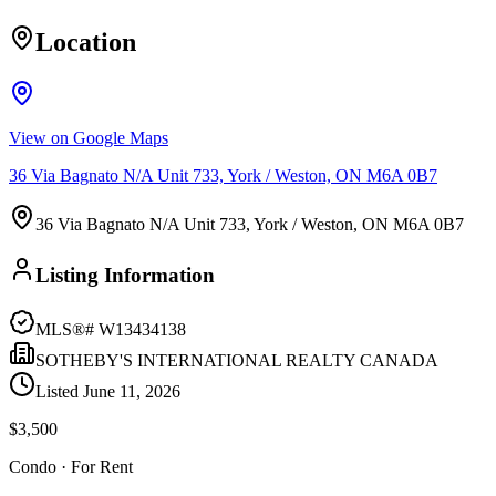
Location
View on Google Maps
36 Via Bagnato N/A Unit 733, York / Weston, ON M6A 0B7
36 Via Bagnato N/A Unit 733, York / Weston, ON M6A 0B7
Listing Information
MLS®#
W13434138
SOTHEBY'S INTERNATIONAL REALTY CANADA
Listed
June 11, 2026
$3,500
Condo
· For Rent