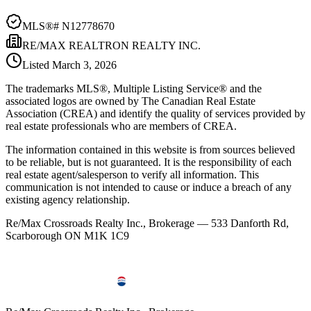
MLS®#
N12778670
RE/MAX REALTRON REALTY INC.
Listed
March 3, 2026
The trademarks MLS®, Multiple Listing Service® and the
associated logos are owned by The Canadian Real Estate
Association (CREA) and identify the quality of services provided by
real estate professionals who are members of CREA.
The information contained in this website is from sources believed
to be reliable, but is not guaranteed. It is the responsibility of each
real estate agent/salesperson to verify all information. This
communication is not intended to cause or induce a breach of any
existing agency relationship.
Re/Max Crossroads Realty Inc., Brokerage — 533 Danforth Rd,
Scarborough ON M1K 1C9