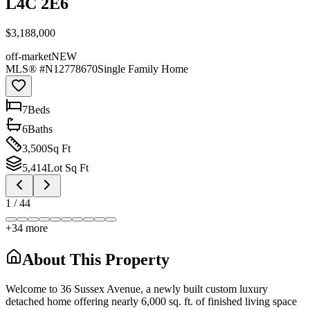
L4C 2E6
$3,188,000
off-market
NEW
MLS® #
N12778670
Single Family Home
7
Bed
s
6
Bath
s
3,500
Sq Ft
5,414
Lot Sq Ft
1
/
44
+
34
more
About This Property
Welcome to 36 Sussex Avenue, a newly built custom luxury
detached home offering nearly 6,000 sq. ft. of finished living space