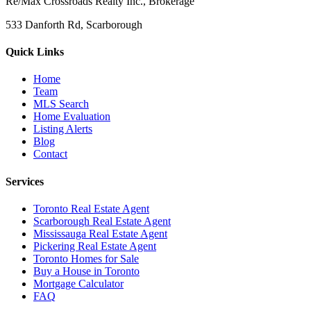
Re/Max Crossroads Realty Inc., Brokerage
533 Danforth Rd, Scarborough
Quick Links
Home
Team
MLS Search
Home Evaluation
Listing Alerts
Blog
Contact
Services
Toronto Real Estate Agent
Scarborough Real Estate Agent
Mississauga Real Estate Agent
Pickering Real Estate Agent
Toronto Homes for Sale
Buy a House in Toronto
Mortgage Calculator
FAQ