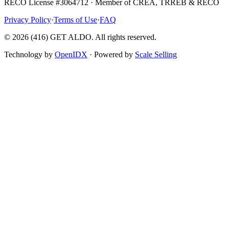
RECO License #3064712 · Member of CREA, TRREB & RECO
Privacy Policy
·
Terms of Use
·
FAQ
©
2026
(416) GET ALDO. All rights reserved.
Technology by
OpenIDX
· Powered by
Scale Selling