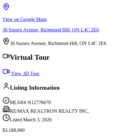
View on Google Maps
36 Sussex Avenue, Richmond Hill, ON L4C 2E6
36 Sussex Avenue, Richmond Hill, ON L4C 2E6
Virtual Tour
View 3D Tour
Listing Information
MLS®#
N12778670
RE/MAX REALTRON REALTY INC.
Listed
March 3, 2026
$3,188,000