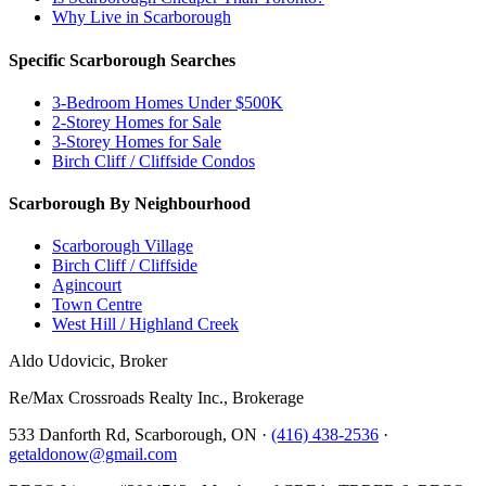
Why Live in Scarborough
Specific Scarborough Searches
3-Bedroom Homes Under $500K
2-Storey Homes for Sale
3-Storey Homes for Sale
Birch Cliff / Cliffside Condos
Scarborough By Neighbourhood
Scarborough Village
Birch Cliff / Cliffside
Agincourt
Town Centre
West Hill / Highland Creek
Aldo Udovicic, Broker
Re/Max Crossroads Realty Inc., Brokerage
533 Danforth Rd, Scarborough, ON ·
(416) 438-2536
·
getaldonow@gmail.com