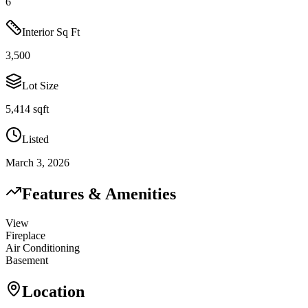
6
Interior Sq Ft
3,500
Lot Size
5,414 sqft
Listed
March 3, 2026
Features & Amenities
View
Fireplace
Air Conditioning
Basement
Location