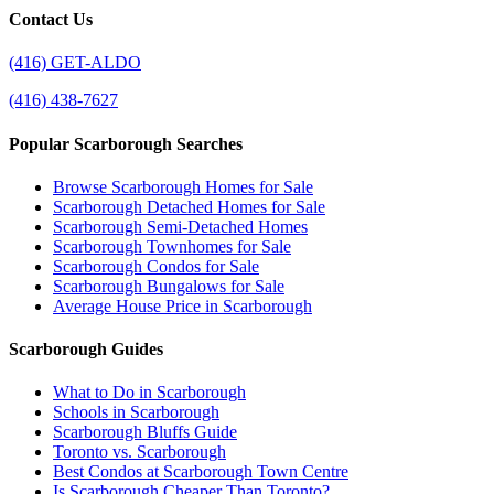
Contact Us
(416) GET-ALDO
(416) 438-7627
Popular Scarborough Searches
Browse Scarborough Homes for Sale
Scarborough Detached Homes for Sale
Scarborough Semi-Detached Homes
Scarborough Townhomes for Sale
Scarborough Condos for Sale
Scarborough Bungalows for Sale
Average House Price in Scarborough
Scarborough Guides
What to Do in Scarborough
Schools in Scarborough
Scarborough Bluffs Guide
Toronto vs. Scarborough
Best Condos at Scarborough Town Centre
Is Scarborough Cheaper Than Toronto?