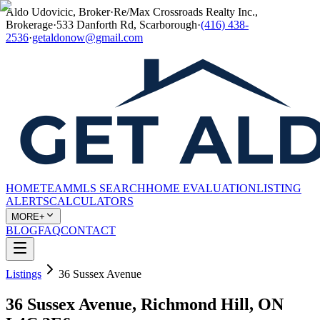
Aldo Udovicic, Broker
·
Re/Max Crossroads Realty Inc.,
Brokerage
·
533 Danforth Rd, Scarborough
·
(416) 438-
2536
·
getaldonow@gmail.com
HOME
TEAM
MLS SEARCH
HOME EVALUATION
LISTING
ALERTS
CALCULATORS
MORE+
BLOG
FAQ
CONTACT
Listings
36 Sussex Avenue
36 Sussex Avenue, Richmond Hill, ON