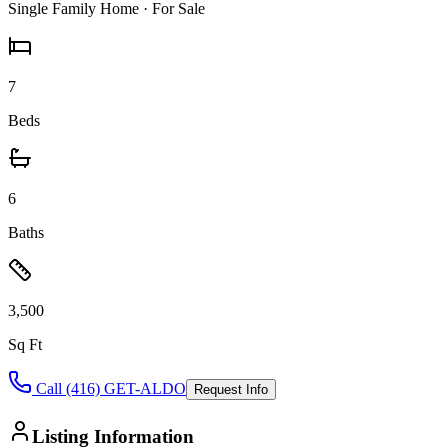
Single Family Home
· For Sale
7
Beds
6
Baths
3,500
Sq Ft
Call (416) GET-ALDO
Request Info
Listing Information