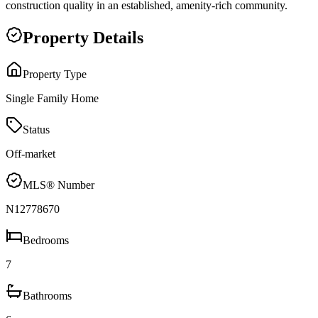
construction quality in an established, amenity-rich community.
Property Details
Property Type
Single Family Home
Status
Off-market
MLS® Number
N12778670
Bedrooms
7
Bathrooms