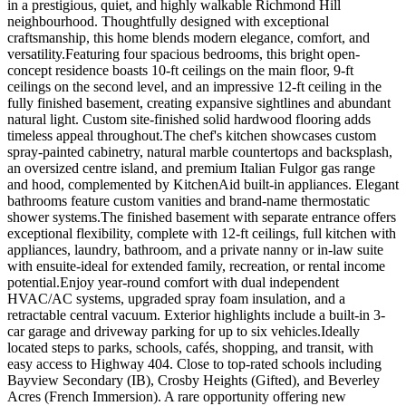
in a prestigious, quiet, and highly walkable Richmond Hill
neighbourhood. Thoughtfully designed with exceptional
craftsmanship, this home blends modern elegance, comfort, and
versatility.Featuring four spacious bedrooms, this bright open-
concept residence boasts 10-ft ceilings on the main floor, 9-ft
ceilings on the second level, and an impressive 12-ft ceiling in the
fully finished basement, creating expansive sightlines and abundant
natural light. Custom site-finished solid hardwood flooring adds
timeless appeal throughout.The chef's kitchen showcases custom
spray-painted cabinetry, natural marble countertops and backsplash,
an oversized centre island, and premium Italian Fulgor gas range
and hood, complemented by KitchenAid built-in appliances. Elegant
bathrooms feature custom vanities and brand-name thermostatic
shower systems.The finished basement with separate entrance offers
exceptional flexibility, complete with 12-ft ceilings, full kitchen with
appliances, laundry, bathroom, and a private nanny or in-law suite
with ensuite-ideal for extended family, recreation, or rental income
potential.Enjoy year-round comfort with dual independent
HVAC/AC systems, upgraded spray foam insulation, and a
retractable central vacuum. Exterior highlights include a built-in 3-
car garage and driveway parking for up to six vehicles.Ideally
located steps to parks, schools, cafés, shopping, and transit, with
easy access to Highway 404. Close to top-rated schools including
Bayview Secondary (IB), Crosby Heights (Gifted), and Beverley
Acres (French Immersion). A rare opportunity offering new