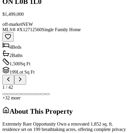
ON L0B 1L0
$1,499,000
off-market
NEW
MLS® #
X12712560
Single Family Home
4
Bed
s
2
Bath
s
1,500
Sq Ft
199
Lot Sq Ft
1
/
42
+
32
more
About This Property
Extremely Rare Opportunity Own a renovated 1,852 sq. ft.
residence set on 199 breathtaking acres, offering complete privacy