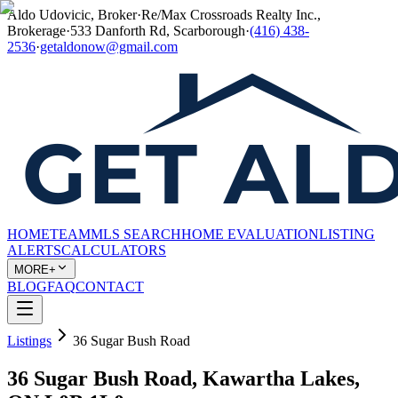
Aldo Udovicic, Broker
·
Re/Max Crossroads Realty Inc.,
Brokerage
·
533 Danforth Rd, Scarborough
·
(416) 438-
2536
·
getaldonow@gmail.com
HOME
TEAM
MLS SEARCH
HOME EVALUATION
LISTING
ALERTS
CALCULATORS
MORE+
BLOG
FAQ
CONTACT
Listings
36 Sugar Bush Road
36 Sugar Bush Road, Kawartha Lakes,