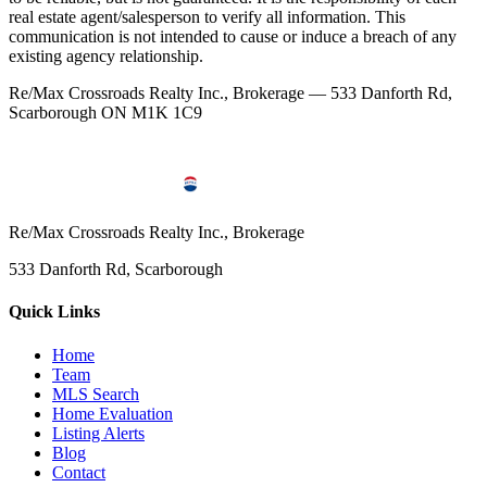
real estate agent/salesperson to verify all information. This
communication is not intended to cause or induce a breach of any
existing agency relationship.
Re/Max Crossroads Realty Inc., Brokerage — 533 Danforth Rd,
Scarborough ON M1K 1C9
Re/Max Crossroads Realty Inc., Brokerage
533 Danforth Rd, Scarborough
Quick Links
Home
Team
MLS Search
Home Evaluation
Listing Alerts
Blog
Contact