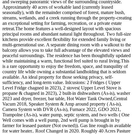
and sweeping panoramic views of the surrounding countryside.
Approximately 40 acres of workable land (currently leased
seasonally), with the remainder comprised of forest, mature bush,
streams, wetlands, and a creek running through the property-creating
an exceptional setting for farming, recreation, or a private estate
retreat.The home features a well-designed layout with spacious
principal rooms and abundant natural light throughout. Two full-size
kitchens provide excellent flexibility for extended family living or
multi-generational use. A separate dining room with a walkout to the
balcony allows you to take full advantage of the elevated views and
peaceful surroundings. The residence has been thoughtfully updated
while maintaining a warm, functional feel suited to rural living.This
is a rare opportunity to enjoy the freedom, space, and tranquility of
country life while owning a substantial landholding that is seldom
available. An ideal property for those seeking privacy, self-
sufficiency, and long-term value. Inlcusions: 2 Fridges ( Upper
Level Fridge chagned in 2023), 2 stoves( Upper Level Stove is
propane & chagned in 2023), 2 built-in dishwashers (As-is), washer
2023 and dryer, freezer, bar table, Hot Water Tank Owned,Central
Vacum 2018, Speaker System & Amp around property ( As-is),
Camera System with DVR (As-is), Furnace 2022, GDO 2021,
Trampolne (As-is), water pump, septic system, and two wells ( One
Well comes with a well pump, 2nd well pump is brought in by
farmer for leasaed pasture (Not owned)). Gas line rough-in available
for water heater.. Roof Changed in 2020. Roughly 40 Acres Pasture