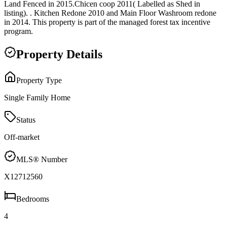
Land Fenced in 2015.Chicen coop 2011( Labelled as Shed in
listing). . Kitchen Redone 2010 and Main Floor Washroom redone
in 2014. This property is part of the managed forest tax incentive
program.
Property Details
Property Type
Single Family Home
Status
Off-market
MLS® Number
X12712560
Bedrooms
4