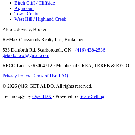
Birch Cliff / Cliffside
Agincourt
Town Centre
West Hill / Highland Creek
Aldo Udovicic, Broker
Re/Max Crossroads Realty Inc., Brokerage
533 Danforth Rd, Scarborough, ON ·
(416) 438-2536
·
getaldonow@gmail.com
RECO License #3064712 · Member of CREA, TRREB & RECO
Privacy Policy
·
Terms of Use
·
FAQ
©
2026
(416) GET ALDO. All rights reserved.
Technology by
OpenIDX
· Powered by
Scale Selling