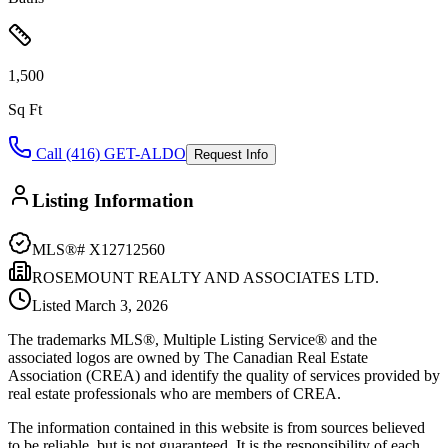
1,500
Sq Ft
Call (416) GET-ALDO
Request Info
Listing Information
MLS®#
X12712560
ROSEMOUNT REALTY AND ASSOCIATES LTD.
Listed
March 3, 2026
The trademarks MLS®, Multiple Listing Service® and the
associated logos are owned by The Canadian Real Estate
Association (CREA) and identify the quality of services provided by
real estate professionals who are members of CREA.
The information contained in this website is from sources believed
to be reliable, but is not guaranteed. It is the responsibility of each