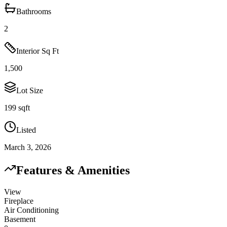
Bathrooms
2
Interior Sq Ft
1,500
Lot Size
199 sqft
Listed
March 3, 2026
Features & Amenities
View
Fireplace
Air Conditioning
Basement