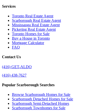
Services
Toronto Real Estate Agent
Scarborough Real Estate Agent
Mississauga Real Estate Agent
Pickering Real Estate Agent
Toronto Homes for Sale
Buy a House in Toronto
Mortgage Calculator
FAQ
Contact Us
(416) GET-ALDO
(416) 438-7627
Popular Scarborough Searches
Browse Scarborough Homes for Sale
Scarborough Detached Homes for Sale
Scarborough Semi-Detached Homes
Scarborough Townhomes for Sale