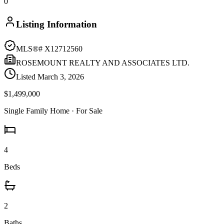
0
Listing Information
MLS®#
X12712560
ROSEMOUNT REALTY AND ASSOCIATES LTD.
Listed
March 3, 2026
$1,499,000
Single Family Home
· For Sale
4
Beds
2
Baths