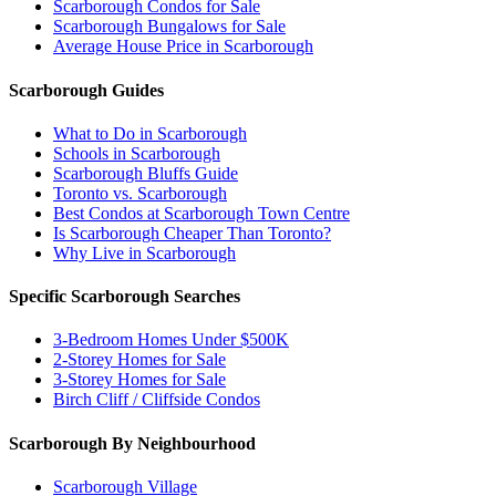
Scarborough Condos for Sale
Scarborough Bungalows for Sale
Average House Price in Scarborough
Scarborough Guides
What to Do in Scarborough
Schools in Scarborough
Scarborough Bluffs Guide
Toronto vs. Scarborough
Best Condos at Scarborough Town Centre
Is Scarborough Cheaper Than Toronto?
Why Live in Scarborough
Specific Scarborough Searches
3-Bedroom Homes Under $500K
2-Storey Homes for Sale
3-Storey Homes for Sale
Birch Cliff / Cliffside Condos
Scarborough By Neighbourhood
Scarborough Village